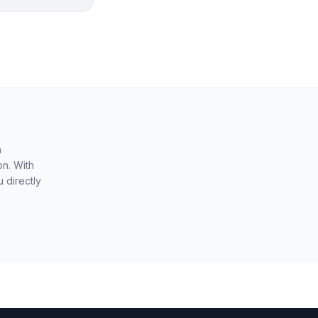
n
on. With
 directly