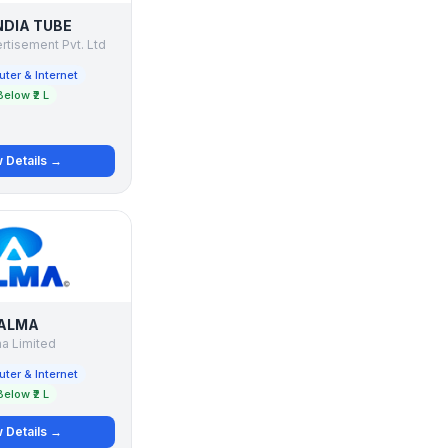
NDIA TUBE
tisement Pvt. Ltd
ter & Internet
Below ₹2 L
 Details →
ALMA
a Limited
ter & Internet
Below ₹2 L
 Details →