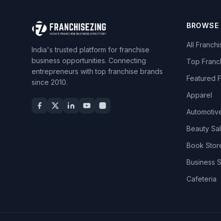
BROWSE
All Franch
India's trusted platform for franchise
business opportunities. Connecting
Top Franc
entrepreneurs with top franchise brands
Featured 
since 2010.
Apparel
Automotiv
Beauty Sa
Book Stor
Business 
Cafeteria