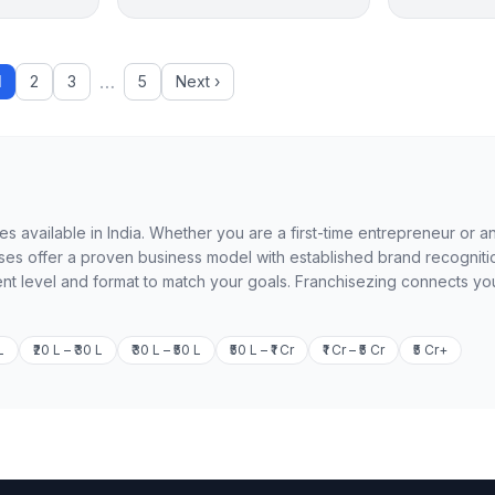
…
1
2
3
5
Next ›
es available in India. Whether you are a first-time entrepreneur or a
es offer a proven business model with established brand recogniti
ent level and format to match your goals. Franchisezing connects you
L
₹20 L – ₹30 L
₹30 L – ₹50 L
₹50 L – ₹1 Cr
₹1 Cr – ₹5 Cr
₹5 Cr+