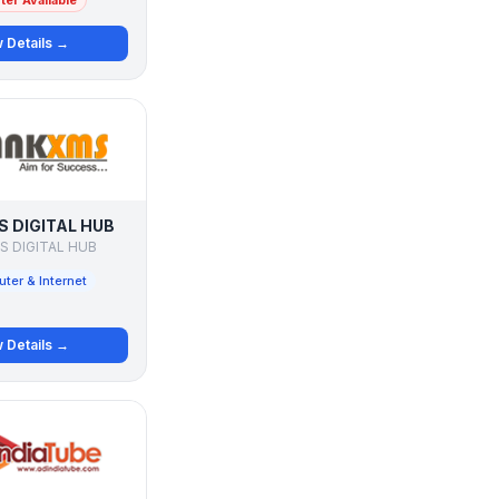
er Available
 Details →
 DIGITAL HUB
 DIGITAL HUB
ter & Internet
 Details →