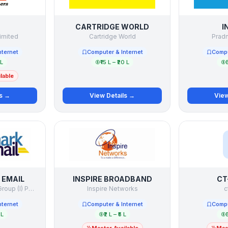
CARTRIDGE WORLD
I
imited
Cartridge World
Pradn
nternet
Computer & Internet
Compu
 L
₹15 L – ₹20 L
lable
ls →
View Details →
View
EMAIL
INSPIRE BROADBAND
CT
Benchmark Internet Group (I) Pvt. Ltd.
Inspire Networks
c
nternet
Computer & Internet
Compu
 L
₹2 L – ₹5 L