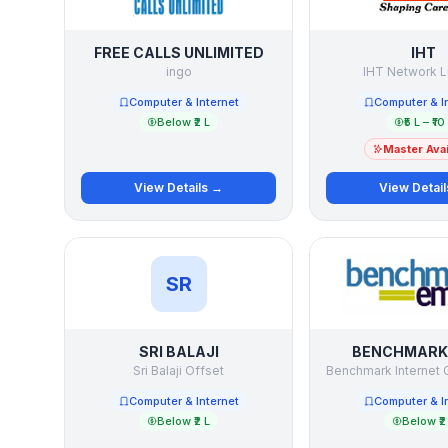
FREE CALLS UNLIMITED
IHT
ingo
IHT Network L
Computer & Internet
Computer & I
Below ₹2 L
₹5 L – ₹10
Master Avai
View Details →
View Detai
SR
SRI BALAJI
BENCHMARK 
Sri Balaji Offset
Computer & Internet
Computer & I
Below ₹2 L
Below ₹2