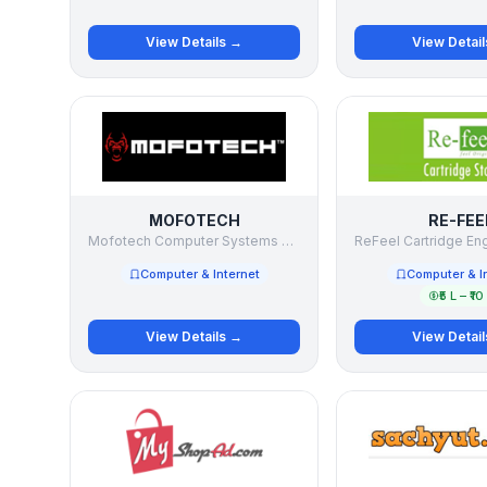
View Details →
View Detai
MOFOTECH
RE-FEE
Mofotech Computer Systems LLP
Computer & Internet
Computer & I
₹5 L – ₹10
View Details →
View Detai