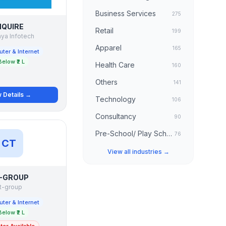
Business Services
275
NQUIRE
Retail
199
ya Infotech
Apparel
165
ter & Internet
Below ₹2 L
Health Care
160
Others
141
 Details →
Technology
106
Consultancy
90
Pre-School/ Play School
76
CT
View all industries →
-GROUP
t-group
ter & Internet
Below ₹2 L