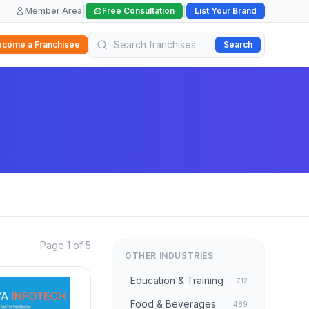
|
|
Member Area
Free Consultation
List Your Brand
ecome a Franchisee
Search
Page 1 of 5
OTHER INDUSTRIES
Education & Training
712
Food & Beverages
489