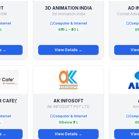
UT
3D ANIMATION INDIA
AD I
COM
3d Animation India
Comet Adver
nternet
Computer & Internet
Compu
 L
₹15 L – ₹20 L
ls →
View Details →
View
 CAFE\'
AK INFOSOFT
AK INFOSOFT PVT LTD
Alm
nternet
Computer & Internet
Compu
L
Below ₹2 L
ls →
View Details →
View