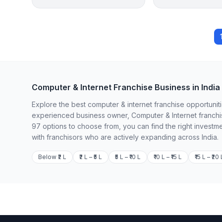
Computer & Internet Franchise Business in India
Explore the best computer & internet franchise opportuniti
experienced business owner, Computer & Internet franchis
97 options to choose from, you can find the right investm
with franchisors who are actively expanding across India.
Below ₹2 L
₹2 L – ₹5 L
₹5 L – ₹10 L
₹10 L – ₹15 L
₹15 L – ₹20 