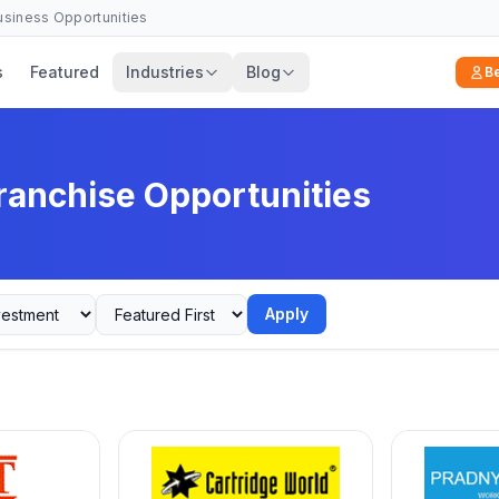
Business Opportunities
s
Featured
Industries
Blog
B
ranchise Opportunities
Apply