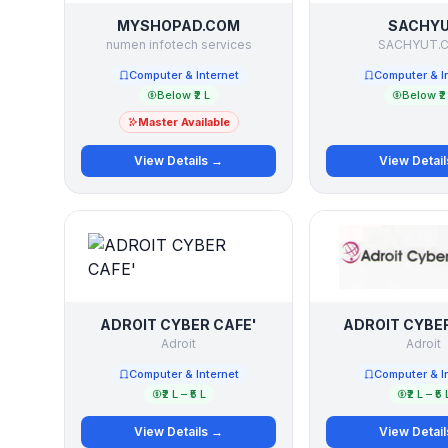
MYSHOPAD.COM
SACHY
numen infotech services
SACHYUT.
Computer & Internet
Computer & I
Below ₹2 L
Below ₹2
Master Available
View Details →
View Detai
ADROIT CYBER CAFE'
ADROIT CYBER
Adroit
Adroit
Computer & Internet
Computer & I
₹2 L – ₹5 L
₹2 L – ₹5 
View Details →
View Detai