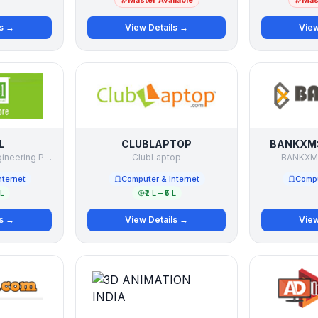
Master Available
Mast
ls →
View Details →
View
L
CLUBLAPTOP
BANKXMS
ReFeel Cartridge Engineering Pvt.Ltd
ClubLaptop
BANKXMS
nternet
Computer & Internet
Compu
 L
₹2 L – ₹5 L
ls →
View Details →
View