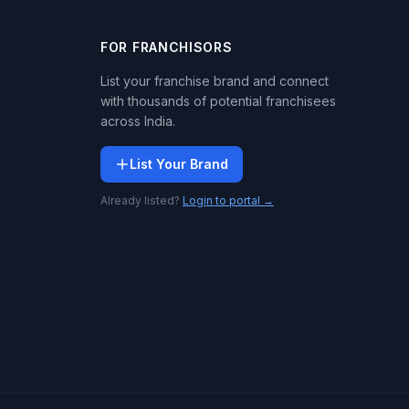
FOR FRANCHISORS
List your franchise brand and connect
with thousands of potential franchisees
across India.
List Your Brand
Already listed?
Login to portal →