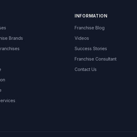
INFORMATION
ises
Franchise Blog
hise Brands
Videos
Franchises
Success Stories
Franchise Consultant
e
Contact Us
lon
e
Services