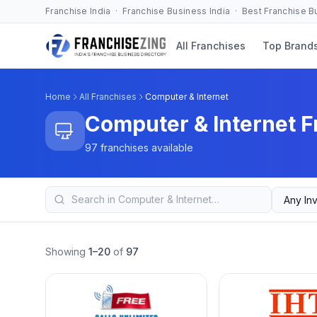
Franchise India · Franchise Business India · Best Franchise 
All Franchises
Top Brand
Home
All Franchises
Computer & Internet
Computer & Internet F
97 franchises available
Showing
1–20
of
97