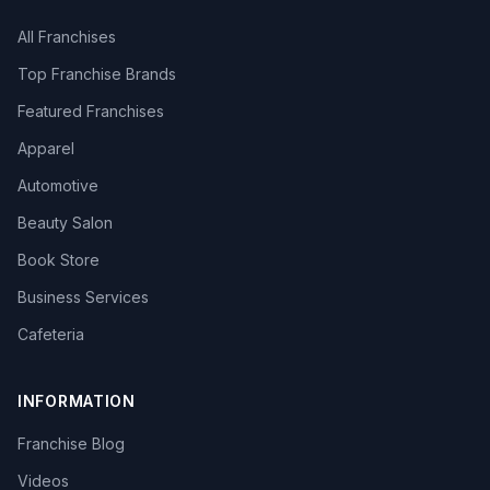
All Franchises
Top Franchise Brands
Featured Franchises
Apparel
Automotive
Beauty Salon
Book Store
Business Services
Cafeteria
INFORMATION
Franchise Blog
Videos