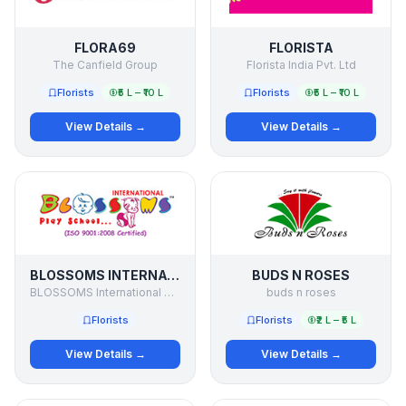
FLORA69
FLORISTA
The Canfield Group
Florista India Pvt. Ltd
Florists
₹5 L – ₹10 L
Florists
₹5 L – ₹10 L
View Details →
View Details →
BLOSSOMS INTERNATIONAL PLAY SCHOOL
BUDS N ROSES
BLOSSOMS International Play School
buds n roses
Florists
Florists
₹2 L – ₹5 L
View Details →
View Details →