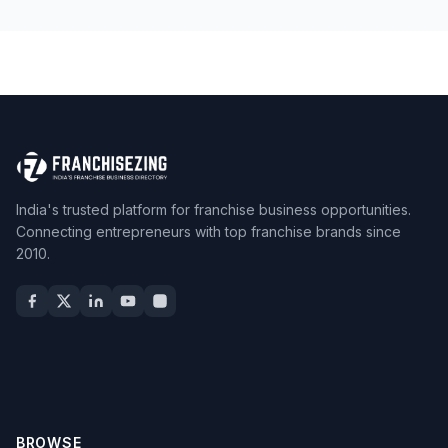
India's trusted platform for franchise business opportunities.
Connecting entrepreneurs with top franchise brands since
2010.
BROWSE