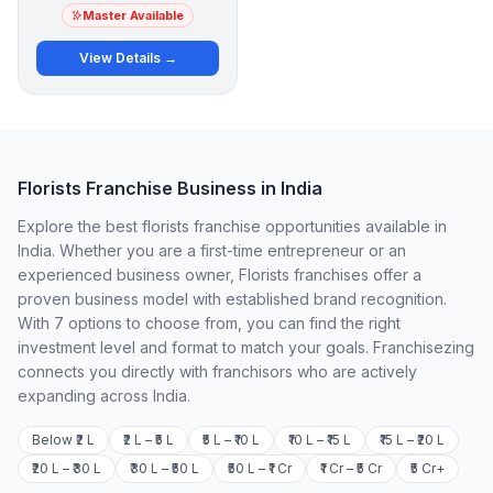
Master Available
View Details →
Florists Franchise Business in India
Explore the best florists franchise opportunities available in
India. Whether you are a first-time entrepreneur or an
experienced business owner, Florists franchises offer a
proven business model with established brand recognition.
With 7 options to choose from, you can find the right
investment level and format to match your goals. Franchisezing
connects you directly with franchisors who are actively
expanding across India.
Below ₹2 L
₹2 L – ₹5 L
₹5 L – ₹10 L
₹10 L – ₹15 L
₹15 L – ₹20 L
₹20 L – ₹30 L
₹30 L – ₹50 L
₹50 L – ₹1 Cr
₹1 Cr – ₹5 Cr
₹5 Cr+