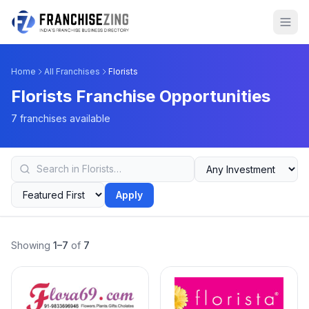
Home
All Franchises
Florists
Florists Franchise Opportunities
7 franchises available
Apply
Showing
1–7
of
7