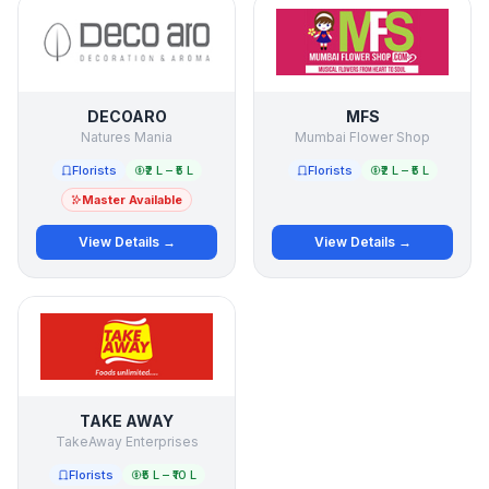
DECOARO
MFS
Natures Mania
Mumbai Flower Shop
Florists
₹2 L – ₹5 L
Florists
₹2 L – ₹5 L
Master Available
View Details →
View Details →
TAKE AWAY
TakeAway Enterprises
Florists
₹5 L – ₹10 L