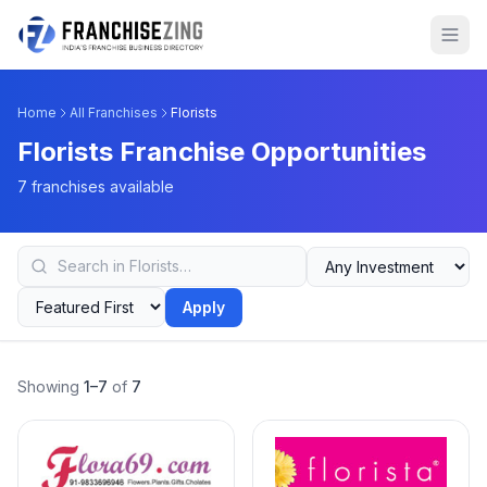
Home
All Franchises
Florists
Florists Franchise Opportunities
7 franchises available
Apply
Showing
1–7
of
7