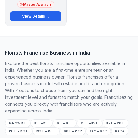
Master Available
View Details →
Florists Franchise Business in India
Explore the best florists franchise opportunities available in
India. Whether you are a first-time entrepreneur or an
experienced business owner, Florists franchises offer a
proven business model with established brand recognition.
With 7 options to choose from, you can find the right
investment level and format to match your goals. Franchisezing
connects you directly with franchisors who are actively
expanding across India.
Below ₹2 L
₹2 L – ₹5 L
₹5 L – ₹10 L
₹10 L – ₹15 L
₹15 L – ₹20 L
₹20 L – ₹30 L
₹30 L – ₹50 L
₹50 L – ₹1 Cr
₹1 Cr – ₹5 Cr
₹5 Cr+