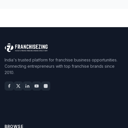
India's trusted platform for franchise business opportunities.
Connecting entrepreneurs with top franchise brands since
2010.
BROWSE