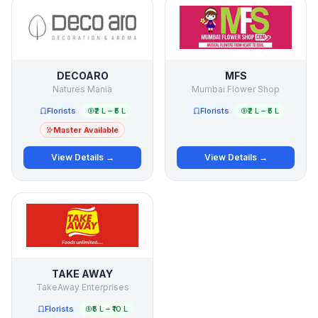
DECOARO
MFS
Natures Mania
Mumbai Flower Shop
Florists
₹2 L – ₹5 L
Florists
₹2 L – ₹5 L
Master Available
View Details →
View Details →
TAKE AWAY
TakeAway Enterprises
Florists
₹5 L – ₹10 L