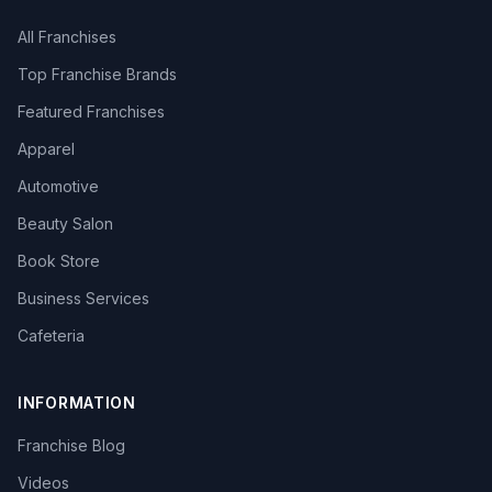
All Franchises
Top Franchise Brands
Featured Franchises
Apparel
Automotive
Beauty Salon
Book Store
Business Services
Cafeteria
INFORMATION
Franchise Blog
Videos