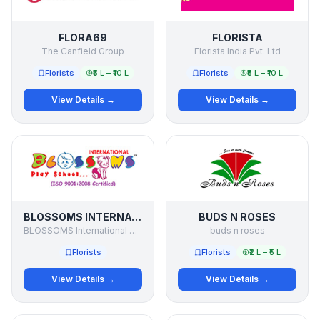
FLORA69
FLORISTA
The Canfield Group
Florista India Pvt. Ltd
Florists
₹5 L – ₹10 L
Florists
₹5 L – ₹10 L
View Details →
View Details →
BLOSSOMS INTERNATIONAL PLAY SCHOOL
BUDS N ROSES
BLOSSOMS International Play School
buds n roses
Florists
Florists
₹2 L – ₹5 L
View Details →
View Details →