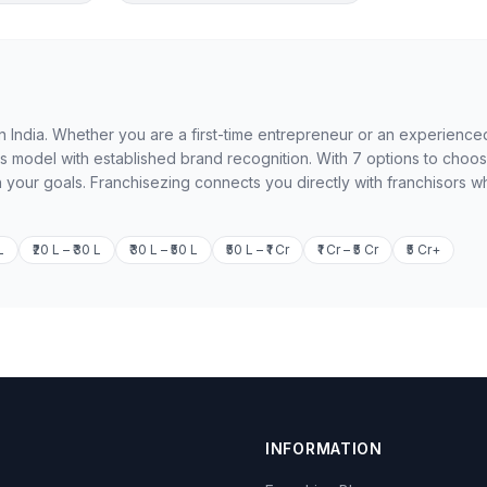
 in India. Whether you are a first-time entrepreneur or an experience
ss model with established brand recognition. With 7 options to choo
h your goals. Franchisezing connects you directly with franchisors w
L
₹20 L – ₹30 L
₹30 L – ₹50 L
₹50 L – ₹1 Cr
₹1 Cr – ₹5 Cr
₹5 Cr+
INFORMATION