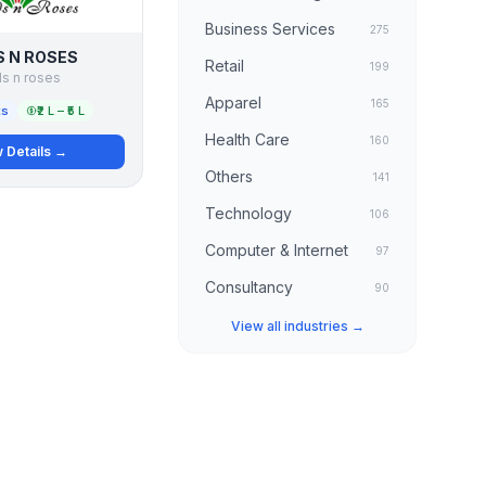
Business Services
275
 N ROSES
Retail
199
s n roses
Apparel
165
ts
₹2 L – ₹5 L
Health Care
160
 Details →
Others
141
Technology
106
Computer & Internet
97
Consultancy
90
View all industries →