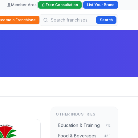
|
|
Member Area
Free Consultation
List Your Brand
ecome a Franchisee
Search
OTHER INDUSTRIES
Education & Training
712
Food & Beverages
489