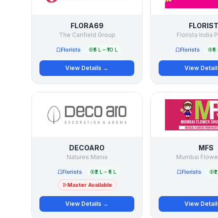
FLORA69
FLORIS
The Canfield Group
Florista India P
Florists
₹5 L – ₹10 L
Florists
₹5
View Details →
View Detai
DECOARO
MFS
Natures Mania
Mumbai Flowe
Florists
₹2 L – ₹5 L
Florists
₹2
Master Available
View Details →
View Detai