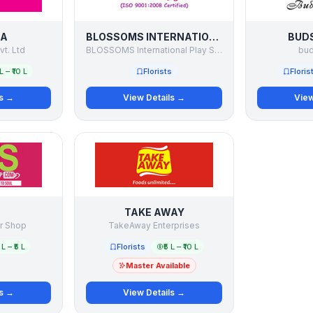
TA
BLOSSOMS INTERNATIONAL PLAY SCHOOL
BUDS
vt. Ltd
BLOSSOMS International Play School
bud
 L – ₹10 L
Florists
Floris
ls →
View Details →
View
TAKE AWAY
r Shop
TakeAway Enterprises
 L – ₹5 L
Florists
₹5 L – ₹10 L
Master Available
ls →
View Details →