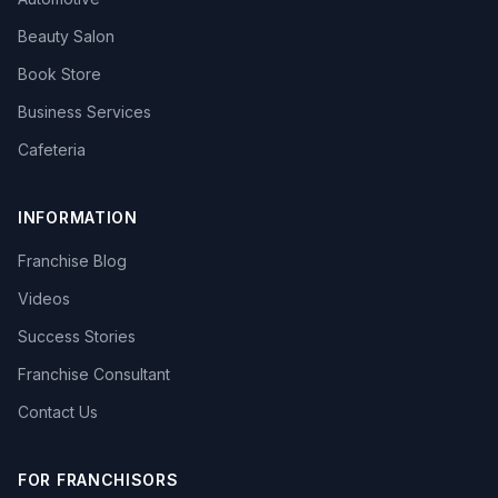
Beauty Salon
Book Store
Business Services
Cafeteria
INFORMATION
Franchise Blog
Videos
Success Stories
Franchise Consultant
Contact Us
FOR FRANCHISORS