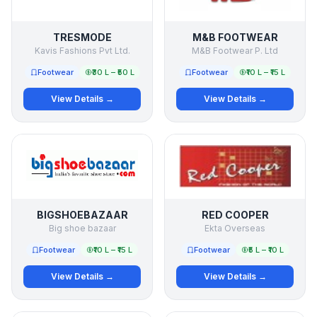
TRESMODE
M&B FOOTWEAR
Kavis Fashions Pvt Ltd.
M&B Footwear P. Ltd
Footwear
₹30 L – ₹50 L
Footwear
₹10 L – ₹15 L
View Details →
View Details →
BIGSHOEBAZAAR
RED COOPER
Big shoe bazaar
Ekta Overseas
Footwear
₹10 L – ₹15 L
Footwear
₹5 L – ₹10 L
View Details →
View Details →