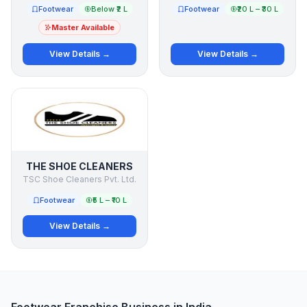
Footwear
Below ₹2 L
Footwear
₹20 L – ₹30 L
Master Available
View Details →
View Details →
THE SHOE CLEANERS
TSC Shoe Cleaners Pvt. Ltd.
Footwear
₹5 L – ₹10 L
View Details →