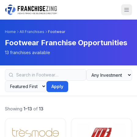
Home
All Franchises
Footwear
Footwear Franchise Opportunities
13 franchises available
Apply
Showing
1–13
of
13