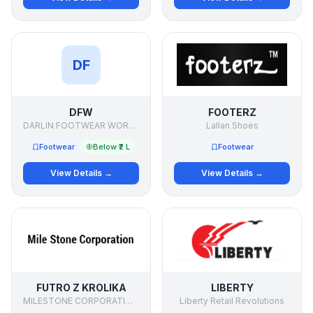
DF
DFW
FOOTERZ
DARLIN FOOTWEAR WORKS
Lallan Shoes
Footwear
Below ₹2 L
Footwear
View Details →
View Details →
FUTRO Z KROLIKA
LIBERTY
MILESTONE CORPORATIONdd
Liberty Retail Revolutions