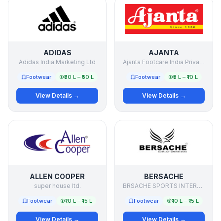
ADIDAS
AJANTA
Adidas India Marketing Ltd
Ajanta Footcare India Private Limited
Footwear
₹30 L – ₹50 L
Footwear
₹5 L – ₹10 L
View Details →
View Details →
ALLEN COOPER
BERSACHE
super house ltd.
BRSACHE SPORTS INTERNATIONAL PRIVATE LIMITED
Footwear
₹10 L – ₹15 L
Footwear
₹10 L – ₹15 L
View Details →
View Details →