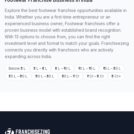
Footwear Franchise Business in India
Explore the best footwear franchise opportunities available in
India. Whether you are a first-time entrepreneur or an
experienced business owner, Footwear franchises offer a
proven business model with established brand recognition.
With 13 options to choose from, you can find the right
investment level and format to match your goals. Franchisezing
connects you directly with franchisors who are actively
expanding across India.
Below ₹2 L
₹2 L – ₹5 L
₹5 L – ₹10 L
₹10 L – ₹15 L
₹15 L – ₹20 L
₹20 L – ₹30 L
₹30 L – ₹50 L
₹50 L – ₹1 Cr
₹1 Cr – ₹5 Cr
₹5 Cr+