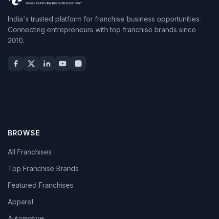
India's trusted platform for franchise business opportunities.
Connecting entrepreneurs with top franchise brands since
2010.
BROWSE
All Franchises
Top Franchise Brands
Featured Franchises
Apparel
Automotive