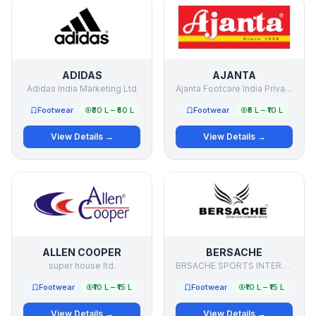
ADIDAS
AJANTA
Adidas India Marketing Ltd
Ajanta Footcare India Private Limited
Footwear
₹30 L – ₹50 L
Footwear
₹5 L – ₹10 L
View Details →
View Details →
ALLEN COOPER
BERSACHE
super house ltd.
BRSACHE SPORTS INTERNATIONAL PRIVATE LIMITED
Footwear
₹10 L – ₹15 L
Footwear
₹10 L – ₹15 L
View Details →
View Details →