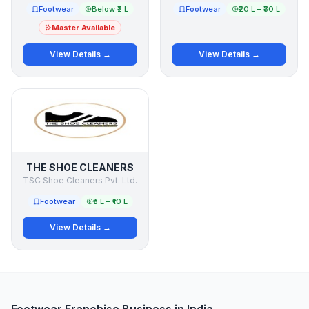
Footwear
Below ₹2 L
Footwear
₹20 L – ₹30 L
Master Available
View Details →
View Details →
THE SHOE CLEANERS
TSC Shoe Cleaners Pvt. Ltd.
Footwear
₹5 L – ₹10 L
View Details →