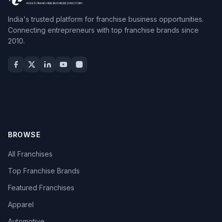
India's trusted platform for franchise business opportunities.
Connecting entrepreneurs with top franchise brands since
2010.
BROWSE
All Franchises
Top Franchise Brands
Featured Franchises
Apparel
Automotive