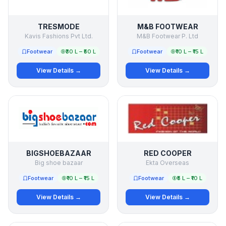
TRESMODE
M&B FOOTWEAR
Kavis Fashions Pvt Ltd.
M&B Footwear P. Ltd
Footwear
₹30 L – ₹50 L
Footwear
₹10 L – ₹15 L
View Details →
View Details →
BIGSHOEBAZAAR
RED COOPER
Big shoe bazaar
Ekta Overseas
Footwear
₹10 L – ₹15 L
Footwear
₹5 L – ₹10 L
View Details →
View Details →