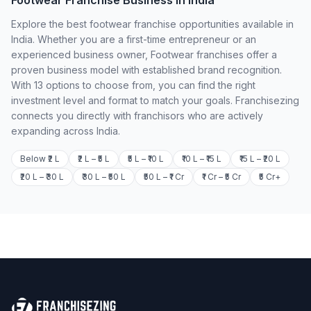
Footwear Franchise Business in India
Explore the best footwear franchise opportunities available in
India. Whether you are a first-time entrepreneur or an
experienced business owner, Footwear franchises offer a
proven business model with established brand recognition.
With 13 options to choose from, you can find the right
investment level and format to match your goals. Franchisezing
connects you directly with franchisors who are actively
expanding across India.
Below ₹2 L
₹2 L – ₹5 L
₹5 L – ₹10 L
₹10 L – ₹15 L
₹15 L – ₹20 L
₹20 L – ₹30 L
₹30 L – ₹50 L
₹50 L – ₹1 Cr
₹1 Cr – ₹5 Cr
₹5 Cr+