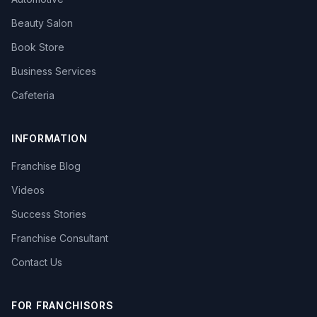
Beauty Salon
Book Store
Business Services
Cafeteria
INFORMATION
Franchise Blog
Videos
Success Stories
Franchise Consultant
Contact Us
FOR FRANCHISORS