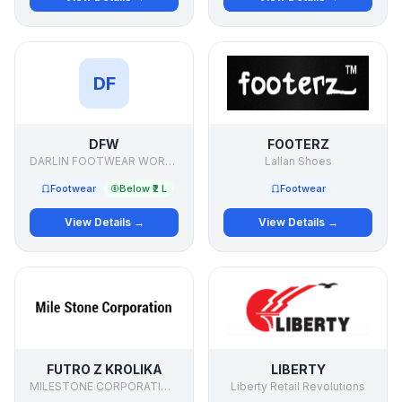
DF
DFW
FOOTERZ
DARLIN FOOTWEAR WORKS
Lallan Shoes
Footwear
Below ₹2 L
Footwear
View Details →
View Details →
FUTRO Z KROLIKA
LIBERTY
MILESTONE CORPORATIONdd
Liberty Retail Revolutions