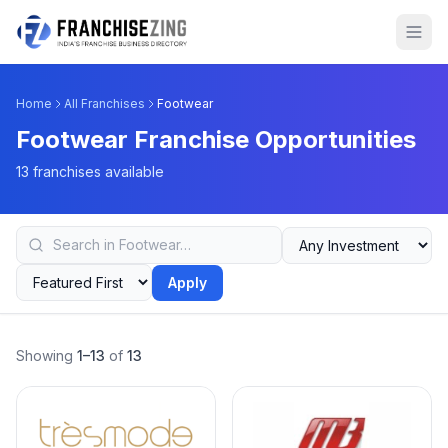
Home
All Franchises
Footwear
Footwear Franchise Opportunities
13 franchises available
Apply
Showing
1–13
of
13