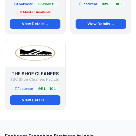
Footwear
Below ₹2 L
Footwear
₹20 L – ₹30 L
Master Available
View Details →
View Details →
THE SHOE CLEANERS
TSC Shoe Cleaners Pvt. Ltd.
Footwear
₹5 L – ₹10 L
View Details →