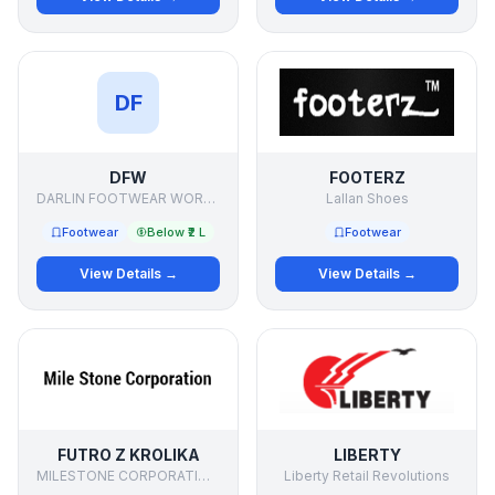
DF
DFW
FOOTERZ
DARLIN FOOTWEAR WORKS
Lallan Shoes
Footwear
Below ₹2 L
Footwear
View Details →
View Details →
FUTRO Z KROLIKA
LIBERTY
MILESTONE CORPORATIONdd
Liberty Retail Revolutions