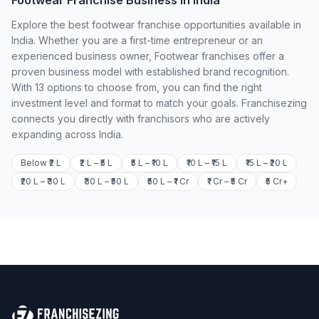
Footwear Franchise Business in India
Explore the best footwear franchise opportunities available in
India. Whether you are a first-time entrepreneur or an
experienced business owner, Footwear franchises offer a
proven business model with established brand recognition.
With 13 options to choose from, you can find the right
investment level and format to match your goals. Franchisezing
connects you directly with franchisors who are actively
expanding across India.
Below ₹2 L
₹2 L – ₹5 L
₹5 L – ₹10 L
₹10 L – ₹15 L
₹15 L – ₹20 L
₹20 L – ₹30 L
₹30 L – ₹50 L
₹50 L – ₹1 Cr
₹1 Cr – ₹5 Cr
₹5 Cr+