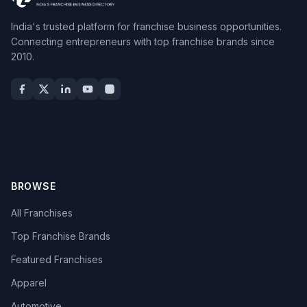
India's trusted platform for franchise business opportunities.
Connecting entrepreneurs with top franchise brands since
2010.
BROWSE
All Franchises
Top Franchise Brands
Featured Franchises
Apparel
Automotive