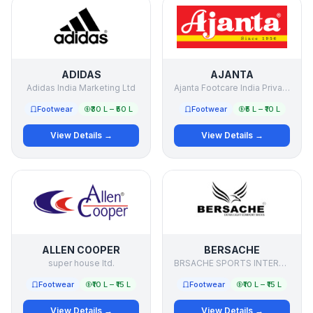
ADIDAS
AJANTA
Adidas India Marketing Ltd
Ajanta Footcare India Private Limited
Footwear
₹30 L – ₹50 L
Footwear
₹5 L – ₹10 L
View Details →
View Details →
ALLEN COOPER
BERSACHE
super house ltd.
BRSACHE SPORTS INTERNATIONAL PRIVATE LIMITED
Footwear
₹10 L – ₹15 L
Footwear
₹10 L – ₹15 L
View Details →
View Details →