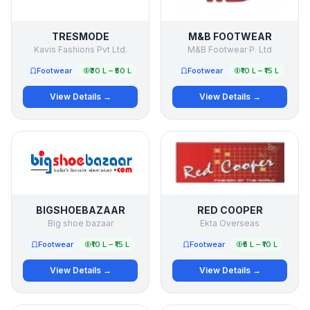
TRESMODE
M&B FOOTWEAR
Kavis Fashions Pvt Ltd.
M&B Footwear P. Ltd
Footwear
₹30 L – ₹50 L
Footwear
₹10 L – ₹15 L
View Details →
View Details →
BIGSHOEBAZAAR
RED COOPER
Big shoe bazaar
Ekta Overseas
Footwear
₹10 L – ₹15 L
Footwear
₹5 L – ₹10 L
View Details →
View Details →