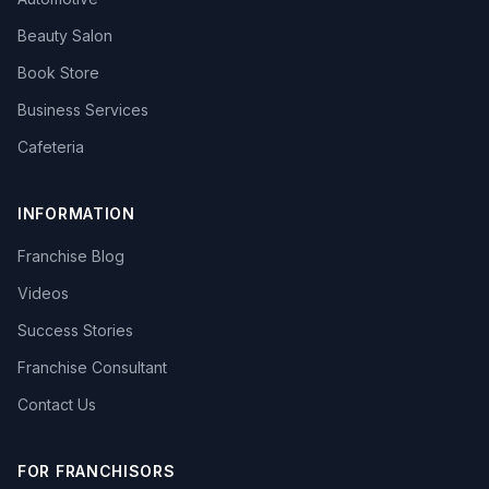
Beauty Salon
Book Store
Business Services
Cafeteria
INFORMATION
Franchise Blog
Videos
Success Stories
Franchise Consultant
Contact Us
FOR FRANCHISORS