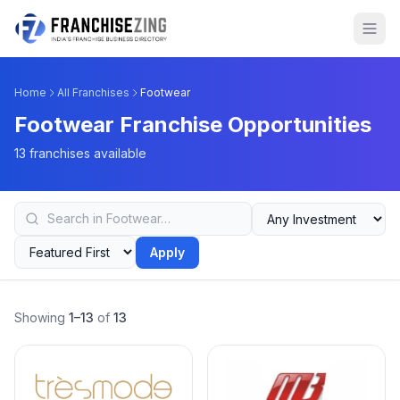
Home
All Franchises
Footwear
Footwear Franchise Opportunities
13 franchises available
Apply
Showing
1–13
of
13