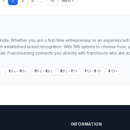
…
1
2
3
4
10
Next ›
in India. Whether you are a first-time entrepreneur or an experienced
th established brand recognition. With 199 options to choose from, 
oals. Franchisezing connects you directly with franchisors who are ac
L
₹20 L – ₹30 L
₹30 L – ₹50 L
₹50 L – ₹1 Cr
₹1 Cr – ₹5 Cr
₹5 Cr+
INFORMATION