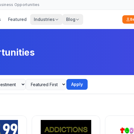
Business Opportunities
s
Featured
Industries
Blog
B
tunities
Apply