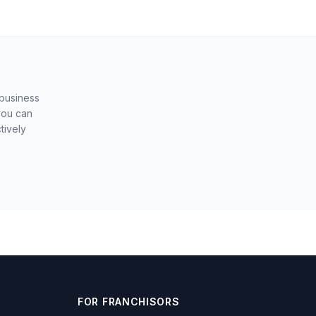
 business
you can
tively
FOR FRANCHISORS