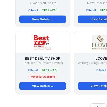
Suyash Mart Pvt Ltd
Next Retail In
Retail
₹10 L – ₹15 L
Retail
₹30 
View Details →
View Detai
BEST DEAL TV SHOP
LCOVE
Best Deal TV Private Limited
Retail
₹50 L – ₹1 Cr
Retail
Master Available
View Details →
View Detai