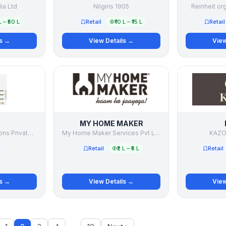
dia Ltd
Nilgiris 1905
Reinheit or
L – ₹50 L
Retail
₹10 L – ₹15 L
Retail
ls →
View Details →
View
MY HOME MAKER
Wilburg Living Solutions Private Limited
My Home Maker Services Pvt Ltd
KAZO 
Retail
₹2 L – ₹5 L
Retail
ls →
View Details →
View