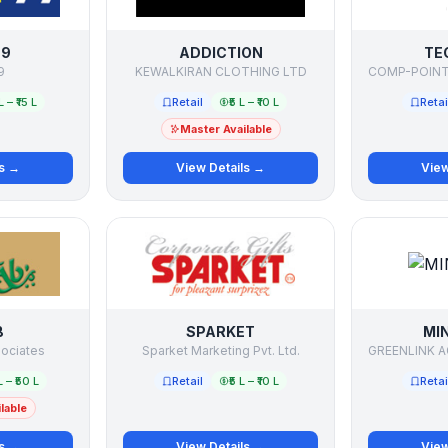
99
ADDICTION
TE
9
KEWALKIRAN CLOTHING LTD
L – ₹15 L
Retail
₹5 L – ₹10 L
Retai
Master Available
ls →
View Details →
View
B
SPARKET
MI
sociates
Sparket Marketing Pvt. Ltd.
L – ₹50 L
Retail
₹5 L – ₹10 L
Retai
lable
ls →
View Details →
View