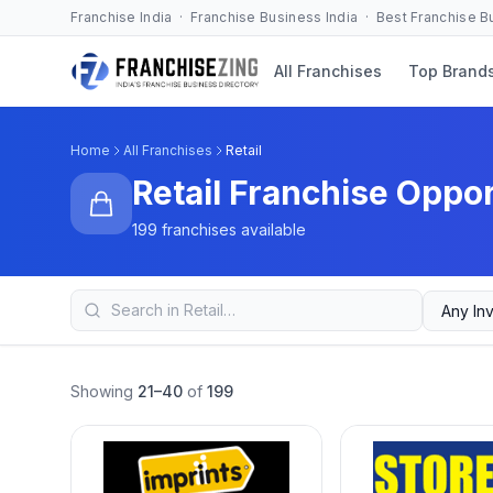
Franchise India · Franchise Business India · Best Franchise 
All Franchises
Top Brand
Home
All Franchises
Retail
Retail Franchise Oppor
199 franchises available
Showing
21–40
of
199