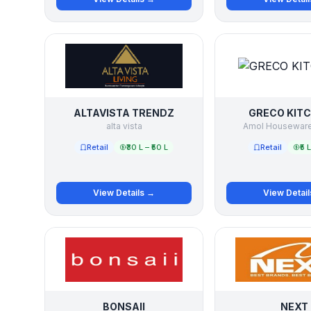
ALTAVISTA TRENDZ
GRECO KIT
alta vista
Amol Houseware 
Retail
₹30 L – ₹50 L
Retail
₹5 
View Details →
View Detai
BONSAII
NEXT