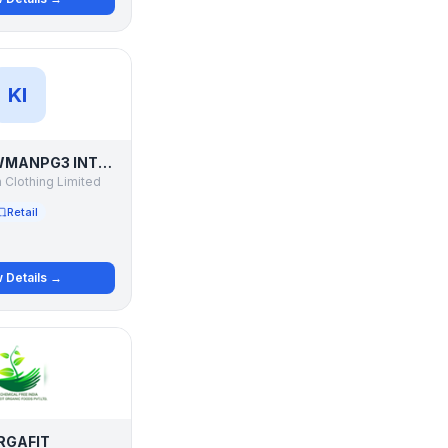
KI
KILLER LAWMANPG3 INTEGRITI EASIES ADDICTIONS K LOUNGE
 Clothing Limited
Retail
 Details →
RGAFIT