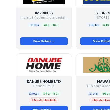
IMPRINTS
STORE
Imprints Infrastructure and retail Limited
STORE9
Retail
₹5 L – ₹10 L
Retail
₹10 
View Details →
View Detai
DANUBE HOME LTD
NAWA
Danube Group
H. S Ahuja & As
Retail
₹1 Cr – ₹5 Cr
Retail
₹30 
Master Available
Master Avai
View Details →
View Detai