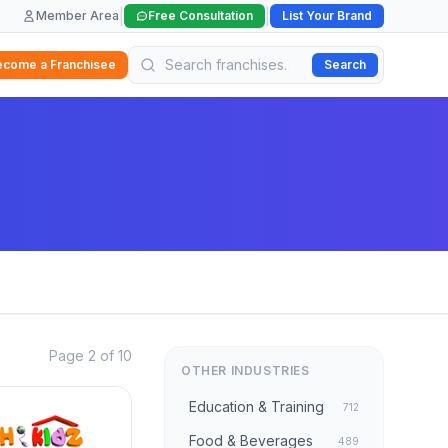
|
|
Member Area
Free Consultation
List Your Brand
ecome a Franchisee
Search
Page 2 of 10
OTHER INDUSTRIES
Education & Training
712
Food & Beverages
489