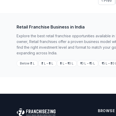
‹ Prev
Retail Franchise Business in India
Explore the best retail franchise opportunities available 
owner, Retail franchises offer a proven business model wi
find the right investment level and format to match your g
expanding across India.
Below ₹2 L
₹2 L – ₹5 L
₹5 L – ₹10 L
₹10 L – ₹15 L
₹15 L – ₹20 
BROWSE