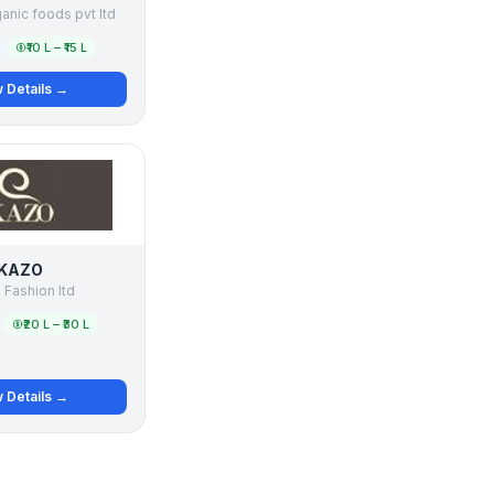
ganic foods pvt ltd
₹10 L – ₹15 L
 Details →
KAZO
Fashion ltd
₹20 L – ₹30 L
 Details →