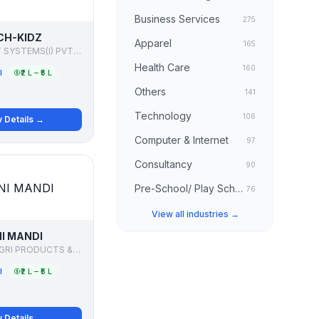
Business Services
275
CH-KIDZ
Apparel
165
COMP-POINT SYSTEMS(I) PVT LTD
Health Care
160
l
₹2 L – ₹5 L
Others
141
Technology
106
 Details →
Computer & Internet
97
Consultancy
90
Pre-School/ Play School
76
View all industries →
NI MANDI
GREENLINK AGRI PRODUCTS & COMMODITY PVT LTD
l
₹2 L – ₹5 L
 Details →