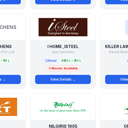
CHENS
I HOME ,ISTEEL
Pvt. Ltd
spic services
Kewal Kiran
L – ₹10 L
Retail
₹20 L – ₹30 L
Master Available
ls →
View Details →
View
NILGIRIS 1905
O