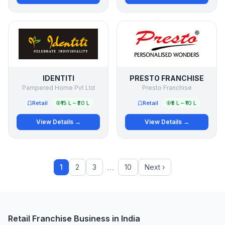
IDENTITI
PRESTO FRANCHISE
Pampered Home Pvt Ltd
Presto Franchise
Retail
₹15 L – ₹20 L
Retail
₹5 L – ₹10 L
View Details →
View Details →
…
1
2
3
10
Next ›
Retail Franchise Business in India