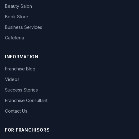
Beauty Salon
Book Store
Business Services
Cafeteria
INFORMATION
Franchise Blog
Videos
Success Stories
Franchise Consultant
Contact Us
FOR FRANCHISORS