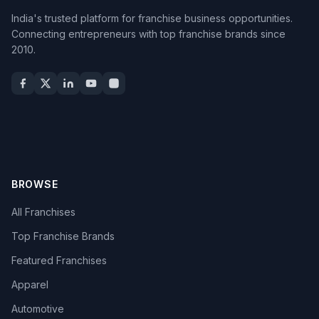
India's trusted platform for franchise business opportunities.
Connecting entrepreneurs with top franchise brands since
2010.
BROWSE
All Franchises
Top Franchise Brands
Featured Franchises
Apparel
Automotive