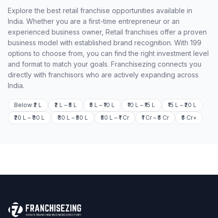
Explore the best retail franchise opportunities available in
India. Whether you are a first-time entrepreneur or an
experienced business owner, Retail franchises offer a proven
business model with established brand recognition. With 199
options to choose from, you can find the right investment level
and format to match your goals. Franchisezing connects you
directly with franchisors who are actively expanding across
India.
Below ₹2 L
₹2 L – ₹5 L
₹5 L – ₹10 L
₹10 L – ₹15 L
₹15 L – ₹20 L
₹20 L – ₹30 L
₹30 L – ₹50 L
₹50 L – ₹1 Cr
₹1 Cr – ₹5 Cr
₹5 Cr+