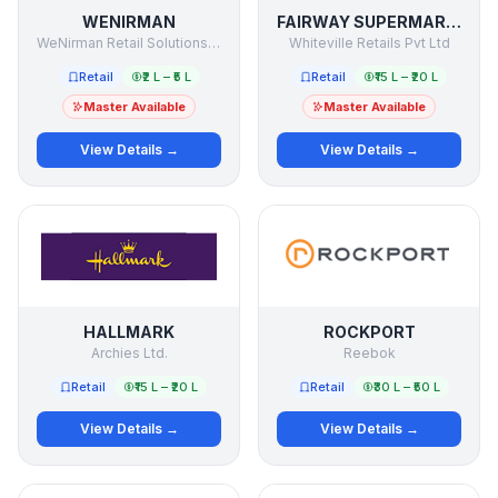
WENIRMAN
FAIRWAY SUPERMARKET
WeNirman Retail Solutions LLP
Whiteville Retails Pvt Ltd
Retail
₹2 L – ₹5 L
Retail
₹15 L – ₹20 L
Master Available
Master Available
View Details →
View Details →
HALLMARK
ROCKPORT
Archies Ltd.
Reebok
Retail
₹15 L – ₹20 L
Retail
₹30 L – ₹50 L
View Details →
View Details →