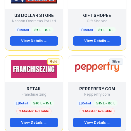
US DOLLAR STORE
GIFT SHOPEE
Nanson Overseas Pvt Ltd
Gift Shopee
Retail
₹5 L – ₹10 L
Retail
₹2 L – ₹5 L
View Details →
View Details →
Gold
Silver
RETAIL
PEPPERFRY.COM
Franchise zing
Pepperfry.com
Retail
₹10 L – ₹15 L
Retail
₹15 L – ₹20 L
Master Available
Master Available
View Details →
View Details →