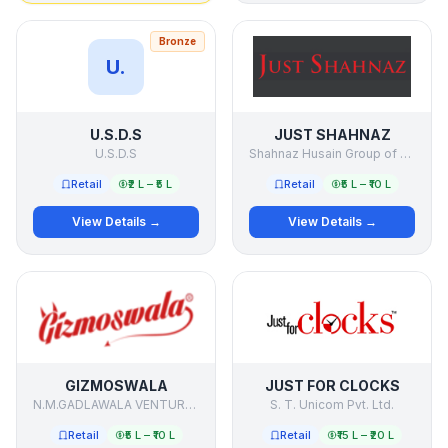
Bronze
U.
U.S.D.S
JUST SHAHNAZ
U.S.D.S
Shahnaz Husain Group of Companies
Retail
₹2 L – ₹5 L
Retail
₹5 L – ₹10 L
View Details →
View Details →
GIZMOSWALA
JUST FOR CLOCKS
N.M.GADLAWALA VENTURE PVT. LTD.
S. T. Unicom Pvt. Ltd.
Retail
₹5 L – ₹10 L
Retail
₹15 L – ₹20 L