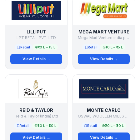
LILLIPUT
MEGA MART VENTURE
LPT RETAIL PVT. LTD
Mega Mart Venture india pvt ltd
Retail
₹10 L – ₹15 L
Retail
₹10 L – ₹15 L
View Details →
View Details →
REID & TAYLOR
MONTE CARLO
Reid & Taylor (India) Ltd
OSWAL WOOLLEN MILLS LTD
Retail
₹30 L – ₹50 L
Retail
₹20 L – ₹30 L
View Details →
View Details →