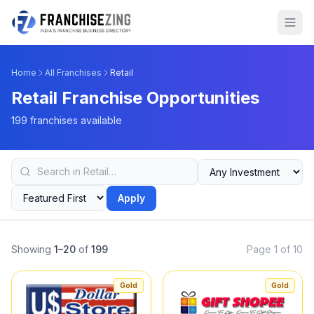
Home
All Franchises
Retail
Retail Franchise Opportunities
199 franchises available
Apply
Showing
1–20
of
199
Page 1 of 10
Gold
Gold