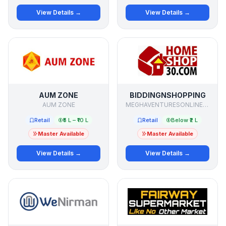
View Details →
View Details →
AUM ZONE
BIDDINGNSHOPPING
AUM ZONE
MEGHAVENTURESONLINE PVT LTD
Retail
₹5 L – ₹10 L
Retail
Below ₹2 L
Master Available
Master Available
View Details →
View Details →