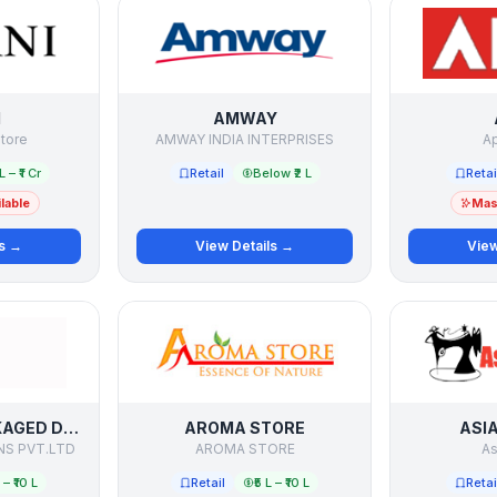
I
AMWAY
tore
AMWAY INDIA INTERPRISES
Ap
L – ₹1 Cr
Retail
Below ₹2 L
Retai
lable
Mast
ls →
View Details →
View
AQUACURE PACKAGED DRINKING WATER
AROMA STORE
ASI
NS PVT.LTD
AROMA STORE
As
L – ₹10 L
Retail
₹5 L – ₹10 L
Retai