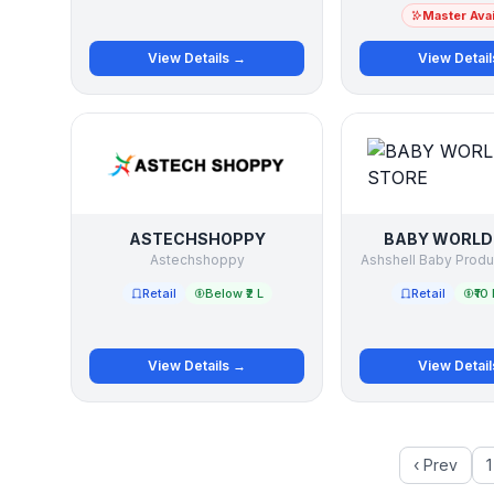
Master Avai
View Details →
View Detai
ASTECHSHOPPY
BABY WORLD
Astechshoppy
Ashshell Baby Prod
Retail
Below ₹2 L
Retail
₹10 
View Details →
View Detai
‹ Prev
1