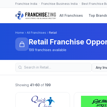
Franchise India · Franchise Business India · Best Franchise 
All Franchises
Top Brand
Home
All Franchises
Retail
Retail Franchise Oppor
199 franchises available
Showing
41–60
of
199