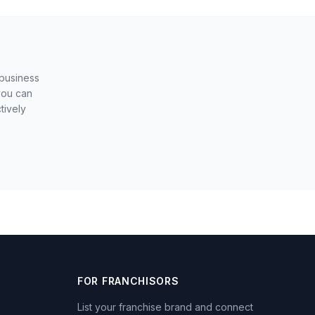
 business
you can
tively
FOR FRANCHISORS
List your franchise brand and connect