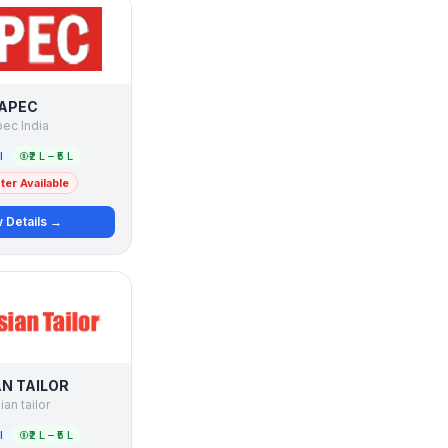
APEC
ec India
l
₹2 L – ₹5 L
er Available
 Details →
AN TAILOR
ian tailor
l
₹2 L – ₹5 L