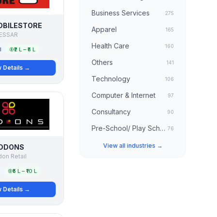
Business Services
275
OBILESTORE
Apparel
165
ESSAR
Health Care
160
l
₹2 L – ₹5 L
Others
141
 Details →
Technology
106
Computer & Internet
97
Consultancy
90
Pre-School/ Play School
76
View all industries →
DDONS
on Retail
₹5 L – ₹10 L
 Details →