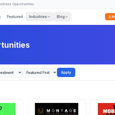
Business Opportunities
s
Featured
Industries
Blog
B
tunities
Apply