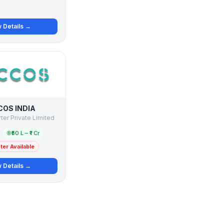
 Details →
OS INDIA
ter Private Limited
₹50 L – ₹1 Cr
er Available
 Details →