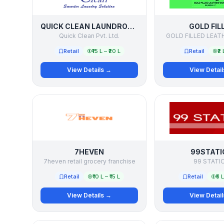
QUICK CLEAN LAUNDROMATS
GOLD FIL
Quick Clean Pvt. Ltd.
GOLD FILLED LEA
Retail
₹15 L – ₹20 L
Retail
₹2 
View Details →
View Detai
7HEVEN
99STATI
7heven retail grocery franchise
99 STATI
Retail
₹10 L – ₹15 L
Retail
₹5 
View Details →
View Detai