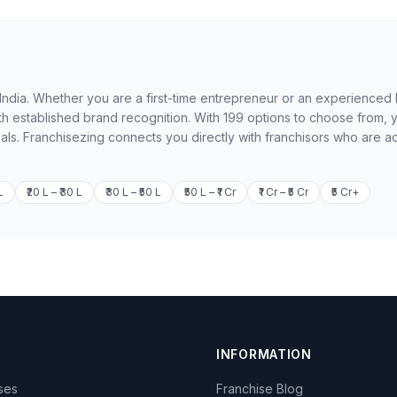
in India. Whether you are a first-time entrepreneur or an experienced
th established brand recognition. With 199 options to choose from, 
oals. Franchisezing connects you directly with franchisors who are ac
L
₹20 L – ₹30 L
₹30 L – ₹50 L
₹50 L – ₹1 Cr
₹1 Cr – ₹5 Cr
₹5 Cr+
INFORMATION
ises
Franchise Blog