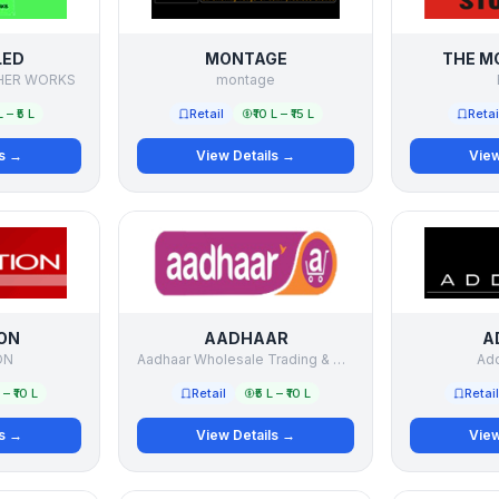
LED
MONTAGE
THE M
THER WORKS
montage
L – ₹5 L
Retail
₹10 L – ₹15 L
Retai
ls →
View Details →
View
ON
AADHAAR
A
ON
Aadhaar Wholesale Trading & Distribution Limited
Add
L – ₹10 L
Retail
₹5 L – ₹10 L
Retail
ls →
View Details →
View