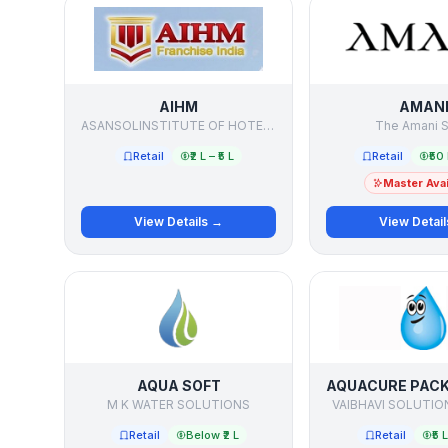
AIHM
AMAN
ASANSOLINSTITUTE OF HOTEL MANAGEMENT
The Amani S
Retail
₹2 L – ₹5 L
Retail
₹50 
Master Avai
View Details →
View Detai
AQUA SOFT
M K WATER SOLUTIONS
VAIBHAVI SOLUTIO
Retail
Below ₹2 L
Retail
₹5 