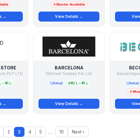
lable
Master Available
ls →
View Details →
View
 STORE
BARCELONA
BECC
ucts PVT LTD
Stitched Textiles Pvt. Ltd.
Bansal Impor
L – ₹15 L
Retail
₹10 L – ₹15 L
Retail
Mast
ls →
View Details →
View
…
2
3
4
5
10
Next ›