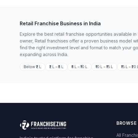
Retail Franchise Business in India
Explore the best retail franchise opportunities available 
owner, Retail franchises offer a proven business model wi
find the right investment level and format to match your g
expanding across India.
Below ₹2 L
₹2 L – ₹5 L
₹5 L – ₹10 L
₹10 L – ₹15 L
₹15 L – ₹20 
BROWSE
All Franch