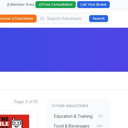
|
|
Member Area
Free Consultation
List Your Brand
ecome a Franchisee
Search
Page 3 of 10
OTHER INDUSTRIES
Education & Training
712
Food & Beverages
489