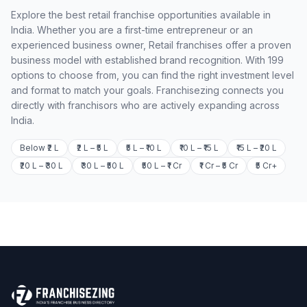
Explore the best retail franchise opportunities available in
India. Whether you are a first-time entrepreneur or an
experienced business owner, Retail franchises offer a proven
business model with established brand recognition. With 199
options to choose from, you can find the right investment level
and format to match your goals. Franchisezing connects you
directly with franchisors who are actively expanding across
India.
Below ₹2 L
₹2 L – ₹5 L
₹5 L – ₹10 L
₹10 L – ₹15 L
₹15 L – ₹20 L
₹20 L – ₹30 L
₹30 L – ₹50 L
₹50 L – ₹1 Cr
₹1 Cr – ₹5 Cr
₹5 Cr+