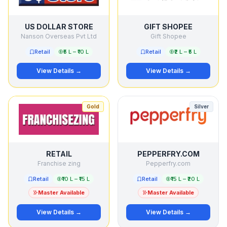
US DOLLAR STORE
GIFT SHOPEE
Nanson Overseas Pvt Ltd
Gift Shopee
Retail
₹5 L – ₹10 L
Retail
₹2 L – ₹5 L
View Details →
View Details →
Gold
Silver
RETAIL
PEPPERFRY.COM
Franchise zing
Pepperfry.com
Retail
₹10 L – ₹15 L
Retail
₹15 L – ₹20 L
Master Available
Master Available
View Details →
View Details →