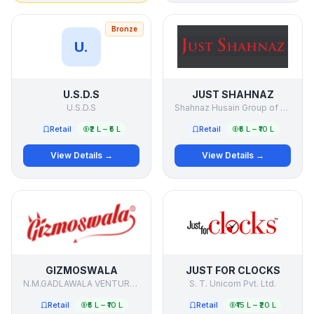
Bronze
U.
U.S.D.S
JUST SHAHNAZ
U.S.D.S
Shahnaz Husain Group of Companies
Retail
₹2 L – ₹5 L
Retail
₹5 L – ₹10 L
View Details →
View Details →
GIZMOSWALA
JUST FOR CLOCKS
N.M.GADLAWALA VENTURE PVT. LTD.
S. T. Unicom Pvt. Ltd.
Retail
₹5 L – ₹10 L
Retail
₹15 L – ₹20 L