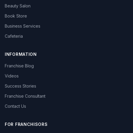
Beauty Salon
Book Store
Business Services
Cafeteria
INFORMATION
Franchise Blog
Videos
Success Stories
Franchise Consultant
Contact Us
FOR FRANCHISORS