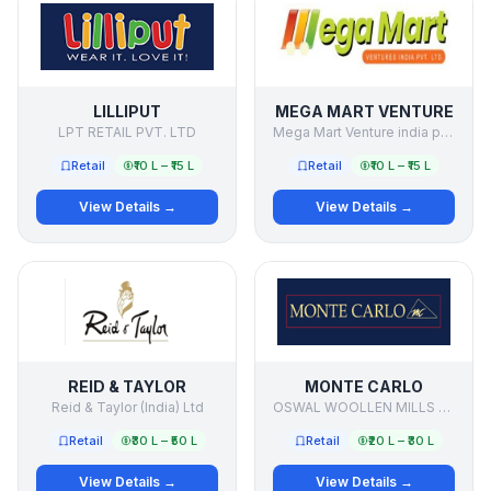
LILLIPUT
MEGA MART VENTURE
LPT RETAIL PVT. LTD
Mega Mart Venture india pvt ltd
Retail
₹10 L – ₹15 L
Retail
₹10 L – ₹15 L
View Details →
View Details →
REID & TAYLOR
MONTE CARLO
Reid & Taylor (India) Ltd
OSWAL WOOLLEN MILLS LTD
Retail
₹30 L – ₹50 L
Retail
₹20 L – ₹30 L
View Details →
View Details →