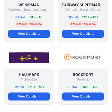
WENIRMAN
FAIRWAY SUPERMARKET
WeNirman Retail Solutions LLP
Whiteville Retails Pvt Ltd
Retail
₹2 L – ₹5 L
Retail
₹15 L – ₹20 L
Master Available
Master Available
View Details →
View Details →
HALLMARK
ROCKPORT
Archies Ltd.
Reebok
Retail
₹15 L – ₹20 L
Retail
₹30 L – ₹50 L
View Details →
View Details →