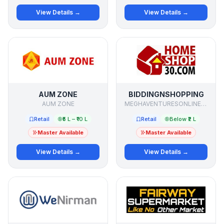
View Details →
View Details →
AUM ZONE
BIDDINGNSHOPPING
AUM ZONE
MEGHAVENTURESONLINE PVT LTD
Retail
₹5 L – ₹10 L
Retail
Below ₹2 L
Master Available
Master Available
View Details →
View Details →