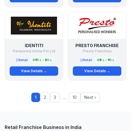
IDENTITI
PRESTO FRANCHISE
Pampered Home Pvt Ltd
Presto Franchise
Retail
₹15 L – ₹20 L
Retail
₹5 L – ₹10 L
View Details →
View Details →
…
1
2
3
10
Next ›
Retail Franchise Business in India