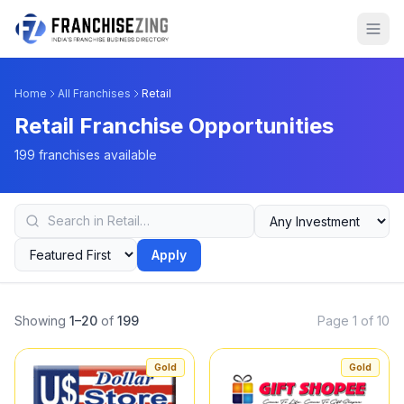
Home
All Franchises
Retail
Retail Franchise Opportunities
199 franchises available
Apply
Showing
1–20
of
199
Page 1 of 10
Gold
Gold