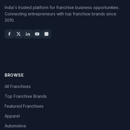
India's trusted platform for franchise business opportunities.
Connecting entrepreneurs with top franchise brands since
2010.
BROWSE
All Franchises
Top Franchise Brands
Featured Franchises
Apparel
Automotive