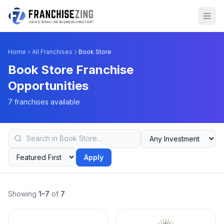
Home
All Franchises
Book Store
Book Store Franchise
Opportunities
7 franchises available
Apply
Showing
1–7
of
7