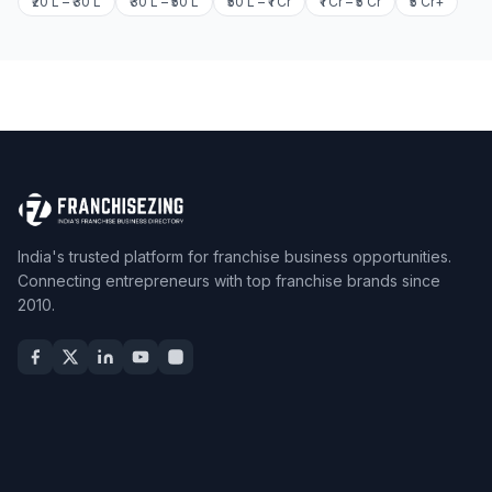
₹20 L – ₹30 L
₹30 L – ₹50 L
₹50 L – ₹1 Cr
₹1 Cr – ₹5 Cr
₹5 Cr+
India's trusted platform for franchise business opportunities.
Connecting entrepreneurs with top franchise brands since
2010.