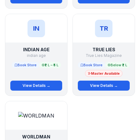
IN
TR
INDIAN AGE
TRUE LIES
indian age
True Lies Magazine
Book Store
₹2 L – ₹5 L
Book Store
Below ₹2 L
Master Available
View Details →
View Details →
WORLDMAN