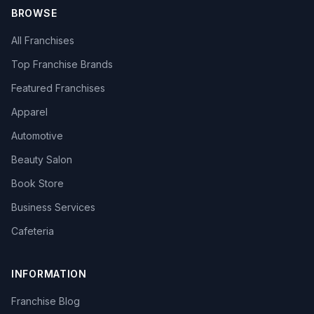
BROWSE
All Franchises
Top Franchise Brands
Featured Franchises
Apparel
Automotive
Beauty Salon
Book Store
Business Services
Cafeteria
INFORMATION
Franchise Blog