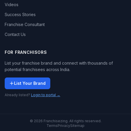
Videos
Success Stories
Franchise Consultant
Contact Us
FOR FRANCHISORS
List your franchise brand and connect with thousands of
potential franchisees across India.
List Your Brand
Already listed?
Login to portal →
© 2026 Franchisezing. All rights reserved.
Terms
Privacy
Sitemap