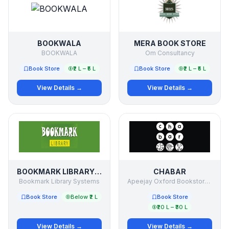
BOOKWALA
MERA BOOK STORE
BOOKWALA
Om Consultancy
Book Store
₹2 L – ₹5 L
Book Store
₹2 L – ₹5 L
View Details →
View Details →
BOOKMARK LIBRARY SYSTEMS
CHABAR
Bookmark Library Systems
Apeejay Oxford Bookstores PVT LTD
Book Store
Below ₹2 L
Book Store
₹20 L – ₹30 L
View Details →
View Details →