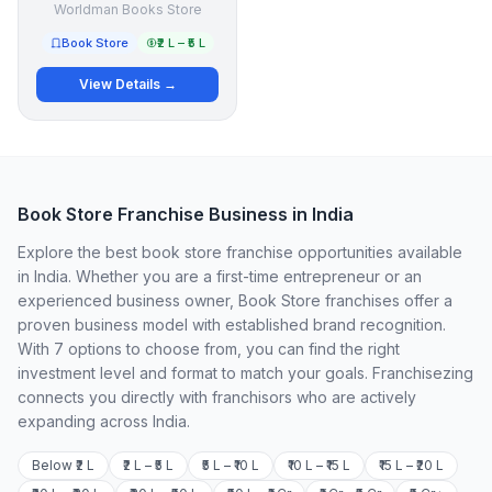
Worldman Books Store
Book Store
₹2 L – ₹5 L
View Details →
Book Store Franchise Business in India
Explore the best book store franchise opportunities available
in India. Whether you are a first-time entrepreneur or an
experienced business owner, Book Store franchises offer a
proven business model with established brand recognition.
With 7 options to choose from, you can find the right
investment level and format to match your goals. Franchisezing
connects you directly with franchisors who are actively
expanding across India.
Below ₹2 L
₹2 L – ₹5 L
₹5 L – ₹10 L
₹10 L – ₹15 L
₹15 L – ₹20 L