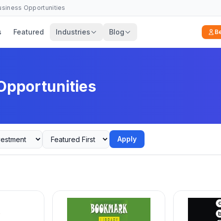
Business Opportunities
s
Featured
Industries
Blog
B
Opportunities
Apply