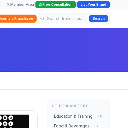
|
|
Member Area
Free Consultation
List Your Brand
ecome a Franchisee
Search
OTHER INDUSTRIES
Education & Training
712
Food & Beverages
489