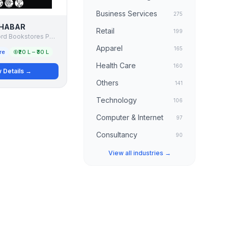
Business Services
275
HABAR
Retail
199
Apeejay Oxford Bookstores PVT LTD
Apparel
165
re
₹20 L – ₹30 L
Health Care
160
 Details →
Others
141
Technology
106
Computer & Internet
97
Consultancy
90
View all industries →