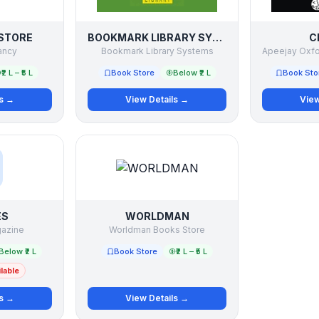
STORE
BOOKMARK LIBRARY SYSTEMS
C
ancy
Bookmark Library Systems
₹2 L – ₹5 L
Book Store
Below ₹2 L
Book Sto
ls →
View Details →
View
ES
WORLDMAN
gazine
Worldman Books Store
Below ₹2 L
Book Store
₹2 L – ₹5 L
lable
ls →
View Details →