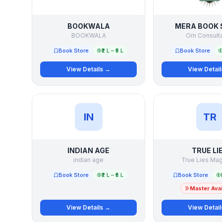
BOOKWALA
MERA BOOK 
BOOKWALA
Om Consult
Book Store
₹2 L – ₹5 L
Book Store
View Details →
View Detai
IN
TR
INDIAN AGE
TRUE LI
indian age
True Lies Ma
Book Store
₹2 L – ₹5 L
Book Store
Master Avai
View Details →
View Detai