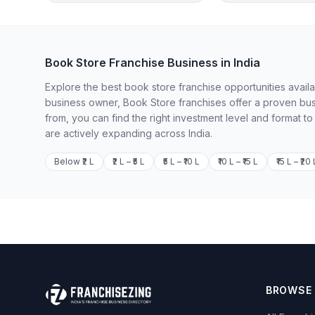
Book Store Franchise Business in India
Explore the best book store franchise opportunities availa
business owner, Book Store franchises offer a proven bus
from, you can find the right investment level and format t
are actively expanding across India.
Below ₹2 L
₹2 L – ₹5 L
₹5 L – ₹10 L
₹10 L – ₹15 L
₹15 L – ₹20 
BROWSE