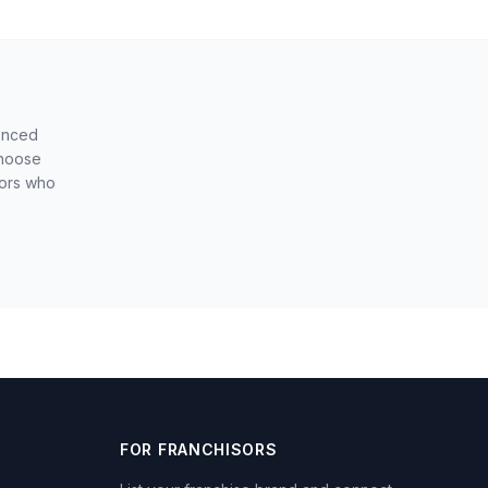
ienced
choose
sors who
FOR FRANCHISORS