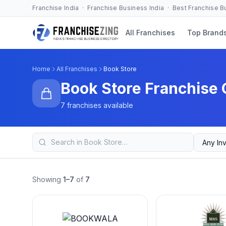
Franchise India · Franchise Business India · Best Franchise 
All Franchises
Top Brand
Home
All Franchises
Book Store
Book Store Franchise 
7 franchises available
Showing
1–7
of
7