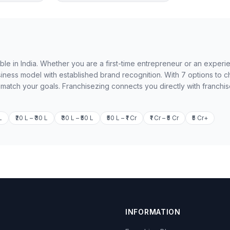
ble in India. Whether you are a first-time entrepreneur or an exper
iness model with established brand recognition. With 7 options to 
o match your goals. Franchisezing connects you directly with franchi
L
₹20 L – ₹30 L
₹30 L – ₹50 L
₹50 L – ₹1 Cr
₹1 Cr – ₹5 Cr
₹5 Cr+
INFORMATION