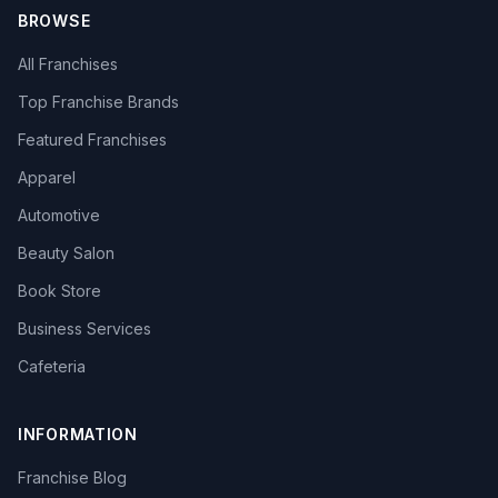
BROWSE
All Franchises
Top Franchise Brands
Featured Franchises
Apparel
Automotive
Beauty Salon
Book Store
Business Services
Cafeteria
INFORMATION
Franchise Blog