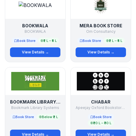
BOOKWALA
MERA BOOK STORE
BOOKWALA
Om Consultancy
Book Store
₹2 L – ₹5 L
Book Store
₹2 L – ₹5 L
View Details →
View Details →
BOOKMARK LIBRARY SYSTEMS
CHABAR
Bookmark Library Systems
Apeejay Oxford Bookstores PVT LTD
Book Store
Below ₹2 L
Book Store
₹20 L – ₹30 L
View Details →
View Details →