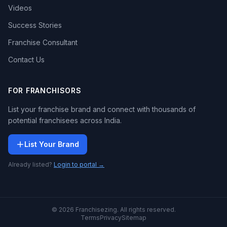
Videos
Success Stories
Franchise Consultant
Contact Us
FOR FRANCHISORS
List your franchise brand and connect with thousands of
potential franchisees across India.
List Your Brand
Already listed?
Login to portal →
© 2026 Franchisezing. All rights reserved.
Terms
Privacy
Sitemap