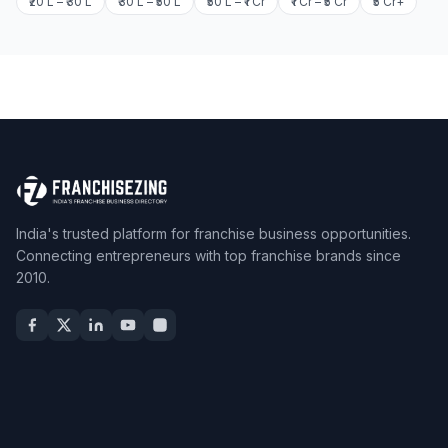
₹20 L – ₹30 L
₹30 L – ₹50 L
₹50 L – ₹1 Cr
₹1 Cr – ₹5 Cr
₹5 Cr+
India's trusted platform for franchise business opportunities.
Connecting entrepreneurs with top franchise brands since
2010.