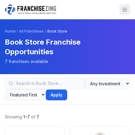
Home
All Franchises
Book Store
Book Store Franchise
Opportunities
7 franchises available
Apply
Showing
1–7
of
7