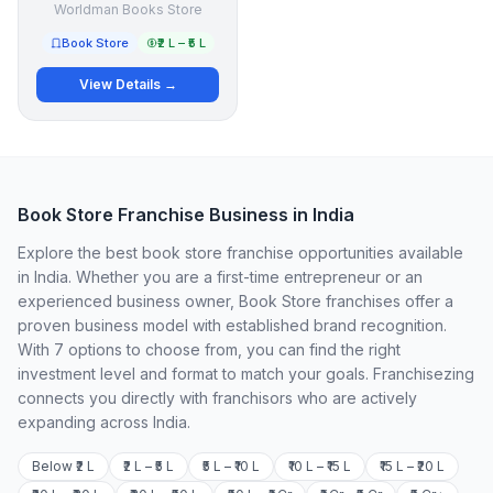
Worldman Books Store
Book Store
₹2 L – ₹5 L
View Details →
Book Store Franchise Business in India
Explore the best book store franchise opportunities available
in India. Whether you are a first-time entrepreneur or an
experienced business owner, Book Store franchises offer a
proven business model with established brand recognition.
With 7 options to choose from, you can find the right
investment level and format to match your goals. Franchisezing
connects you directly with franchisors who are actively
expanding across India.
Below ₹2 L
₹2 L – ₹5 L
₹5 L – ₹10 L
₹10 L – ₹15 L
₹15 L – ₹20 L