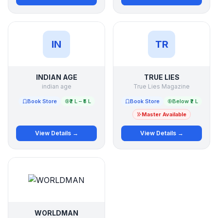
IN
TR
INDIAN AGE
TRUE LIES
indian age
True Lies Magazine
Book Store
₹2 L – ₹5 L
Book Store
Below ₹2 L
Master Available
View Details →
View Details →
WORLDMAN