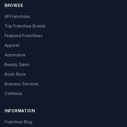
BROWSE
All Franchises
Top Franchise Brands
Featured Franchises
Apparel
Automotive
Beauty Salon
Book Store
Business Services
Cafeteria
INFORMATION
Franchise Blog