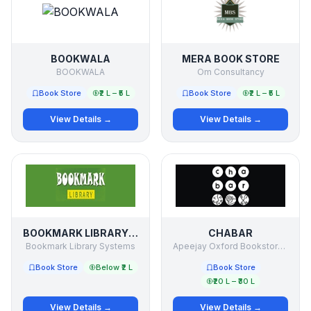
BOOKWALA
MERA BOOK STORE
BOOKWALA
Om Consultancy
Book Store
₹2 L – ₹5 L
Book Store
₹2 L – ₹5 L
View Details →
View Details →
BOOKMARK LIBRARY SYSTEMS
CHABAR
Bookmark Library Systems
Apeejay Oxford Bookstores PVT LTD
Book Store
Below ₹2 L
Book Store
₹20 L – ₹30 L
View Details →
View Details →