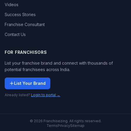
Videos
Success Stories
Franchise Consultant
Contact Us
FOR FRANCHISORS
List your franchise brand and connect with thousands of
potential franchisees across India.
List Your Brand
Already listed?
Login to portal →
© 2026 Franchisezing. All rights reserved.
Terms
Privacy
Sitemap