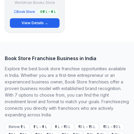
Worldman Books Store
Book Store
₹2 L – ₹5 L
View Details →
Book Store Franchise Business in India
Explore the best book store franchise opportunities available
in India. Whether you are a first-time entrepreneur or an
experienced business owner, Book Store franchises offer a
proven business model with established brand recognition.
With 7 options to choose from, you can find the right
investment level and format to match your goals. Franchisezing
connects you directly with franchisors who are actively
expanding across India.
Below ₹2 L
₹2 L – ₹5 L
₹5 L – ₹10 L
₹10 L – ₹15 L
₹15 L – ₹20 L