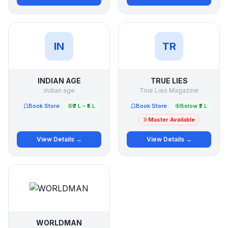
IN
TR
INDIAN AGE
TRUE LIES
indian age
True Lies Magazine
Book Store
₹2 L – ₹5 L
Book Store
Below ₹2 L
Master Available
View Details →
View Details →
WORLDMAN