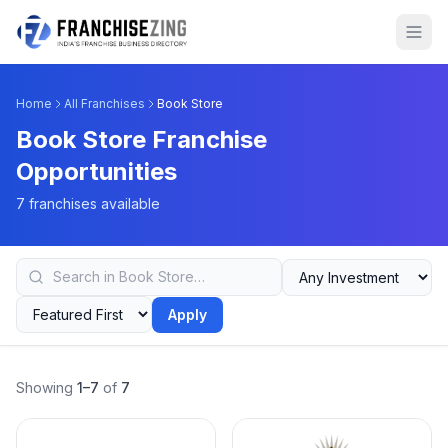
Home
All Franchises
Book Store
Book Store Franchise
Opportunities
7 franchises available
Apply
Showing
1–7
of
7