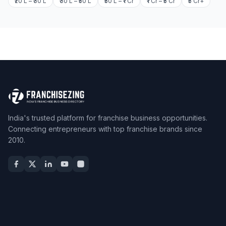
₹20 L – ₹30 L
₹30 L – ₹50 L
₹50 L – ₹1 Cr
₹1 Cr – ₹5 Cr
₹5 Cr+
India's trusted platform for franchise business opportunities.
Connecting entrepreneurs with top franchise brands since
2010.