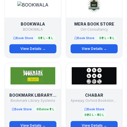
BOOKWALA
MERA BOOK STORE
BOOKWALA
Om Consultancy
Book Store
₹2 L – ₹5 L
Book Store
₹2 L – ₹5 L
View Details →
View Details →
BOOKMARK LIBRARY SYSTEMS
CHABAR
Bookmark Library Systems
Apeejay Oxford Bookstores PVT LTD
Book Store
Below ₹2 L
Book Store
₹20 L – ₹30 L
View Details →
View Details →