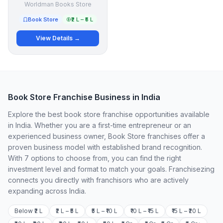
Worldman Books Store
Book Store
₹2 L – ₹5 L
View Details →
Book Store Franchise Business in India
Explore the best book store franchise opportunities available
in India. Whether you are a first-time entrepreneur or an
experienced business owner, Book Store franchises offer a
proven business model with established brand recognition.
With 7 options to choose from, you can find the right
investment level and format to match your goals. Franchisezing
connects you directly with franchisors who are actively
expanding across India.
Below ₹2 L
₹2 L – ₹5 L
₹5 L – ₹10 L
₹10 L – ₹15 L
₹15 L – ₹20 L