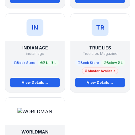
IN
TR
INDIAN AGE
TRUE LIES
indian age
True Lies Magazine
Book Store
₹2 L – ₹5 L
Book Store
Below ₹2 L
Master Available
View Details →
View Details →
WORLDMAN