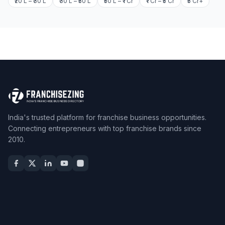
₹20 L – ₹30 L
₹30 L – ₹50 L
₹50 L – ₹1 Cr
₹1 Cr – ₹5 Cr
₹5 Cr+
India's trusted platform for franchise business opportunities.
Connecting entrepreneurs with top franchise brands since
2010.