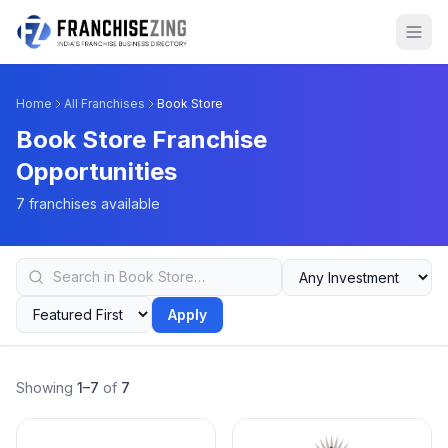
Home
All Franchises
Book Store
Book Store Franchise
Opportunities
7 franchises available
Apply
Showing
1–7
of
7