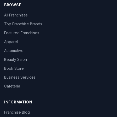
BROWSE
All Franchises
Top Franchise Brands
Featured Franchises
Apparel
Automotive
Beauty Salon
Book Store
Business Services
Cafeteria
INFORMATION
Franchise Blog