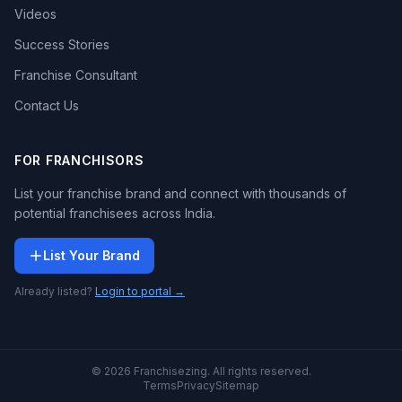
Videos
Success Stories
Franchise Consultant
Contact Us
FOR FRANCHISORS
List your franchise brand and connect with thousands of
potential franchisees across India.
List Your Brand
Already listed?
Login to portal →
© 2026 Franchisezing. All rights reserved.
Terms
Privacy
Sitemap