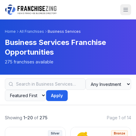
Home
All Franchises
Business Services
Business Services Franchise
Opportunities
275 franchises available
Apply
Showing
1–20
of
275
Page 1 of 14
Silver
Bronze