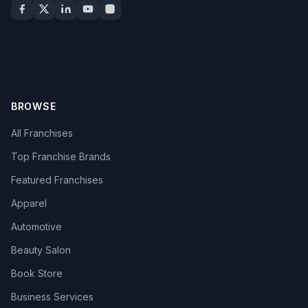
BROWSE
All Franchises
Top Franchise Brands
Featured Franchises
Apparel
Automotive
Beauty Salon
Book Store
Business Services