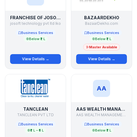
FRANCHISE OF JOSOFT
BAZAARDEKHO
josoft technology pvt ltd lko
BazaarDekho.com
Business Services
Business Services
Below ₹2 L
Below ₹2 L
Master Available
View Details →
View Details →
AA
TANCLEAN
AAS WEALTH MANAGEMENT
TANCLEAN PVT LTD
AAS WEALTH MANAGEMENT PVT LTD
Business Services
Business Services
₹2 L – ₹5 L
Below ₹2 L