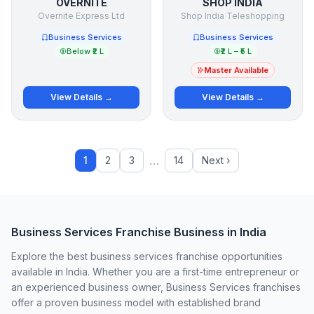
OVERNITE
SHOP INDIA
Overnite Express Ltd
Shop India Teleshopping
Business Services
Business Services
Below ₹2 L
₹2 L – ₹5 L
Master Available
View Details →
View Details →
…
1
2
3
14
Next ›
Business Services Franchise Business in India
Explore the best business services franchise opportunities
available in India. Whether you are a first-time entrepreneur or
an experienced business owner, Business Services franchises
offer a proven business model with established brand