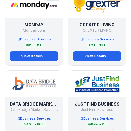
MONDAY
GREXTER LIVING
Monday.com
GREXTER LIVING
Business Services
Business Services
₹2 L – ₹5 L
₹5 L – ₹10 L
View Details →
View Details →
DATA BRIDGE MARKET RESEARCH
JUST FIND BUSINESS
Data Bridge Market Research
Just Find Business
Business Services
Business Services
₹30 L – ₹50 L
Below ₹2 L