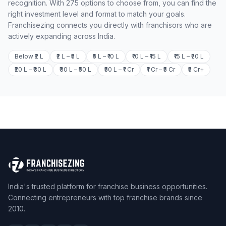
recognition. With 275 options to choose from, you can find the
right investment level and format to match your goals.
Franchisezing connects you directly with franchisors who are
actively expanding across India.
Below ₹2 L
₹2 L – ₹5 L
₹5 L – ₹10 L
₹10 L – ₹15 L
₹15 L – ₹20 L
₹20 L – ₹30 L
₹30 L – ₹50 L
₹50 L – ₹1 Cr
₹1 Cr – ₹5 Cr
₹5 Cr+
India's trusted platform for franchise business opportunities.
Connecting entrepreneurs with top franchise brands since
2010.