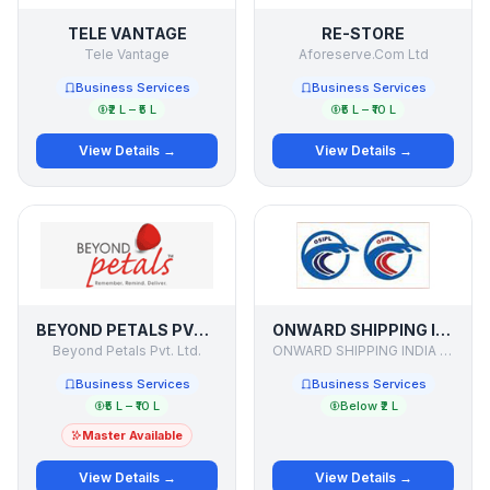
TELE VANTAGE
RE-STORE
Tele Vantage
Aforeserve.Com Ltd
Business Services
Business Services
₹2 L – ₹5 L
₹5 L – ₹10 L
View Details →
View Details →
BEYOND PETALS PVT LTD
ONWARD SHIPPING INDIA PVT LTD
Beyond Petals Pvt. Ltd.
ONWARD SHIPPING INDIA PVT LTD
Business Services
Business Services
₹5 L – ₹10 L
Below ₹2 L
Master Available
View Details →
View Details →