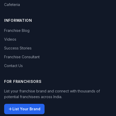
Cafeteria
INFORMATION
Franchise Blog
Videos
Success Stories
Franchise Consultant
Contact Us
FOR FRANCHISORS
List your franchise brand and connect with thousands of
potential franchisees across India.
List Your Brand