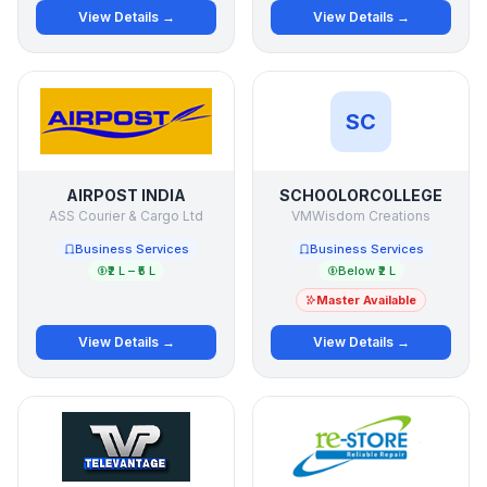
View Details →
View Details →
SC
AIRPOST INDIA
SCHOOLORCOLLEGE
ASS Courier & Cargo Ltd
VMWisdom Creations
Business Services
Business Services
₹2 L – ₹5 L
Below ₹2 L
Master Available
View Details →
View Details →