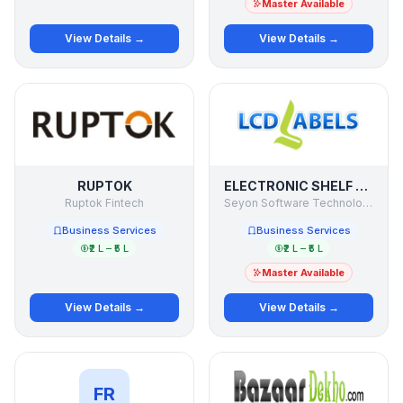
Master Available
View Details →
View Details →
RUPTOK
ELECTRONIC SHELF LABELS
Ruptok Fintech
Seyon Software Technologies Pvt Ltd
Business Services
Business Services
₹2 L – ₹5 L
₹2 L – ₹5 L
Master Available
View Details →
View Details →
FR