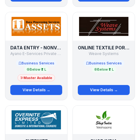
DATA ENTRY - NONVOICE BPO PROJECTS
ONLINE TEXTILE PORTAL
Ayano E-Services Private Limited
Weave Systems
Business Services
Business Services
Below ₹2 L
Below ₹2 L
Master Available
View Details →
View Details →