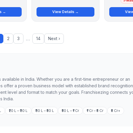
Mast
ls →
View Details →
View
…
2
3
14
Next ›
 available in India. Whether you are a first-time entrepreneur or an
 offer a proven business model with established brand recognition
ment level and format to match your goals. Franchisezing connects y
s India.
L
₹20 L – ₹30 L
₹30 L – ₹50 L
₹50 L – ₹1 Cr
₹1 Cr – ₹5 Cr
₹5 Cr+