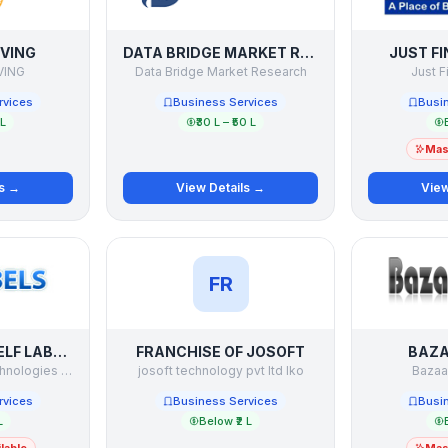
IVING
DATA BRIDGE MARKET RESEARCH
JUST F
VING
Data Bridge Market Research
Just F
rvices
Business Services
Busi
 L
₹30 L – ₹50 L
Mast
ls →
View Details →
View
FR
ELECTRONIC SHELF LABELS
FRANCHISE OF JOSOFT
BAZ
Seyon Software Technologies Pvt Ltd
josoft technology pvt ltd lko
Bazaa
rvices
Business Services
Busi
L
Below ₹2 L