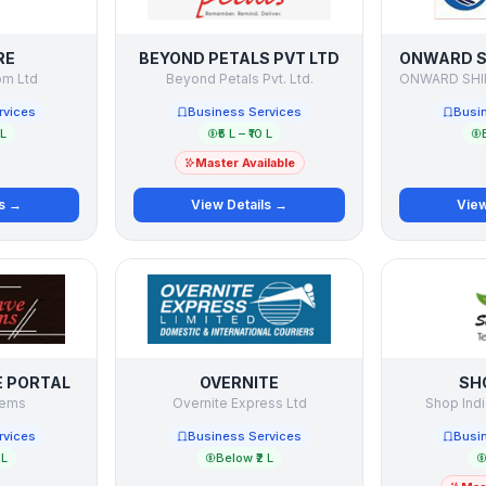
RE
BEYOND PETALS PVT LTD
om Ltd
Beyond Petals Pvt. Ltd.
rvices
Business Services
Busi
 L
₹5 L – ₹10 L
Master Available
ls →
View Details →
View
E PORTAL
OVERNITE
SH
tems
Overnite Express Ltd
Shop Ind
rvices
Business Services
Busi
 L
Below ₹2 L