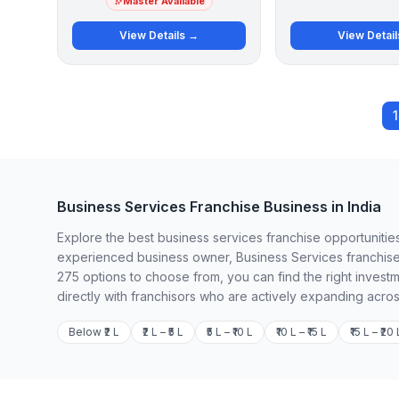
Master Available
View Details →
View Detai
1
Business Services Franchise Business in India
Explore the best business services franchise opportunities
experienced business owner, Business Services franchises
275 options to choose from, you can find the right invest
directly with franchisors who are actively expanding acros
Below ₹2 L
₹2 L – ₹5 L
₹5 L – ₹10 L
₹10 L – ₹15 L
₹15 L – ₹20 