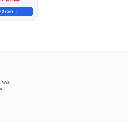
er Available
 Details →
. With
ou