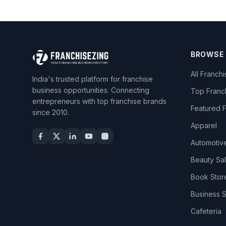
BROWSE
All Franch
India's trusted platform for franchise
business opportunities. Connecting
Top Franc
entrepreneurs with top franchise brands
Featured 
since 2010.
Apparel
Automotiv
Beauty Sa
Book Stor
Business 
Cafeteria