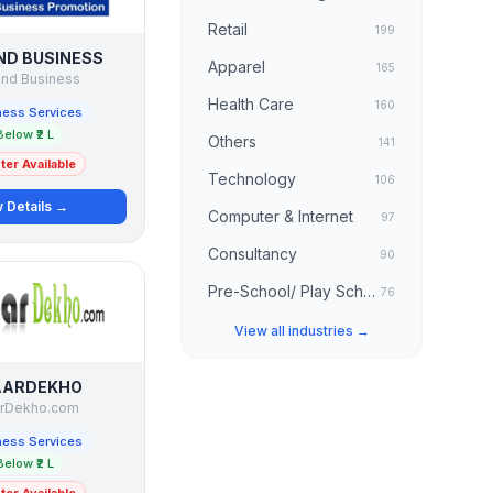
Retail
199
IND BUSINESS
Apparel
165
ind Business
Health Care
160
ness Services
Below ₹2 L
Others
141
er Available
Technology
106
 Details →
Computer & Internet
97
Consultancy
90
Pre-School/ Play School
76
View all industries →
AARDEKHO
rDekho.com
ness Services
Below ₹2 L