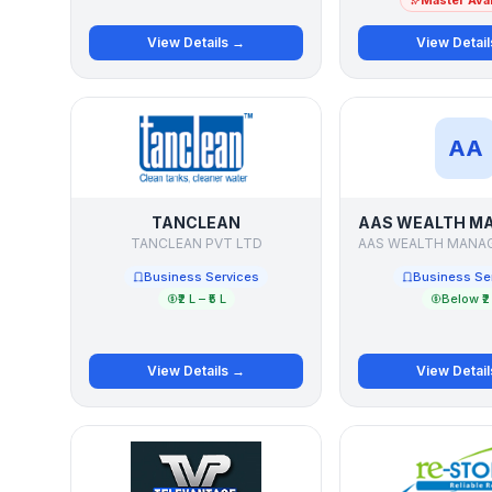
Master Avai
View Details →
View Detai
AA
TANCLEAN
TANCLEAN PVT LTD
Business Services
Business Se
₹2 L – ₹5 L
Below ₹2
View Details →
View Detai