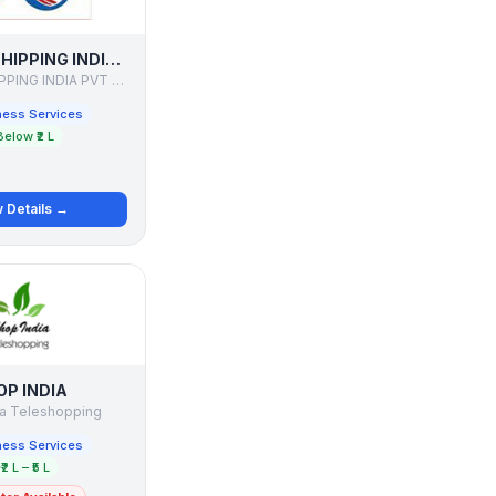
ONWARD SHIPPING INDIA PVT LTD
ONWARD SHIPPING INDIA PVT LTD
ness Services
Below ₹2 L
 Details →
OP INDIA
ia Teleshopping
ness Services
₹2 L – ₹5 L