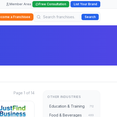
|
|
Member Area
Free Consultation
List Your Brand
ecome a Franchisee
Search
Page 1 of 14
OTHER INDUSTRIES
Education & Training
712
Food & Beverages
489