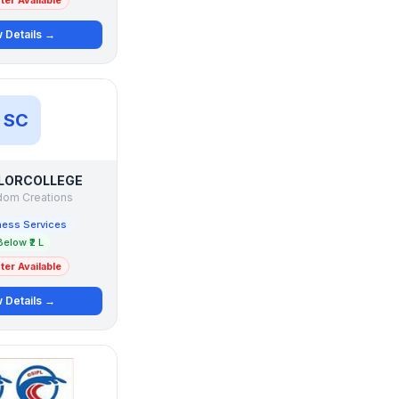
er Available
 Details →
SC
LORCOLLEGE
om Creations
ness Services
Below ₹2 L
er Available
 Details →