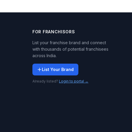
FOR FRANCHISORS
List your franchise brand and connect
with thousands of potential franchisees
across India.
List Your Brand
Already listed?
Login to portal →