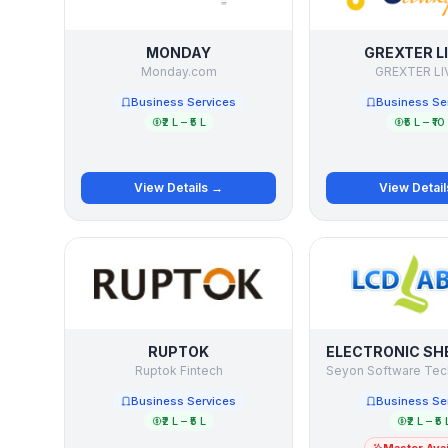
MONDAY
GREXTER L
Monday.com
GREXTER LI
Business Services
Business Se
₹2 L – ₹5 L
₹5 L – ₹10
View Details →
View Detai
RUPTOK
Ruptok Fintech
Business Services
Business Se
₹2 L – ₹5 L
₹2 L – ₹5 