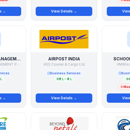
lable
Mast
ls →
View Details →
View
AAS WEALTH MANAGEMENT
AIRPOST INDIA
SCHOO
AAS WEALTH MANAGEMENT PVT LTD
ASS Courier & Cargo Ltd
VMWisd
rvices
Business Services
Busi
 L
₹2 L – ₹5 L
Mast
ls →
View Details →
View