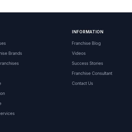
INFORMATION
ises
Franchise Blog
hise Brands
Videos
Franchises
Success Stories
Franchise Consultant
e
Contact Us
lon
e
Services