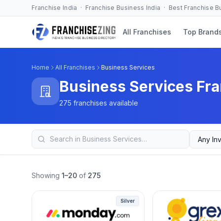
Franchise India · Franchise Business India · Best Franchise 
All Franchises
Top Brand
Home
All Franchises
Business Services
Business Services Fra
275 franchises available
Showing
1–20
of
275
Silver