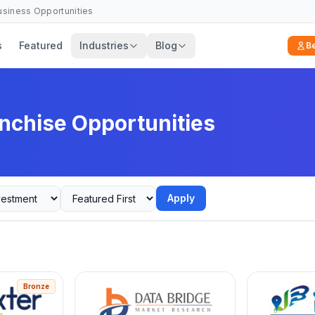
Business Opportunities
s
Featured
Industries
Blog
B
nchise Opportunities
Apply
Bronze