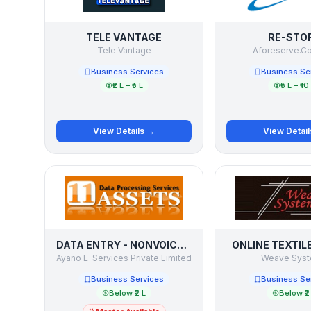
TELE VANTAGE
RE-STO
Tele Vantage
Aforeserve.C
Business Services
Business Se
₹2 L – ₹5 L
₹5 L – ₹10
View Details →
View Detai
DATA ENTRY - NONVOICE BPO PROJECTS
ONLINE TEXTIL
Ayano E-Services Private Limited
Weave Sys
Business Services
Business Se
Below ₹2 L
Below ₹2