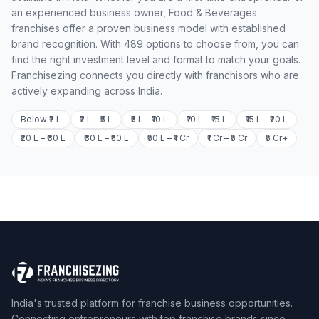
an experienced business owner, Food & Beverages
franchises offer a proven business model with established
brand recognition. With 489 options to choose from, you can
find the right investment level and format to match your goals.
Franchisezing connects you directly with franchisors who are
actively expanding across India.
Below ₹2 L
₹2 L – ₹5 L
₹5 L – ₹10 L
₹10 L – ₹15 L
₹15 L – ₹20 L
₹20 L – ₹30 L
₹30 L – ₹50 L
₹50 L – ₹1 Cr
₹1 Cr – ₹5 Cr
₹5 Cr+
India's trusted platform for franchise business opportunities.
Connecting entrepreneurs with top franchise brands since