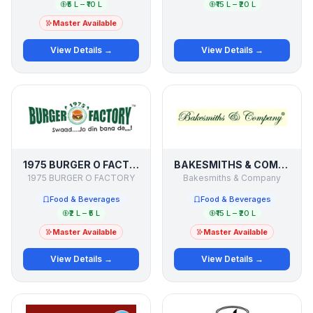
₹5 L – ₹10 L
₹15 L – ₹20 L
Master Available
View Details →
View Details →
1975 BURGER O FACTORY
BAKESMITHS & COMPANY
1975 BURGER O FACTORY
Bakesmiths & Company
Food & Beverages
Food & Beverages
₹2 L – ₹5 L
₹15 L – ₹20 L
Master Available
Master Available
View Details →
View Details →