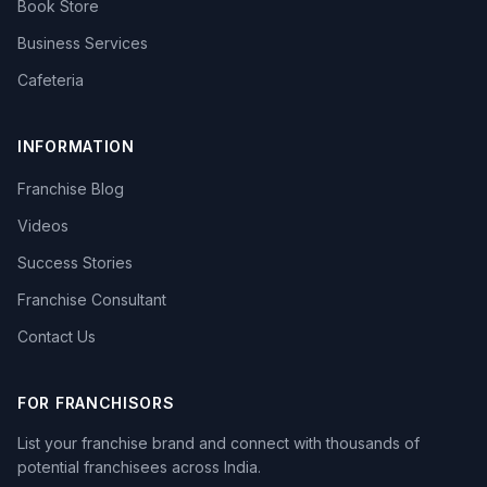
Book Store
Business Services
Cafeteria
INFORMATION
Franchise Blog
Videos
Success Stories
Franchise Consultant
Contact Us
FOR FRANCHISORS
List your franchise brand and connect with thousands of
potential franchisees across India.