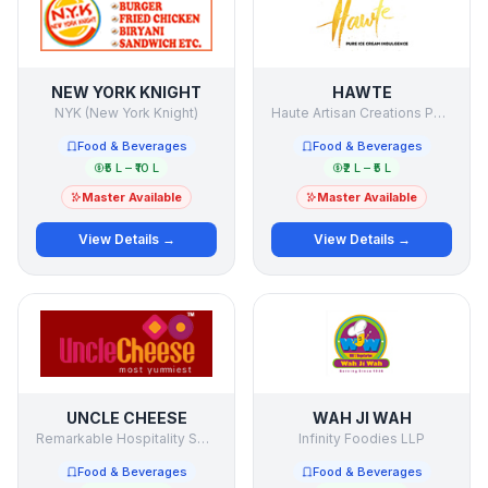
NEW YORK KNIGHT
HAWTE
NYK (New York Knight)
Haute Artisan Creations Pvt Ltd.
Food & Beverages
Food & Beverages
₹5 L – ₹10 L
₹2 L – ₹5 L
Master Available
Master Available
View Details →
View Details →
UNCLE CHEESE
WAH JI WAH
Remarkable Hospitality Solutions
Infinity Foodies LLP
Food & Beverages
Food & Beverages