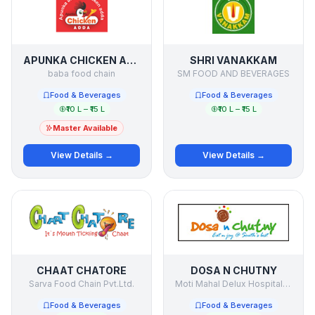
APUNKA CHICKEN ADDA
SHRI VANAKKAM
baba food chain
SM FOOD AND BEVERAGES
Food & Beverages
Food & Beverages
₹10 L – ₹15 L
₹10 L – ₹15 L
Master Available
View Details →
View Details →
CHAAT CHATORE
DOSA N CHUTNY
Sarva Food Chain Pvt.Ltd.
Moti Mahal Delux Hospitality
Food & Beverages
Food & Beverages