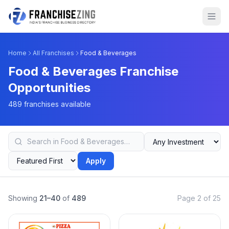
Home
All Franchises
Food & Beverages
Food & Beverages Franchise
Opportunities
489 franchises available
Apply
Showing
21–40
of
489
Page 2 of 25