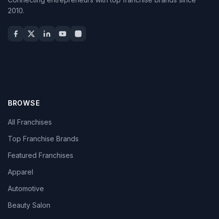
2010.
BROWSE
All Franchises
Top Franchise Brands
Featured Franchises
Apparel
Automotive
Beauty Salon