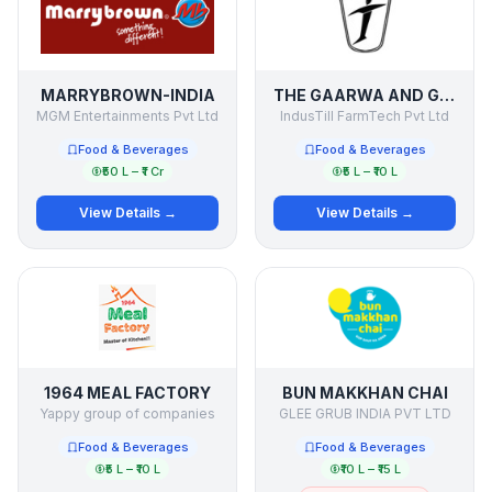
MARRYBROWN-INDIA
THE GAARWA AND GODWA EXPERIENCE
MGM Entertainments Pvt Ltd
IndusTill FarmTech Pvt Ltd
Food & Beverages
Food & Beverages
₹50 L – ₹1 Cr
₹5 L – ₹10 L
View Details →
View Details →
1964 MEAL FACTORY
BUN MAKKHAN CHAI
Yappy group of companies
GLEE GRUB INDIA PVT LTD
Food & Beverages
Food & Beverages
₹5 L – ₹10 L
₹10 L – ₹15 L