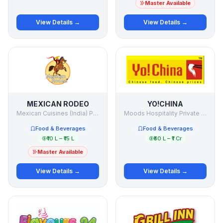
Master Available
View Details →
View Details →
MEXICAN RODEO
YO!CHINA
Mexican Cuisines (India) Private Limited
Moods Hospitality Private Limited
Food & Beverages
Food & Beverages
₹10 L – ₹15 L
₹50 L – ₹1 Cr
Master Available
View Details →
View Details →