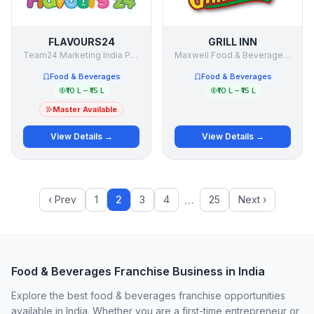
FLAVOURS24
GRILL INN
Team24 Marketing India Pvt.Ltd.
Maxwell Food & Beverages India
Food & Beverages
Food & Beverages
₹10 L – ₹15 L
₹10 L – ₹15 L
Master Available
View Details →
View Details →
…
‹ Prev
1
2
3
4
25
Next ›
Food & Beverages Franchise Business in India
Explore the best food & beverages franchise opportunities
available in India. Whether you are a first-time entrepreneur or