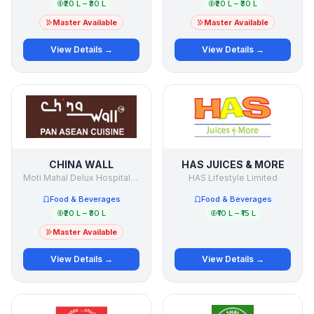
₹20 L – ₹30 L
₹20 L – ₹30 L
Master Available
Master Available
View Details →
View Details →
CHINA WALL
HAS JUICES & MORE
Moti Mahal Delux Hospitality Pvt Ltd
HAS Lifestyle Limited
Food & Beverages
Food & Beverages
₹20 L – ₹30 L
₹10 L – ₹15 L
Master Available
View Details →
View Details →