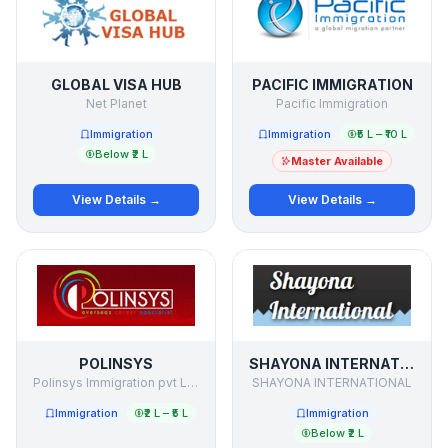
GLOBAL VISA HUB
PACIFIC IMMIGRATION
Net Planet
Pacific Immigration
Immigration
Immigration
₹5 L – ₹10 L
Below ₹2 L
Master Available
View Details →
View Details →
POLINSYS
SHAYONA INTERNATIONAL
Polinsys Immigration pvt Limited
SHAYONA INTERNATIONAL
Immigration
₹2 L – ₹5 L
Immigration
Below ₹2 L