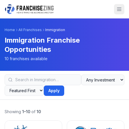
Home
All Franchises
Immigration
Immigration Franchise
Opportunities
10 franchises available
Apply
Showing
1–10
of
10