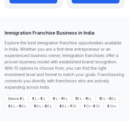
Immigration Franchise Business in India
Explore the best immigration franchise opportunities available
in India. Whether you are a first-time entrepreneur or an
experienced business owner, Immigration franchises offer a
proven business model with established brand recognition.
With 10 options to choose from, you can find the right
investment level and format to match your goals. Franchisezing
connects you directly with franchisors who are actively
expanding across India.
Below ₹2 L
₹2 L – ₹5 L
₹5 L – ₹10 L
₹10 L – ₹15 L
₹15 L – ₹20 L
₹20 L – ₹30 L
₹30 L – ₹50 L
₹50 L – ₹1 Cr
₹1 Cr – ₹5 Cr
₹5 Cr+