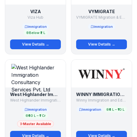
VIZA
VYMIGRATE
Viza Hub
VYMIGRATE Migration & Education Consultant
Immigration
Immigration
Below ₹2 L
View Details →
View Details →
West Highlander Immigration Consultancy Services Pvt. Ltd
WINNY IMMIGRATION AND EDUCATION SERVICES PVT LTD
West Highlander Immigration Consultancy Services Pvt. Ltd
Winny Immigration and Education Services Pvt Ltd
Immigration
Immigration
₹5 L – ₹10 L
₹50 L – ₹1 Cr
Master Available
View Details →
View Details →