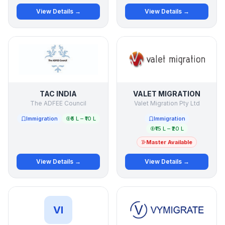
View Details →
View Details →
TAC INDIA
VALET MIGRATION
The ADFEE Council
Valet Migration Pty Ltd
Immigration
₹5 L – ₹10 L
Immigration
₹15 L – ₹20 L
Master Available
View Details →
View Details →
VI