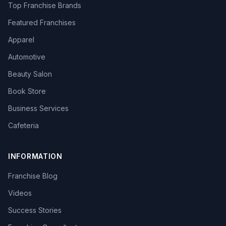
Top Franchise Brands
Featured Franchises
Apparel
Automotive
Beauty Salon
Book Store
Business Services
Cafeteria
INFORMATION
Franchise Blog
Videos
Success Stories