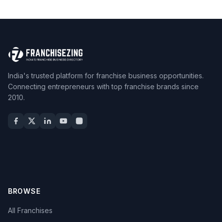
India's trusted platform for franchise business opportunities.
Connecting entrepreneurs with top franchise brands since
2010.
BROWSE
All Franchises