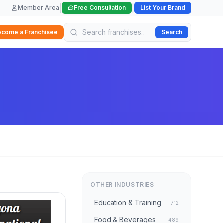
|
|
Member Area
Free Consultation
List Your Brand
ecome a Franchisee
Search
OTHER INDUSTRIES
Education & Training
712
Food & Beverages
489