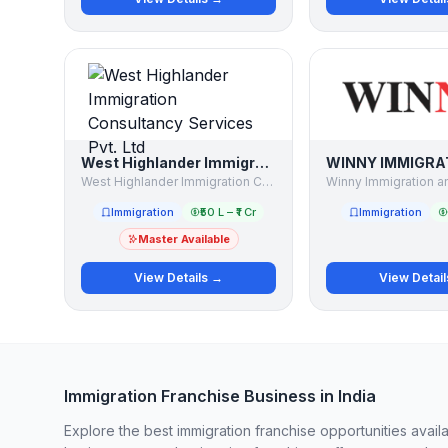
West Highlander Immigration Consultancy Services Pvt. Ltd
West Highlander Immigration Consultancy Services Pvt. Ltd
Immigration
₹50 L – ₹1 Cr
Immigration
Master Available
View Details →
View Detai
Immigration Franchise Business in India
Explore the best immigration franchise opportunities avail