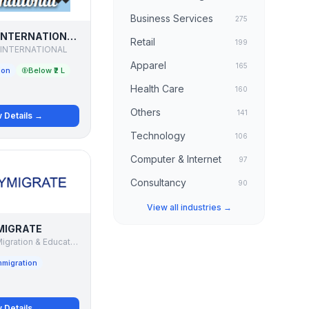
Business Services
275
SHAYONA INTERNATIONAL
Retail
199
INTERNATIONAL
Apparel
165
ion
Below ₹2 L
Health Care
160
Others
141
 Details →
Technology
106
Computer & Internet
97
Consultancy
90
View all industries →
MIGRATE
VYMIGRATE Migration & Education Consultant
mmigration
 Details →