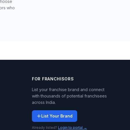
 choose
sors who
FOR FRANCHISORS
List your franchise brand and connect
with thousands of potential franchisees
across India.
List Your Brand
Already listed?
Login to portal →