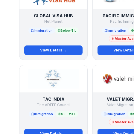
GLOBAL VISA HUB
PACIFIC IMMI
Net Planet
Pacific Immig
Immigration
Below ₹2 L
Immigration
Master Avai
View Details →
View Detai
TAC INDIA
VALET MIGR
The ADFEE Council
Valet Migration
Immigration
₹5 L – ₹10 L
Immigration
Master Avai
View Details →
View Detai