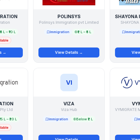
GRATION
POLINSYS
ration
Polinsys Immigration pvt Limited
SHAYONA 
₹5 L – ₹10 L
Immigration
₹2 L – ₹5 L
Immigrat
lable
ls →
View Details →
View
VI
ATION
VIZA
VY
 Pty Ltd
Viza Hub
₹15 L – ₹20 L
Immigration
Below ₹2 L
I
lable
ls →
View Details →
View