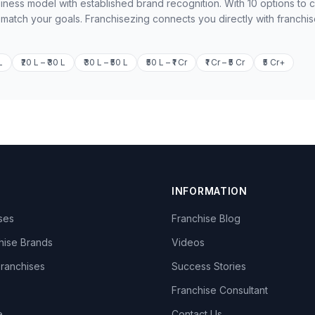
iness model with established brand recognition. With 10 options to
o match your goals. Franchisezing connects you directly with franchi
L
₹20 L – ₹30 L
₹30 L – ₹50 L
₹50 L – ₹1 Cr
₹1 Cr – ₹5 Cr
₹5 Cr+
INFORMATION
ises
Franchise Blog
hise Brands
Videos
Franchises
Success Stories
Franchise Consultant
e
Contact Us