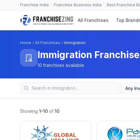
Franchise India · Franchise Business India · Best Franchise 
All Franchises
Top Brand
Home
All Franchises
Immigration
Immigration Franchise
10 franchises available
Showing
1–10
of
10