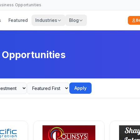
Business Opportunities
s
Featured
Industries
Blog
B
 Opportunities
Apply