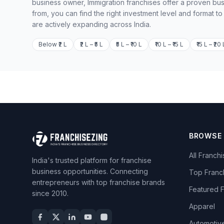
business owner, Immigration franchises offer a proven bus
from, you can find the right investment level and format t
are actively expanding across India.
Below ₹2 L
₹2 L – ₹5 L
₹5 L – ₹10 L
₹10 L – ₹15 L
₹15 L – ₹20 
BROWSE
All Franch
India's trusted platform for franchise
business opportunities. Connecting
Top Franc
entrepreneurs with top franchise brands
Featured 
since 2010.
Apparel
Automotiv