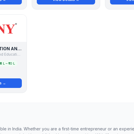
WINNY IMMIGRATION AND EDUCATION SERVICES PVT LTD
Winny Immigration and Education Services Pvt Ltd
₹5 L – ₹10 L
ls →
able in India. Whether you are a first-time entrepreneur or an exper