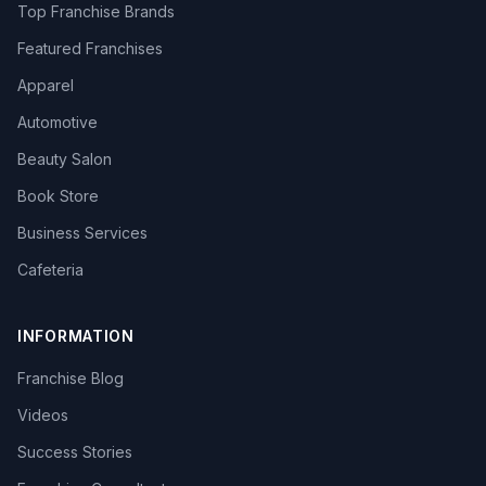
Top Franchise Brands
Featured Franchises
Apparel
Automotive
Beauty Salon
Book Store
Business Services
Cafeteria
INFORMATION
Franchise Blog
Videos
Success Stories