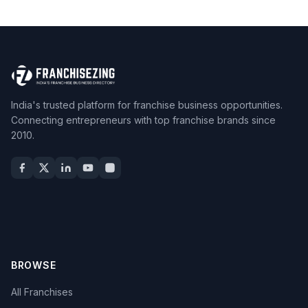
India's trusted platform for franchise business opportunities.
Connecting entrepreneurs with top franchise brands since
2010.
BROWSE
All Franchises