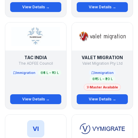
View Details →
View Details →
TAC INDIA
VALET MIGRATION
The ADFEE Council
Valet Migration Pty Ltd
Immigration
₹5 L – ₹10 L
Immigration
₹15 L – ₹20 L
Master Available
View Details →
View Details →
VI