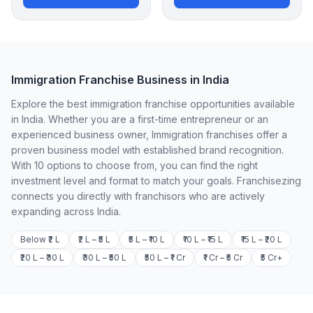
Immigration Franchise Business in India
Explore the best immigration franchise opportunities available
in India. Whether you are a first-time entrepreneur or an
experienced business owner, Immigration franchises offer a
proven business model with established brand recognition.
With 10 options to choose from, you can find the right
investment level and format to match your goals. Franchisezing
connects you directly with franchisors who are actively
expanding across India.
Below ₹2 L
₹2 L – ₹5 L
₹5 L – ₹10 L
₹10 L – ₹15 L
₹15 L – ₹20 L
₹20 L – ₹30 L
₹30 L – ₹50 L
₹50 L – ₹1 Cr
₹1 Cr – ₹5 Cr
₹5 Cr+