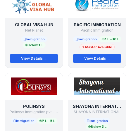
GLOBAL VISA HUB
PACIFIC IMMIGRATION
Net Planet
Pacific Immigration
Immigration
Immigration
₹5 L – ₹10 L
Below ₹2 L
Master Available
View Details →
View Details →
POLINSYS
SHAYONA INTERNATIONAL
Polinsys Immigration pvt Limited
SHAYONA INTERNATIONAL
Immigration
₹2 L – ₹5 L
Immigration
Below ₹2 L