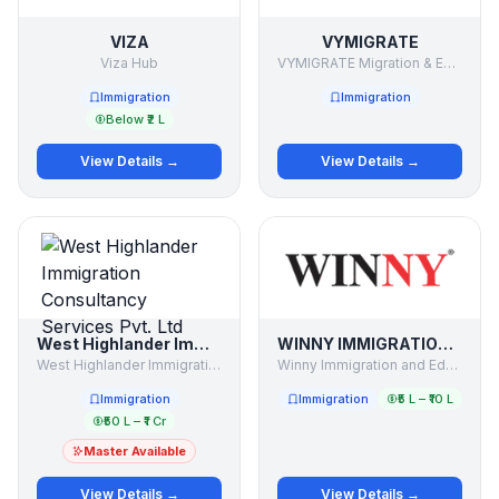
VIZA
VYMIGRATE
Viza Hub
VYMIGRATE Migration & Education Consultant
Immigration
Immigration
Below ₹2 L
View Details →
View Details →
West Highlander Immigration Consultancy Services Pvt. Ltd
WINNY IMMIGRATION AND EDUCATION SERVICES PVT LTD
West Highlander Immigration Consultancy Services Pvt. Ltd
Winny Immigration and Education Services Pvt Ltd
Immigration
Immigration
₹5 L – ₹10 L
₹50 L – ₹1 Cr
Master Available
View Details →
View Details →