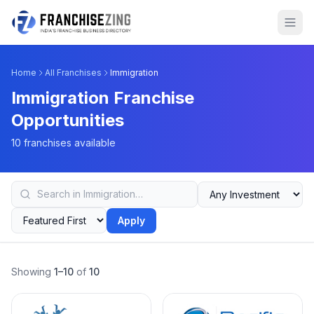
Home
All Franchises
Immigration
Immigration Franchise
Opportunities
10 franchises available
Apply
Showing
1–10
of
10