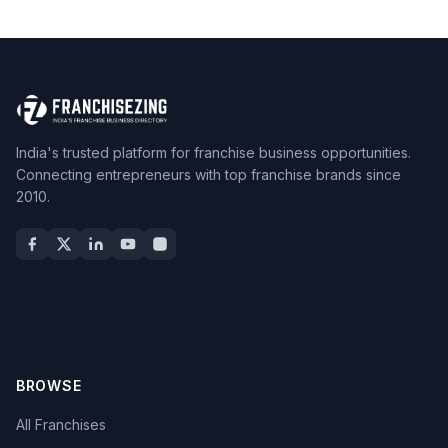
India's trusted platform for franchise business opportunities.
Connecting entrepreneurs with top franchise brands since
2010.
BROWSE
All Franchises