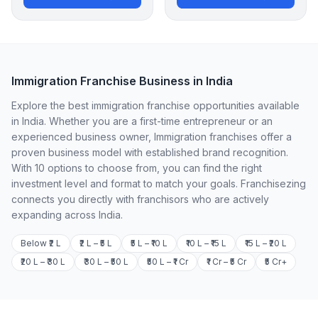
Immigration Franchise Business in India
Explore the best immigration franchise opportunities available
in India. Whether you are a first-time entrepreneur or an
experienced business owner, Immigration franchises offer a
proven business model with established brand recognition.
With 10 options to choose from, you can find the right
investment level and format to match your goals. Franchisezing
connects you directly with franchisors who are actively
expanding across India.
Below ₹2 L
₹2 L – ₹5 L
₹5 L – ₹10 L
₹10 L – ₹15 L
₹15 L – ₹20 L
₹20 L – ₹30 L
₹30 L – ₹50 L
₹50 L – ₹1 Cr
₹1 Cr – ₹5 Cr
₹5 Cr+