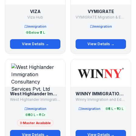
VIZA
VYMIGRATE
Viza Hub
VYMIGRATE Migration & Education Consultant
Immigration
Immigration
Below ₹2 L
View Details →
View Details →
West Highlander Immigration Consultancy Services Pvt. Ltd
WINNY IMMIGRATION AND EDUCATION SERVICES PVT LTD
West Highlander Immigration Consultancy Services Pvt. Ltd
Winny Immigration and Education Services Pvt Ltd
Immigration
Immigration
₹5 L – ₹10 L
₹50 L – ₹1 Cr
Master Available
View Details →
View Details →