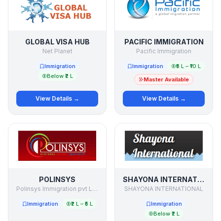
GLOBAL VISA HUB
PACIFIC IMMIGRATION
Net Planet
Pacific Immigration
Immigration
Immigration
₹5 L – ₹10 L
Below ₹2 L
Master Available
View Details →
View Details →
POLINSYS
SHAYONA INTERNATIONAL
Polinsys Immigration pvt Limited
SHAYONA INTERNATIONAL
Immigration
₹2 L – ₹5 L
Immigration
Below ₹2 L