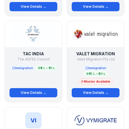
View Details →
View Details →
TAC INDIA
VALET MIGRATION
The ADFEE Council
Valet Migration Pty Ltd
Immigration
₹5 L – ₹10 L
Immigration
₹15 L – ₹20 L
Master Available
View Details →
View Details →
VI