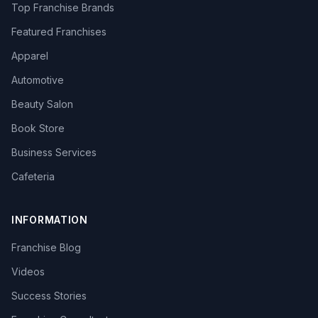
Top Franchise Brands
Featured Franchises
Apparel
Automotive
Beauty Salon
Book Store
Business Services
Cafeteria
INFORMATION
Franchise Blog
Videos
Success Stories