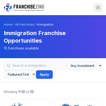
Home
All Franchises
Immigration
Immigration Franchise
Opportunities
10 franchises available
Apply
Showing
1–10
of
10