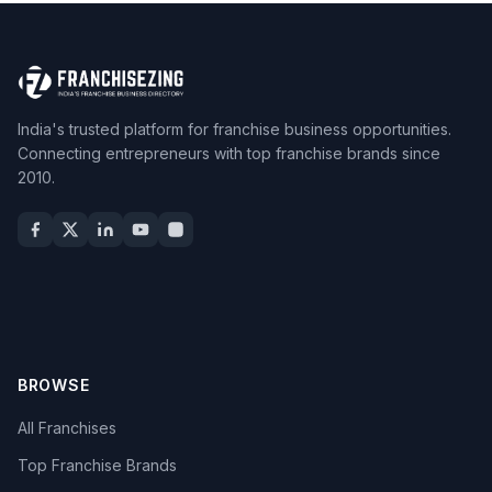
India's trusted platform for franchise business opportunities.
Connecting entrepreneurs with top franchise brands since
2010.
BROWSE
All Franchises
Top Franchise Brands