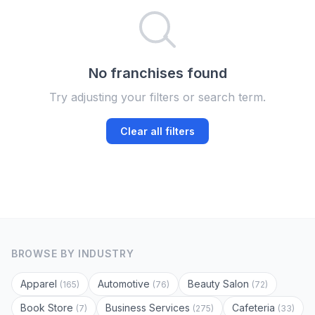
No franchises found
Try adjusting your filters or search term.
Clear all filters
BROWSE BY INDUSTRY
Apparel
Automotive
Beauty Salon
(165)
(76)
(72)
Book Store
Business Services
Cafeteria
(7)
(275)
(33)