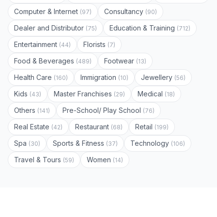
Computer & Internet
Consultancy
(97)
(90)
Dealer and Distributor
Education & Training
(75)
(712)
Entertainment
Florists
(44)
(7)
Food & Beverages
Footwear
(489)
(13)
Health Care
Immigration
Jewellery
(160)
(10)
(56)
Kids
Master Franchises
Medical
(43)
(29)
(18)
Others
Pre-School/ Play School
(141)
(76)
Real Estate
Restaurant
Retail
(42)
(68)
(199)
Spa
Sports & Fitness
Technology
(30)
(37)
(106)
Travel & Tours
Women
(59)
(14)