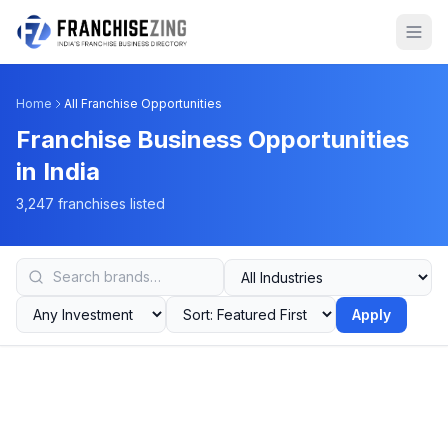
Home
All Franchise Opportunities
Franchise Business Opportunities
in India
3,247 franchises listed
Apply