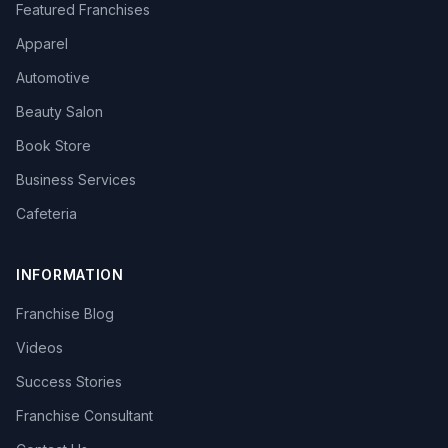
Featured Franchises
Apparel
Automotive
Beauty Salon
Book Store
Business Services
Cafeteria
INFORMATION
Franchise Blog
Videos
Success Stories
Franchise Consultant