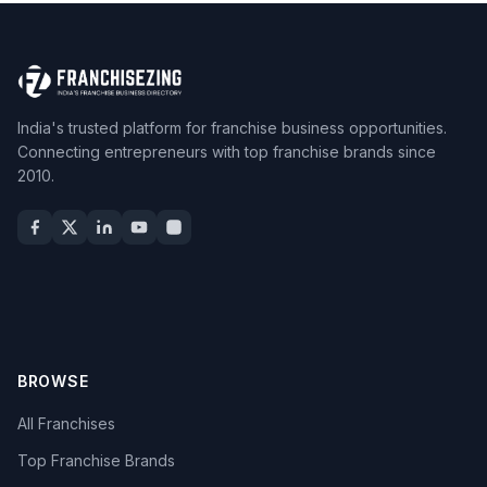
India's trusted platform for franchise business opportunities.
Connecting entrepreneurs with top franchise brands since
2010.
BROWSE
All Franchises
Top Franchise Brands