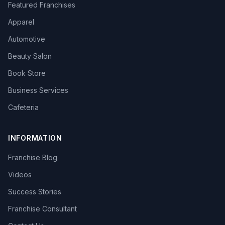
Featured Franchises
Apparel
Automotive
Beauty Salon
Book Store
Business Services
Cafeteria
INFORMATION
Franchise Blog
Videos
Success Stories
Franchise Consultant