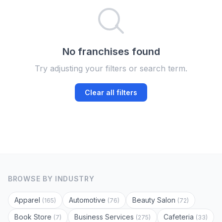
No franchises found
Try adjusting your filters or search term.
Clear all filters
BROWSE BY INDUSTRY
Apparel
Automotive
Beauty Salon
(165)
(76)
(72)
Book Store
Business Services
Cafeteria
(7)
(275)
(33)