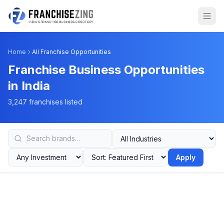
Home
All Franchise Opportunities
Franchise Business Opportunities
in India
3,247 franchises listed
Apply