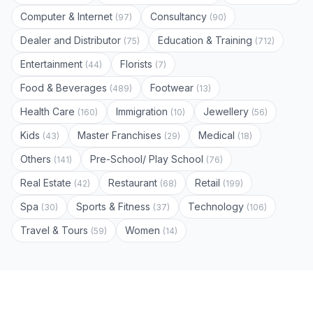
Computer & Internet
Consultancy
(97)
(90)
Dealer and Distributor
Education & Training
(75)
(712)
Entertainment
Florists
(44)
(7)
Food & Beverages
Footwear
(489)
(13)
Health Care
Immigration
Jewellery
(160)
(10)
(56)
Kids
Master Franchises
Medical
(43)
(29)
(18)
Others
Pre-School/ Play School
(141)
(76)
Real Estate
Restaurant
Retail
(42)
(68)
(199)
Spa
Sports & Fitness
Technology
(30)
(37)
(106)
Travel & Tours
Women
(59)
(14)