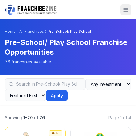
Home
All Franchises
Pre-School/ Play School
Pre-School/ Play School Franchise
Opportunities
76 franchises available
Apply
Showing
1–20
of
76
Page 1 of 4
Gold