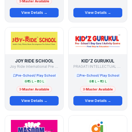
Master Available
View Details →
View Details →
JOY RIDE SCHOOL
KID'Z GURUKUL
Joy Ride International Pre School Chain
PRAGATI INTELLECTUAL LEARNING PVT LTD
Pre-School/ Play School
Pre-School/ Play School
₹15 L – ₹20 L
₹5 L – ₹10 L
Master Available
Master Available
View Details →
View Details →