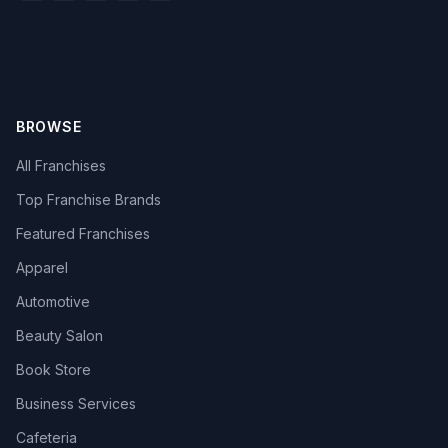
BROWSE
All Franchises
Top Franchise Brands
Featured Franchises
Apparel
Automotive
Beauty Salon
Book Store
Business Services
Cafeteria