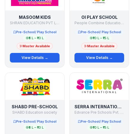
MASOOM KIDS
OI PLAY SCHOOL
SHRAN EDUCATION PVT LTD
People Combine Education Initiatives Pvt Ltd.
Pre-School/ Play School
Pre-School/ Play School
₹5 L – ₹10 L
₹10 L – ₹15 L
Master Available
Master Available
View Details →
View Details →
SHABD PRE-SCHOOL
SERRA INTERNATIONAL PRE SCHOOL
SHABD Education society
Edvance Pre Schools Pvt. Ltd.
Pre-School/ Play School
Pre-School/ Play School
₹5 L – ₹10 L
₹10 L – ₹15 L