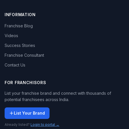
INFORMATION
Franchise Blog
Videos
Success Stories
Franchise Consultant
Contact Us
FOR FRANCHISORS
List your franchise brand and connect with thousands of
potential franchisees across India.
List Your Brand
Already listed?
Login to portal →