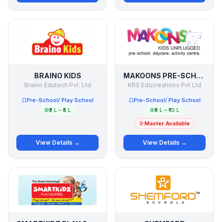
BRAINO KIDS
MAKOONS PRE-SCHOOL
Braino Edutech Pvt. Ltd
KRS Educreations Pvt Ltd
Pre-School/ Play School
Pre-School/ Play School
₹2 L – ₹5 L
₹5 L – ₹10 L
Master Available
View Details →
View Details →