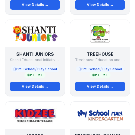
View Details →
View Details →
SHANTI JUNIORS
TREEHOUSE
Shanti Educational Initiatives Ltd
Treehouse Education and Accessories Pvt. Ltd
Pre-School/ Play School
Pre-School/ Play School
₹2 L – ₹5 L
₹2 L – ₹5 L
View Details →
View Details →