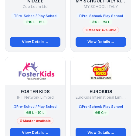
KIDZEE
MY SCHOOL ITALY KINDERGARTEN
Zee Learn Ltd
MY SCHOOL ITALY
Pre-School/ Play School
Pre-School/ Play School
₹10 L – ₹15 L
₹5 L – ₹10 L
Master Available
View Details →
View Details →
FOSTER KIDS
EUROKIDS
IHT Network Limited
EuroKids International Limited
Pre-School/ Play School
Pre-School/ Play School
₹5 L – ₹10 L
₹5 Cr+
Master Available
View Details →
View Details →