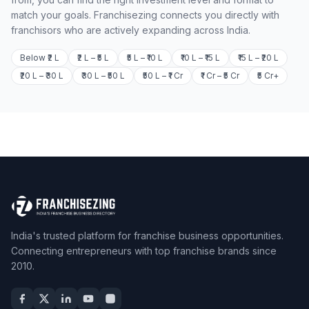
match your goals. Franchisezing connects you directly with
franchisors who are actively expanding across India.
Below ₹2 L
₹2 L – ₹5 L
₹5 L – ₹10 L
₹10 L – ₹15 L
₹15 L – ₹20 L
₹20 L – ₹30 L
₹30 L – ₹50 L
₹50 L – ₹1 Cr
₹1 Cr – ₹5 Cr
₹5 Cr+
India's trusted platform for franchise business opportunities.
Connecting entrepreneurs with top franchise brands since
2010.