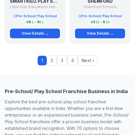
SMARTKIDZ PLAY SCHOOL
SHEMFORD
Little Kidz Educations India (P) Ltd.
Shemford Schools
Pre-School/ Play School
Pre-School/ Play School
₹5 L – ₹10 L
₹1 Cr – ₹5 Cr
View Details →
View Details →
1
2
3
4
Next ›
Pre-School/ Play School Franchise Business in India
Explore the best pre-school/ play school franchise
opportunities available in India. Whether you are a first-time
entrepreneur or an experienced business owner, Pre-School/
Play School franchises offer a proven business model with
established brand recognition. With 76 options to choose
from, you can find the right investment level and format to