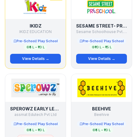
IKIDZ
SESAME STREET- PRESCHOOL
IKIDZ EDUCATION
Sesame Schoolhouse Pvt. Ltd.
Pre-School/ Play School
Pre-School/ Play School
₹5 L – ₹10 L
₹10 L – ₹15 L
View Details →
View Details →
SPEROWZ EARLY LEARNING CENTRE
BEEHIVE
assmat Edutech Pvt Ltd
Beehive
Pre-School/ Play School
Pre-School/ Play School
₹5 L – ₹10 L
₹5 L – ₹10 L