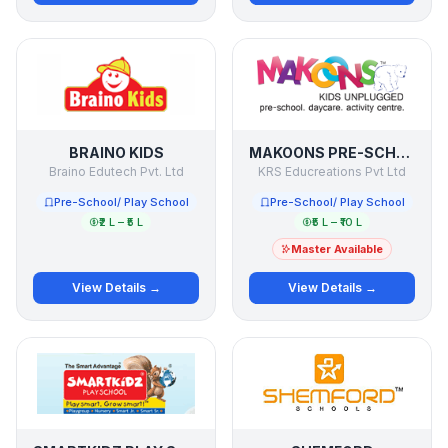
BRAINO KIDS
MAKOONS PRE-SCHOOL
Braino Edutech Pvt. Ltd
KRS Educreations Pvt Ltd
Pre-School/ Play School
Pre-School/ Play School
₹2 L – ₹5 L
₹5 L – ₹10 L
Master Available
View Details →
View Details →