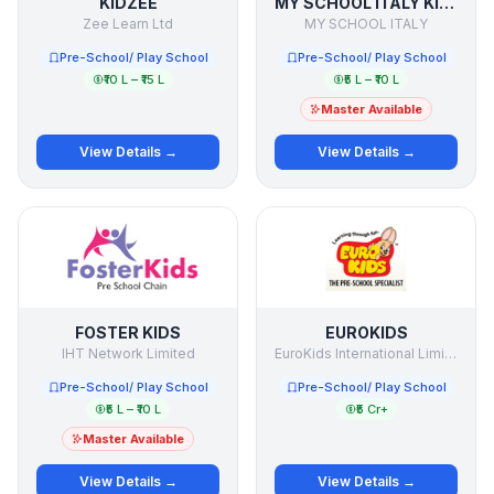
KIDZEE
MY SCHOOL ITALY KINDERGARTEN
Zee Learn Ltd
MY SCHOOL ITALY
Pre-School/ Play School
Pre-School/ Play School
₹10 L – ₹15 L
₹5 L – ₹10 L
Master Available
View Details →
View Details →
FOSTER KIDS
EUROKIDS
IHT Network Limited
EuroKids International Limited
Pre-School/ Play School
Pre-School/ Play School
₹5 L – ₹10 L
₹5 Cr+
Master Available
View Details →
View Details →