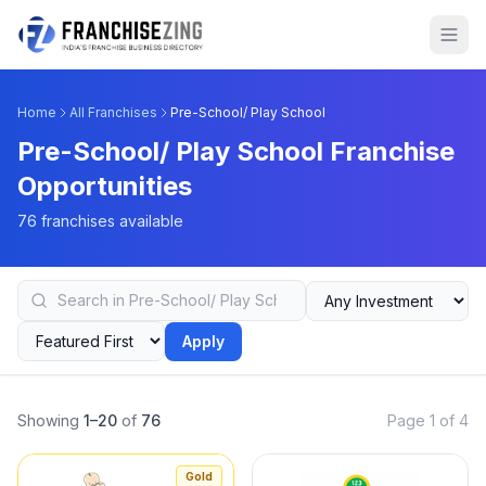
Home
All Franchises
Pre-School/ Play School
Pre-School/ Play School Franchise
Opportunities
76 franchises available
Apply
Showing
1–20
of
76
Page 1 of 4
Gold