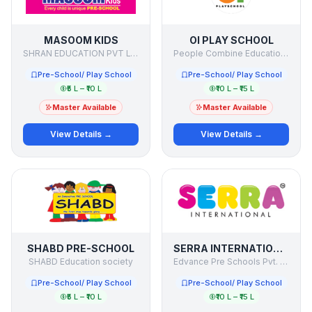
MASOOM KIDS
OI PLAY SCHOOL
SHRAN EDUCATION PVT LTD
People Combine Education Initiatives Pvt Ltd.
Pre-School/ Play School
Pre-School/ Play School
₹5 L – ₹10 L
₹10 L – ₹15 L
Master Available
Master Available
View Details →
View Details →
SHABD PRE-SCHOOL
SERRA INTERNATIONAL PRE SCHOOL
SHABD Education society
Edvance Pre Schools Pvt. Ltd.
Pre-School/ Play School
Pre-School/ Play School
₹5 L – ₹10 L
₹10 L – ₹15 L