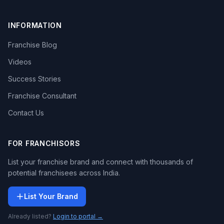
INFORMATION
Franchise Blog
Videos
Success Stories
Franchise Consultant
Contact Us
FOR FRANCHISORS
List your franchise brand and connect with thousands of
potential franchisees across India.
List Your Brand
Already listed?
Login to portal →