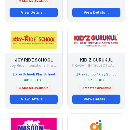
Master Available
View Details →
View Details →
JOY RIDE SCHOOL
KID'Z GURUKUL
Joy Ride International Pre School Chain
PRAGATI INTELLECTUAL LEARNING PVT LTD
Pre-School/ Play School
Pre-School/ Play School
₹15 L – ₹20 L
₹5 L – ₹10 L
Master Available
Master Available
View Details →
View Details →