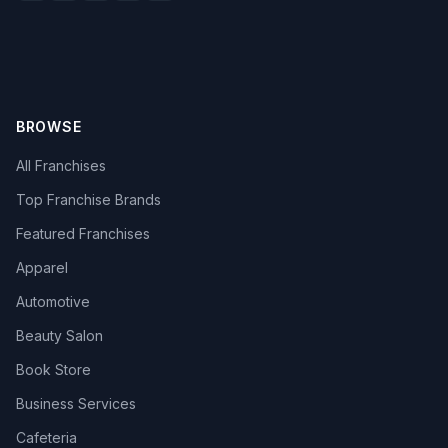
BROWSE
All Franchises
Top Franchise Brands
Featured Franchises
Apparel
Automotive
Beauty Salon
Book Store
Business Services
Cafeteria