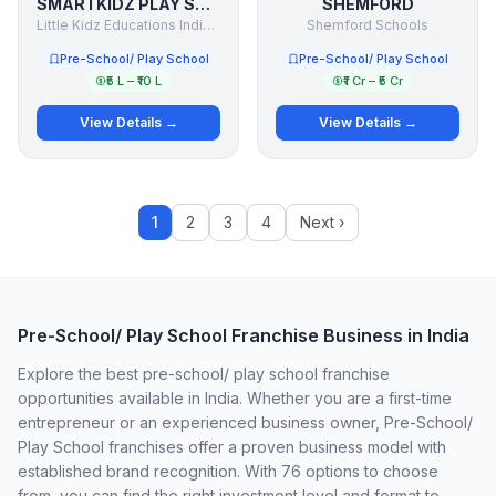
SMARTKIDZ PLAY SCHOOL
SHEMFORD
Little Kidz Educations India (P) Ltd.
Shemford Schools
Pre-School/ Play School
Pre-School/ Play School
₹5 L – ₹10 L
₹1 Cr – ₹5 Cr
View Details →
View Details →
1
2
3
4
Next ›
Pre-School/ Play School Franchise Business in India
Explore the best pre-school/ play school franchise
opportunities available in India. Whether you are a first-time
entrepreneur or an experienced business owner, Pre-School/
Play School franchises offer a proven business model with
established brand recognition. With 76 options to choose
from, you can find the right investment level and format to