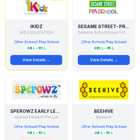
IKIDZ
SESAME STREET- PRESCHOOL
IKIDZ EDUCATION
Sesame Schoolhouse Pvt. Ltd.
Pre-School/ Play School
Pre-School/ Play School
₹5 L – ₹10 L
₹10 L – ₹15 L
View Details →
View Details →
SPEROWZ EARLY LEARNING CENTRE
BEEHIVE
assmat Edutech Pvt Ltd
Beehive
Pre-School/ Play School
Pre-School/ Play School
₹5 L – ₹10 L
₹5 L – ₹10 L