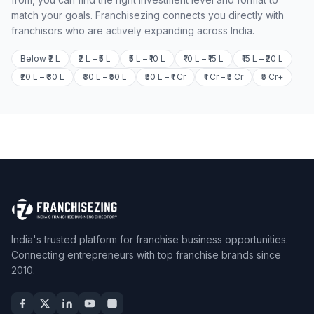
match your goals. Franchisezing connects you directly with
franchisors who are actively expanding across India.
Below ₹2 L
₹2 L – ₹5 L
₹5 L – ₹10 L
₹10 L – ₹15 L
₹15 L – ₹20 L
₹20 L – ₹30 L
₹30 L – ₹50 L
₹50 L – ₹1 Cr
₹1 Cr – ₹5 Cr
₹5 Cr+
India's trusted platform for franchise business opportunities.
Connecting entrepreneurs with top franchise brands since
2010.