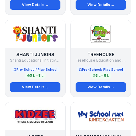
View Details →
View Details →
SHANTI JUNIORS
TREEHOUSE
Shanti Educational Initiatives Ltd
Treehouse Education and Accessories Pvt. Ltd
Pre-School/ Play School
Pre-School/ Play School
₹2 L – ₹5 L
₹2 L – ₹5 L
View Details →
View Details →