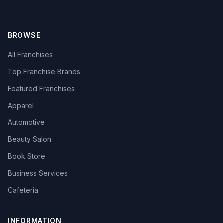
BROWSE
All Franchises
Top Franchise Brands
Featured Franchises
Apparel
Automotive
Beauty Salon
Book Store
Business Services
Cafeteria
INFORMATION