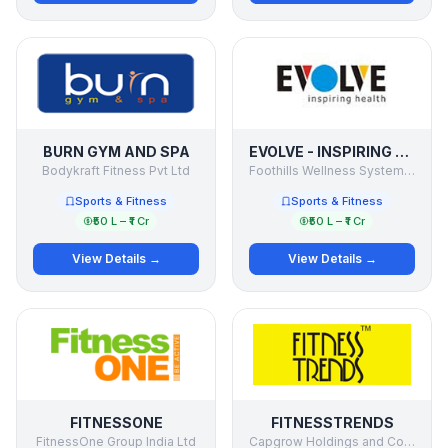
BURN GYM AND SPA
EVOLVE - INSPIRING HEALTH
Bodykraft Fitness Pvt Ltd
Foothills Wellness Systems Pvt. Ltd.
Sports & Fitness
Sports & Fitness
₹50 L – ₹1 Cr
₹50 L – ₹1 Cr
View Details →
View Details →
FITNESSONE
FITNESSTRENDS
FitnessOne Group India Ltd
Capgrow Holdings and Consultancy Pvt Ltd