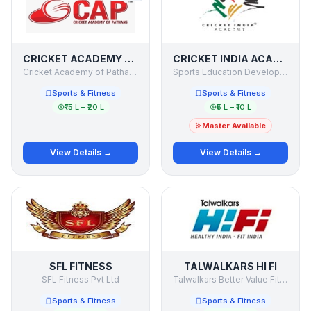
CRICKET ACADEMY OF PATHANS
CRICKET INDIA ACADEMY
Cricket Academy of Pathans pvt. Ltd.
Sports Education Development India Limited
Sports & Fitness
Sports & Fitness
₹15 L – ₹20 L
₹5 L – ₹10 L
Master Available
View Details →
View Details →
SFL FITNESS
TALWALKARS HI FI
SFL Fitness Pvt Ltd
Talwalkars Better Value Fitness Ltd. - Talwalkars HI FI
Sports & Fitness
Sports & Fitness