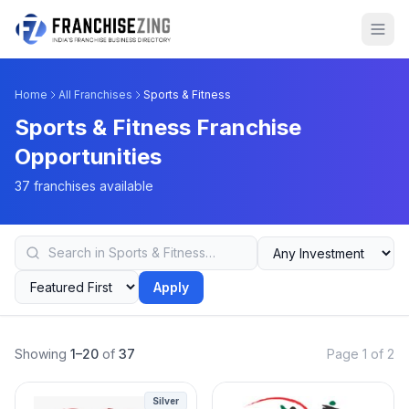
Home
All Franchises
Sports & Fitness
Sports & Fitness Franchise
Opportunities
37 franchises available
Apply
Showing
1–20
of
37
Page 1 of 2
Silver