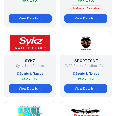
₹1 Cr – ₹5 Cr
₹1 Cr – ₹5 Cr
Master Available
View Details →
View Details →
SYKZ
SPORTEONE
Sykz Total Fitness
AVDA Sports Solutions Pvt Ltd
Sports & Fitness
Sports & Fitness
₹50 L – ₹1 Cr
₹50 L – ₹1 Cr
View Details →
View Details →