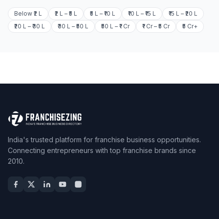
Below ₹2 L
₹2 L – ₹5 L
₹5 L – ₹10 L
₹10 L – ₹15 L
₹15 L – ₹20 L
₹20 L – ₹30 L
₹30 L – ₹50 L
₹50 L – ₹1 Cr
₹1 Cr – ₹5 Cr
₹5 Cr+
India's trusted platform for franchise business opportunities.
Connecting entrepreneurs with top franchise brands since
2010.