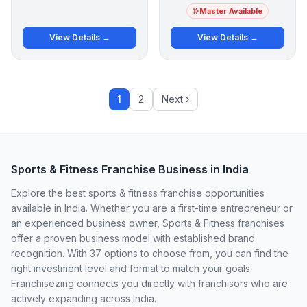
Master Available
View Details →
View Details →
1
2
Next ›
Sports & Fitness Franchise Business in India
Explore the best sports & fitness franchise opportunities
available in India. Whether you are a first-time entrepreneur or
an experienced business owner, Sports & Fitness franchises
offer a proven business model with established brand
recognition. With 37 options to choose from, you can find the
right investment level and format to match your goals.
Franchisezing connects you directly with franchisors who are
actively expanding across India.