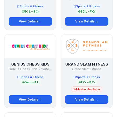
Sports & Fitness
Sports & Fitness
₹50 L – ₹1 Cr
₹50 L – ₹1 Cr
View Details →
View Details →
GENIUS CHESS KIDS
GRAND SLAM FITNESS
Genius Chess Kids Private Limited
Grand Slam Fitness
Sports & Fitness
Sports & Fitness
Below ₹2 L
₹1 Cr – ₹5 Cr
Master Available
View Details →
View Details →