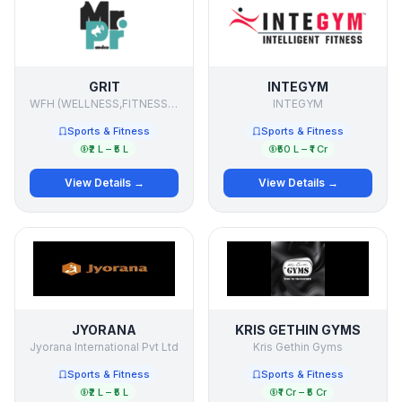
GRIT
INTEGYM
WFH (WELLNESS,FITNESS,HEALTH)
INTEGYM
Sports & Fitness
Sports & Fitness
₹2 L – ₹5 L
₹50 L – ₹1 Cr
View Details →
View Details →
JYORANA
KRIS GETHIN GYMS
Jyorana International Pvt Ltd
Kris Gethin Gyms
Sports & Fitness
Sports & Fitness
₹2 L – ₹5 L
₹1 Cr – ₹5 Cr