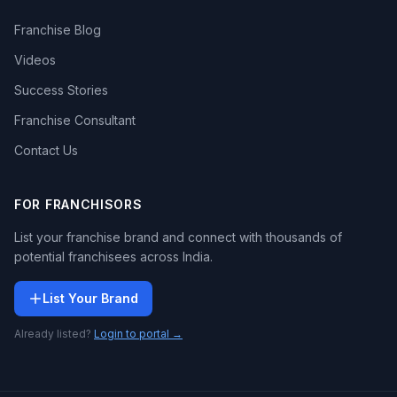
Franchise Blog
Videos
Success Stories
Franchise Consultant
Contact Us
FOR FRANCHISORS
List your franchise brand and connect with thousands of
potential franchisees across India.
List Your Brand
Already listed?
Login to portal →