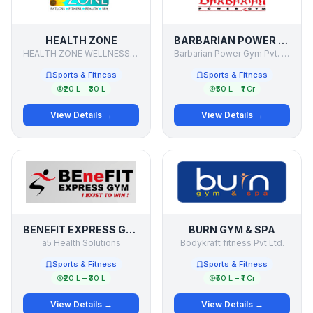
HEALTH ZONE
BARBARIAN POWER GYM
HEALTH ZONE WELLNESS PVT. LTD.
Barbarian Power Gym Pvt. Ltd.
Sports & Fitness
Sports & Fitness
₹20 L – ₹30 L
₹50 L – ₹1 Cr
View Details →
View Details →
BENEFIT EXPRESS GYM
BURN GYM & SPA
a5 Health Solutions
Bodykraft fitness Pvt Ltd.
Sports & Fitness
Sports & Fitness
₹20 L – ₹30 L
₹50 L – ₹1 Cr
View Details →
View Details →