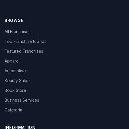
BROWSE
All Franchises
Top Franchise Brands
Featured Franchises
Apparel
Automotive
Beauty Salon
Book Store
Business Services
Cafeteria
INFORMATION