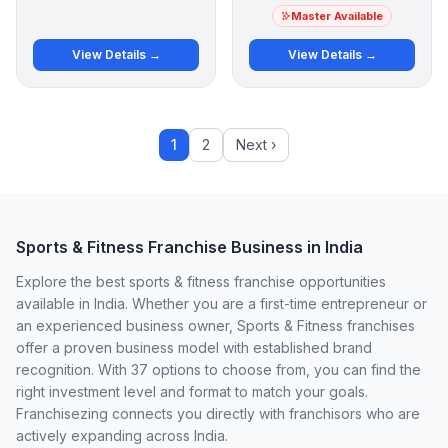
Master Available
View Details →
View Details →
1
2
Next ›
Sports & Fitness Franchise Business in India
Explore the best sports & fitness franchise opportunities
available in India. Whether you are a first-time entrepreneur or
an experienced business owner, Sports & Fitness franchises
offer a proven business model with established brand
recognition. With 37 options to choose from, you can find the
right investment level and format to match your goals.
Franchisezing connects you directly with franchisors who are
actively expanding across India.