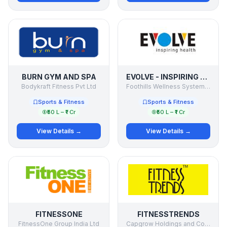
BURN GYM AND SPA
EVOLVE - INSPIRING HEALTH
Bodykraft Fitness Pvt Ltd
Foothills Wellness Systems Pvt. Ltd.
Sports & Fitness
Sports & Fitness
₹50 L – ₹1 Cr
₹50 L – ₹1 Cr
View Details →
View Details →
FITNESSONE
FITNESSTRENDS
FitnessOne Group India Ltd
Capgrow Holdings and Consultancy Pvt Ltd