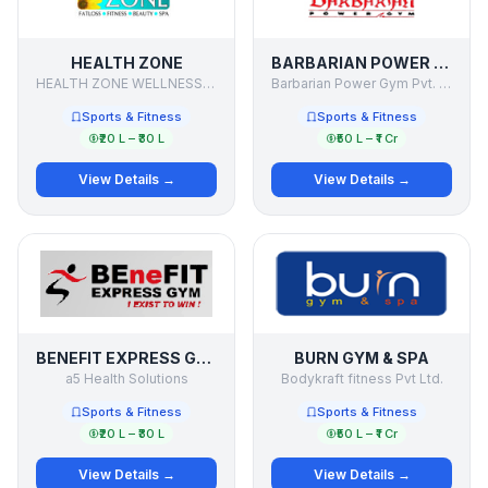
HEALTH ZONE
BARBARIAN POWER GYM
HEALTH ZONE WELLNESS PVT. LTD.
Barbarian Power Gym Pvt. Ltd.
Sports & Fitness
Sports & Fitness
₹20 L – ₹30 L
₹50 L – ₹1 Cr
View Details →
View Details →
BENEFIT EXPRESS GYM
BURN GYM & SPA
a5 Health Solutions
Bodykraft fitness Pvt Ltd.
Sports & Fitness
Sports & Fitness
₹20 L – ₹30 L
₹50 L – ₹1 Cr
View Details →
View Details →