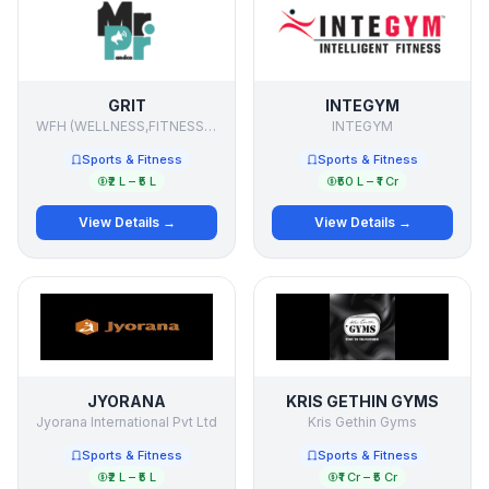
GRIT
INTEGYM
WFH (WELLNESS,FITNESS,HEALTH)
INTEGYM
Sports & Fitness
Sports & Fitness
₹2 L – ₹5 L
₹50 L – ₹1 Cr
View Details →
View Details →
JYORANA
KRIS GETHIN GYMS
Jyorana International Pvt Ltd
Kris Gethin Gyms
Sports & Fitness
Sports & Fitness
₹2 L – ₹5 L
₹1 Cr – ₹5 Cr