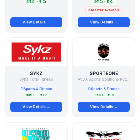
₹1 Cr – ₹5 Cr
₹1 Cr – ₹5 Cr
Master Available
View Details →
View Details →
SYKZ
SPORTEONE
Sykz Total Fitness
AVDA Sports Solutions Pvt Ltd
Sports & Fitness
Sports & Fitness
₹50 L – ₹1 Cr
₹50 L – ₹1 Cr
View Details →
View Details →