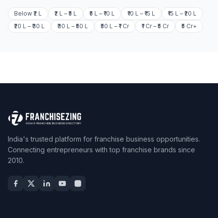
Below ₹2 L
₹2 L – ₹5 L
₹5 L – ₹10 L
₹10 L – ₹15 L
₹15 L – ₹20 L
₹20 L – ₹30 L
₹30 L – ₹50 L
₹50 L – ₹1 Cr
₹1 Cr – ₹5 Cr
₹5 Cr+
India's trusted platform for franchise business opportunities.
Connecting entrepreneurs with top franchise brands since
2010.