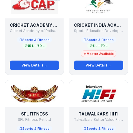
CRICKET ACADEMY OF PATHANS
CRICKET INDIA ACADEMY
Cricket Academy of Pathans pvt. Ltd.
Sports Education Development India Limited
Sports & Fitness
Sports & Fitness
₹15 L – ₹20 L
₹5 L – ₹10 L
Master Available
View Details →
View Details →
SFL FITNESS
TALWALKARS HI FI
SFL Fitness Pvt Ltd
Talwalkars Better Value Fitness Ltd. - Talwalkars HI FI
Sports & Fitness
Sports & Fitness