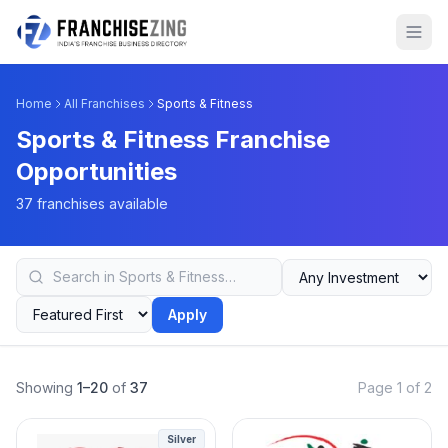
Home
All Franchises
Sports & Fitness
Sports & Fitness Franchise
Opportunities
37 franchises available
Apply
Showing
1–20
of
37
Page 1 of 2
Silver