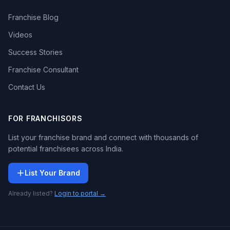
Franchise Blog
Videos
Success Stories
Franchise Consultant
Contact Us
FOR FRANCHISORS
List your franchise brand and connect with thousands of
potential franchisees across India.
List Your Brand
Already listed?
Login to portal →