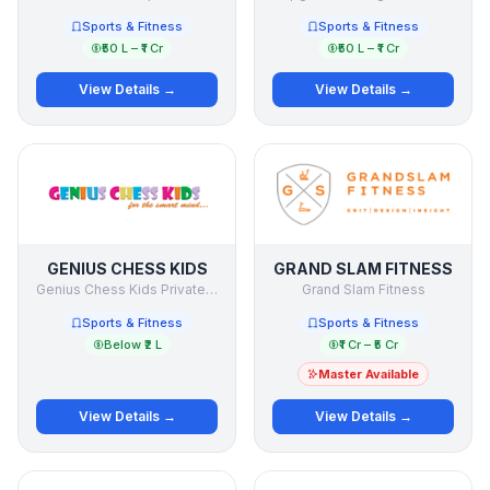
Sports & Fitness
Sports & Fitness
₹50 L – ₹1 Cr
₹50 L – ₹1 Cr
View Details →
View Details →
GENIUS CHESS KIDS
GRAND SLAM FITNESS
Genius Chess Kids Private Limited
Grand Slam Fitness
Sports & Fitness
Sports & Fitness
Below ₹2 L
₹1 Cr – ₹5 Cr
Master Available
View Details →
View Details →