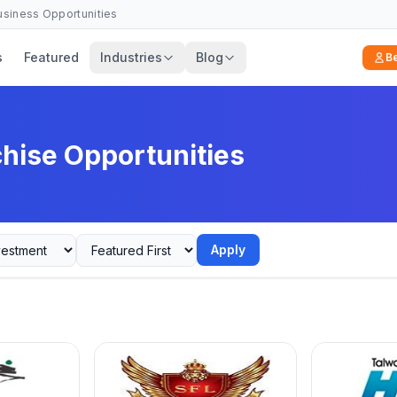
Business Opportunities
s
Featured
Industries
Blog
B
chise Opportunities
Apply