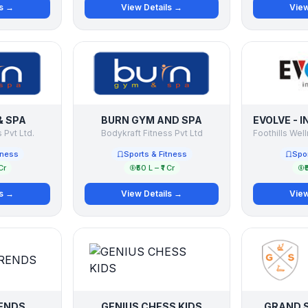
ls →
View Details →
View
& SPA
BURN GYM AND SPA
 Pvt Ltd.
Bodykraft Fitness Pvt Ltd
tness
Sports & Fitness
Spor
Cr
₹50 L – ₹1 Cr
₹
ls →
View Details →
View
ENDS
GENIUS CHESS KIDS
GRAND S