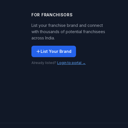
FOR FRANCHISORS
List your franchise brand and connect
with thousands of potential franchisees
across India.
List Your Brand
Already listed?
Login to portal →