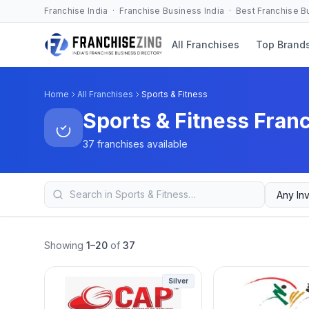
Franchise India · Franchise Business India · Best Franchise 
All Franchises
Top Brand
Home
All Franchises
Sports & Fitness
Sports & Fitness Fran
37 franchises available
Showing
1–20
of
37
Silver