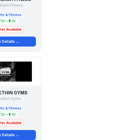
Slam Fitness
ts & Fitness
1 Cr – ₹5 Cr
er Available
 Details →
ETHIN GYMS
Gethin Gyms
ts & Fitness
1 Cr – ₹5 Cr
er Available
 Details →