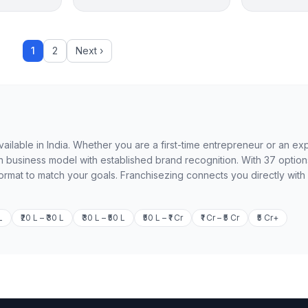
1
2
Next ›
available in India. Whether you are a first-time entrepreneur or an e
n business model with established brand recognition. With 37 option
format to match your goals. Franchisezing connects you directly with
L
₹20 L – ₹30 L
₹30 L – ₹50 L
₹50 L – ₹1 Cr
₹1 Cr – ₹5 Cr
₹5 Cr+