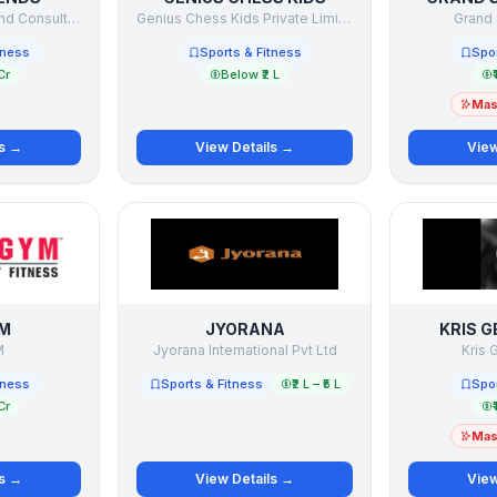
Capgrow Holdings and Consultancy Pvt Ltd
Genius Chess Kids Private Limited
Grand 
tness
Sports & Fitness
Spor
Cr
Below ₹2 L
₹
Mast
ls →
View Details →
View
M
JYORANA
KRIS G
M
Jyorana International Pvt Ltd
Kris 
tness
Sports & Fitness
₹2 L – ₹5 L
Spor
Cr
₹
Mast
ls →
View Details →
View