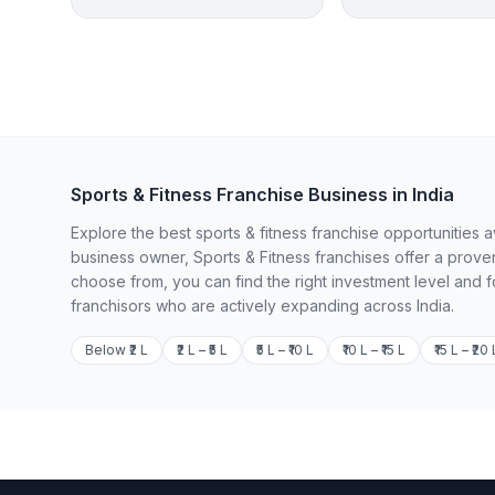
Sports & Fitness Franchise Business in India
Explore the best sports & fitness franchise opportunities 
business owner, Sports & Fitness franchises offer a prove
choose from, you can find the right investment level and 
franchisors who are actively expanding across India.
Below ₹2 L
₹2 L – ₹5 L
₹5 L – ₹10 L
₹10 L – ₹15 L
₹15 L – ₹20 