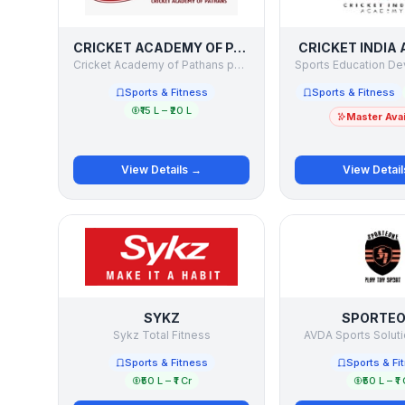
CRICKET ACADEMY OF PATHANS
CRICKET INDIA
Cricket Academy of Pathans pvt. Ltd.
Sports & Fitness
Sports & Fitness
₹15 L – ₹20 L
Master Avai
View Details →
View Detai
SYKZ
SPORTE
Sykz Total Fitness
AVDA Sports Soluti
Sports & Fitness
Sports & Fi
₹50 L – ₹1 Cr
₹50 L – ₹1 