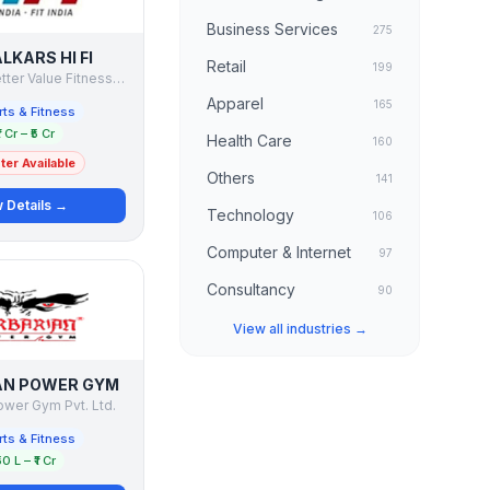
Business Services
275
LKARS HI FI
Retail
199
Talwalkars Better Value Fitness Ltd. - Talwalkars HI FI
Apparel
165
ts & Fitness
1 Cr – ₹5 Cr
Health Care
160
er Available
Others
141
 Details →
Technology
106
Computer & Internet
97
Consultancy
90
View all industries →
AN POWER GYM
ower Gym Pvt. Ltd.
ts & Fitness
50 L – ₹1 Cr