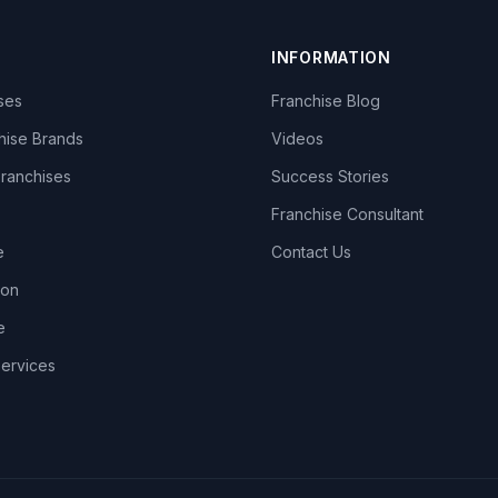
INFORMATION
ises
Franchise Blog
hise Brands
Videos
Franchises
Success Stories
Franchise Consultant
e
Contact Us
lon
e
Services