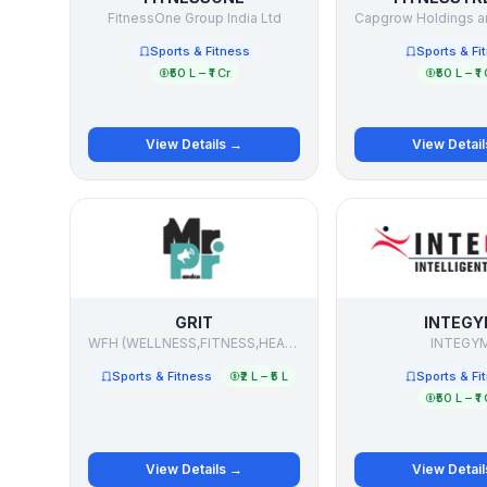
FitnessOne Group India Ltd
Sports & Fitness
Sports & Fi
₹50 L – ₹1 Cr
₹50 L – ₹1 
View Details →
View Detai
GRIT
INTEGY
WFH (WELLNESS,FITNESS,HEALTH)
INTEGY
Sports & Fitness
₹2 L – ₹5 L
Sports & Fi
₹50 L – ₹1 
View Details →
View Detai