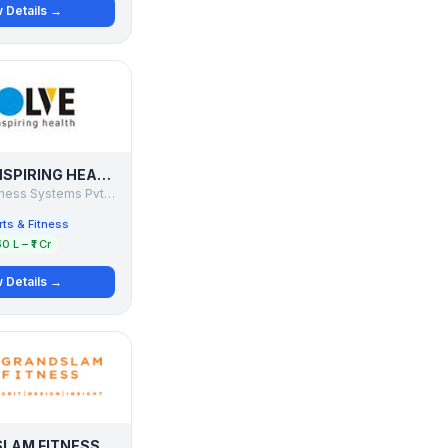
 Details →
EVOLVE - INSPIRING HEALTH
Foothills Wellness Systems Pvt. Ltd.
ts & Fitness
50 L – ₹1 Cr
 Details →
LAM FITNESS