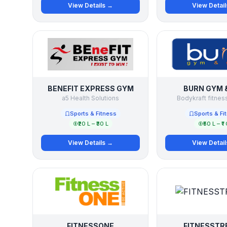
View Details →
View Detai
BENEFIT EXPRESS GYM
BURN GYM 
a5 Health Solutions
Bodykraft fitness
Sports & Fitness
Sports & Fi
₹20 L – ₹30 L
₹50 L – ₹1 
View Details →
View Detai
FITNESSONE
FITNESSTR