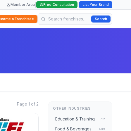
|
|
Member Area
Free Consultation
List Your Brand
ecome a Franchisee
Search
Page 1 of 2
OTHER INDUSTRIES
Education & Training
712
Food & Beverages
489