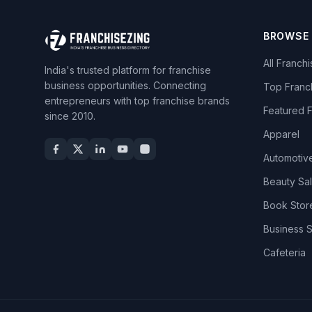
BROWSE
All Franch
India's trusted platform for franchise
business opportunities. Connecting
Top Franc
entrepreneurs with top franchise brands
Featured 
since 2010.
Apparel
Automotiv
Beauty Sa
Book Stor
Business 
Cafeteria