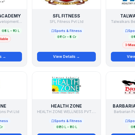
 ACADEMY
SFL FITNESS
TALWA
Sports Education Development India Limited
SFL Fitness Pvt Ltd
₹5 L – ₹10 L
Sports & Fitness
Spor
₹1 Cr – ₹5 Cr
₹
lable
Mast
ls →
View Details →
View
ONE
HEALTH ZONE
BARBARI
ons Pvt Ltd
HEALTH ZONE WELLNESS PVT. LTD.
Barbarian P
tness
Sports & Fitness
Spor
Cr
₹20 L – ₹30 L
₹