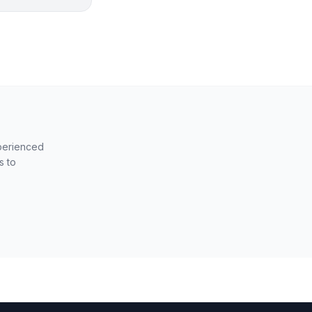
xperienced
s to