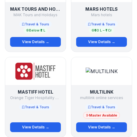
MAK TOURS AND HOLIDAYS
MARS HOTELS
MAK Tours and Holidays
Mars hotels
Travel & Tours
Travel & Tours
Below ₹2 L
₹50 L – ₹1 Cr
View Details →
View Details →
MASTIFF HOTEL
MULTILINK
Orange Tiger Hospitality Pvt Ltd
multilink online services
Travel & Tours
Travel & Tours
Master Available
View Details →
View Details →