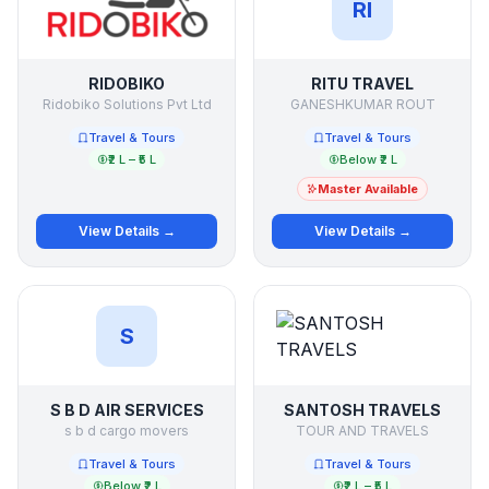
RI
RIDOBIKO
RITU TRAVEL
Ridobiko Solutions Pvt Ltd
GANESHKUMAR ROUT
Travel & Tours
Travel & Tours
₹2 L – ₹5 L
Below ₹2 L
Master Available
View Details →
View Details →
S
S B D AIR SERVICES
SANTOSH TRAVELS
s b d cargo movers
TOUR AND TRAVELS
Travel & Tours
Travel & Tours
Below ₹2 L
₹2 L – ₹5 L