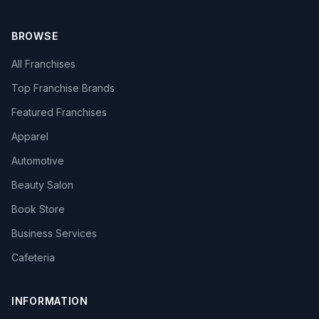
BROWSE
All Franchises
Top Franchise Brands
Featured Franchises
Apparel
Automotive
Beauty Salon
Book Store
Business Services
Cafeteria
INFORMATION