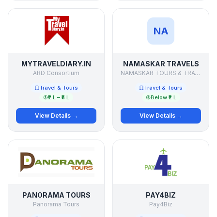
NA
MYTRAVELDIARY.IN
NAMASKAR TRAVELS
ARD Consortium
NAMASKAR TOURS & TRAVELS
Travel & Tours
Travel & Tours
₹2 L – ₹5 L
Below ₹2 L
View Details →
View Details →
PANORAMA TOURS
PAY4BIZ
Panorama Tours
Pay4Biz