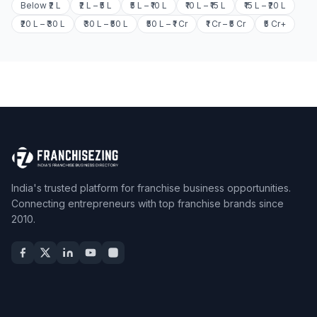
Below ₹2 L
₹2 L – ₹5 L
₹5 L – ₹10 L
₹10 L – ₹15 L
₹15 L – ₹20 L
₹20 L – ₹30 L
₹30 L – ₹50 L
₹50 L – ₹1 Cr
₹1 Cr – ₹5 Cr
₹5 Cr+
India's trusted platform for franchise business opportunities.
Connecting entrepreneurs with top franchise brands since
2010.