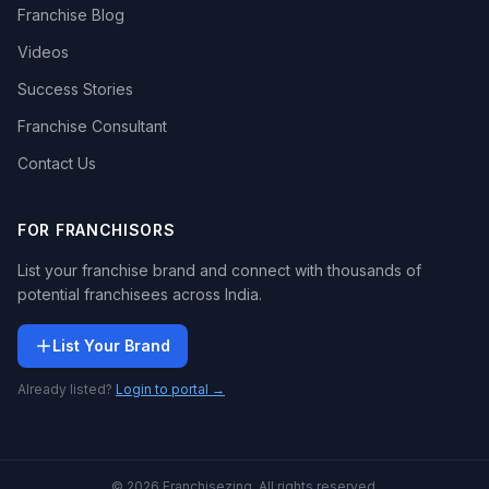
Franchise Blog
Videos
Success Stories
Franchise Consultant
Contact Us
FOR FRANCHISORS
List your franchise brand and connect with thousands of
potential franchisees across India.
List Your Brand
Already listed?
Login to portal →
© 2026 Franchisezing. All rights reserved.