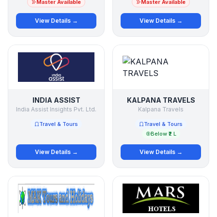
Master Available
Master Available
View Details →
View Details →
INDIA ASSIST
KALPANA TRAVELS
India Assist Insights Pvt. Ltd.
Kalpana Travels
Travel & Tours
Travel & Tours
Below ₹2 L
View Details →
View Details →