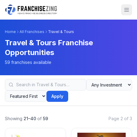
Home
All Franchises
Travel & Tours
Travel & Tours Franchise
Opportunities
59 franchises available
Apply
Showing
21–40
of
59
Page 2 of 3