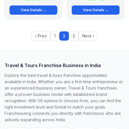
View Details →
View Details →
‹ Prev
1
2
3
Next ›
Travel & Tours Franchise Business in India
Explore the best travel & tours franchise opportunities
available in India. Whether you are a first-time entrepreneur or
an experienced business owner, Travel & Tours franchises
offer a proven business model with established brand
recognition. With 59 options to choose from, you can find the
right investment level and format to match your goals.
Franchisezing connects you directly with franchisors who are
actively expanding across India.