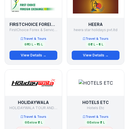
FIRSTCHOICE FOREIGN EXCHANGE
HEERA
FirstChoice Forex & Services P Ltd
heera star holidays pvt.ltd
Travel & Tours
Travel & Tours
₹10 L – ₹15 L
₹2 L – ₹5 L
View Details →
View Details →
HOLIDAYWALA
HOTELS ETC
HOLIDAYWALA TOUR AND TRAVELS PVT LTD
Hotels Etc
Travel & Tours
Travel & Tours
Below ₹2 L
Below ₹2 L