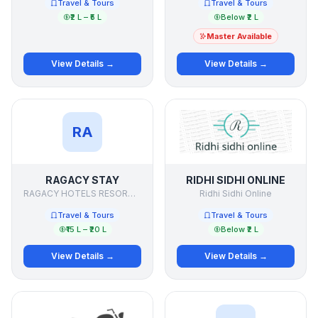
Travel & Tours
Travel & Tours
₹2 L – ₹5 L
Below ₹2 L
Master Available
View Details →
View Details →
RA
RAGACY STAY
RIDHI SIDHI ONLINE
RAGACY HOTELS RESORTS & PALACES INDIA
Ridhi Sidhi Online
Travel & Tours
Travel & Tours
₹15 L – ₹20 L
Below ₹2 L
View Details →
View Details →