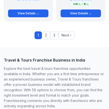
₹10 L – ₹15 L
View Details →
View Details →
1
2
3
Next ›
Travel & Tours Franchise Business in India
Explore the best travel & tours franchise opportunities
available in India. Whether you are a first-time entrepreneur or
an experienced business owner, Travel & Tours franchises
offer a proven business model with established brand
recognition. With 59 options to choose from, you can find the
right investment level and format to match your goals.
Franchisezing connects you directly with franchisors who are
actively expanding across India.