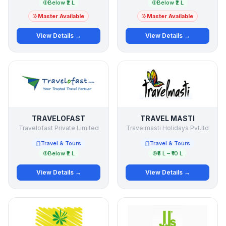
Below ₹2 L
Below ₹2 L
Master Available
Master Available
View Details →
View Details →
TRAVELOFAST
TRAVEL MASTI
Travelofast Private Limited
Travelmasti Holidays Pvt.ltd
Travel & Tours
Travel & Tours
Below ₹2 L
₹5 L – ₹10 L
View Details →
View Details →