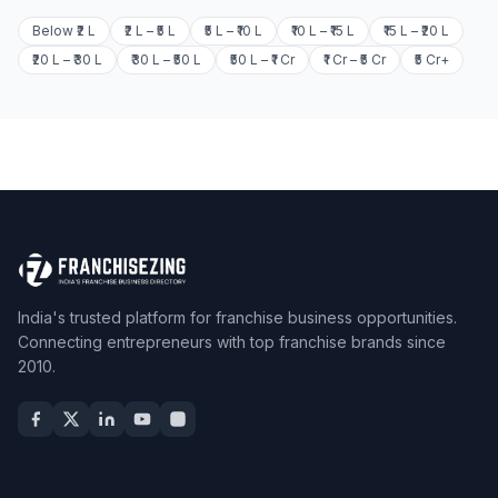
Below ₹2 L
₹2 L – ₹5 L
₹5 L – ₹10 L
₹10 L – ₹15 L
₹15 L – ₹20 L
₹20 L – ₹30 L
₹30 L – ₹50 L
₹50 L – ₹1 Cr
₹1 Cr – ₹5 Cr
₹5 Cr+
India's trusted platform for franchise business opportunities.
Connecting entrepreneurs with top franchise brands since
2010.