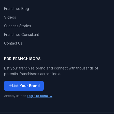
Franchise Blog
Videos
Success Stories
Franchise Consultant
Contact Us
FOR FRANCHISORS
List your franchise brand and connect with thousands of
potential franchisees across India.
List Your Brand
Already listed?
Login to portal →