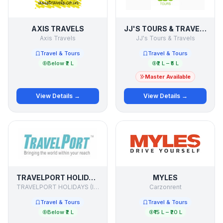
AXIS TRAVELS
JJ'S TOURS & TRAVELS
Axis Travels
JJ's Tours & Travels
Travel & Tours
Travel & Tours
Below ₹2 L
₹2 L – ₹5 L
Master Available
View Details →
View Details →
TRAVELPORT HOLIDAYS
MYLES
TRAVELPORT HOLIDAYS (I) PVT.LTD.
Carzonrent
Travel & Tours
Travel & Tours
Below ₹2 L
₹15 L – ₹20 L