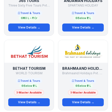
365 TOURS
ANDAMAN HOLIDAYS
Three Sixty Five Tours Pvt Ltd
SPARTANS HOLIDAY
Travel & Tours
Travel & Tours
₹50 L – ₹1 Cr
Below ₹2 L
View Details →
View Details →
BETHAT TOURISM
BRAHMAAND HOLIDAYS
WORLD TOURISM
Brahmaand Holidays Pvt. Ltd.
Travel & Tours
Travel & Tours
Below ₹2 L
Below ₹2 L
Master Available
Master Available
View Details →
View Details →