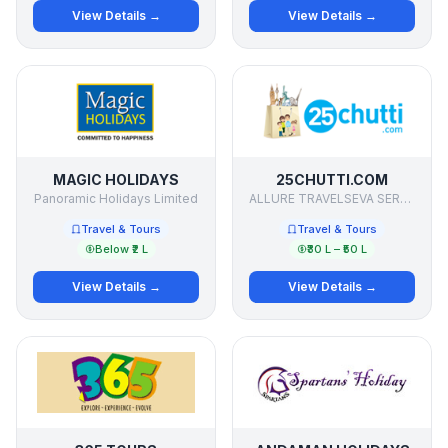
View Details →
View Details →
MAGIC HOLIDAYS
25CHUTTI.COM
Panoramic Holidays Limited
ALLURE TRAVELSEVA SERVICES PVT LTD
Travel & Tours
Travel & Tours
Below ₹2 L
₹30 L – ₹50 L
View Details →
View Details →