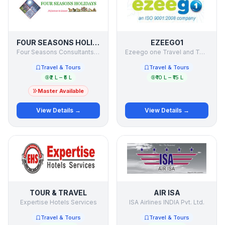
FOUR SEASONS HOLIDAYS
EZEEGO1
Four Seasons Consultants & Holiday Makers Pvt Ltd
Ezeego one Travel and Tours ltd
Travel & Tours
Travel & Tours
₹2 L – ₹5 L
₹10 L – ₹15 L
Master Available
View Details →
View Details →
TOUR & TRAVEL
AIR ISA
Expertise Hotels Services
ISA Airlines INDIA Pvt. Ltd.
Travel & Tours
Travel & Tours