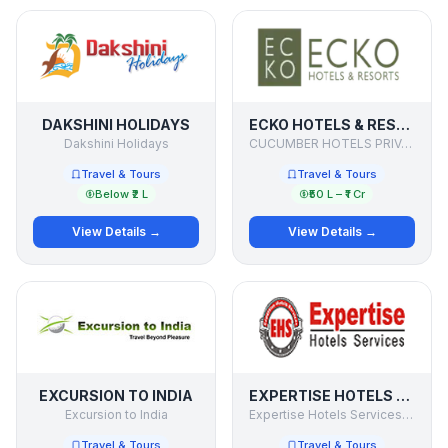
DAKSHINI HOLIDAYS
ECKO HOTELS & RESORTS
Dakshini Holidays
CUCUMBER HOTELS PRIVATE LIMITED
Travel & Tours
Travel & Tours
Below ₹2 L
₹50 L – ₹1 Cr
View Details →
View Details →
EXCURSION TO INDIA
EXPERTISE HOTELS SERVICES PVT. LTD
Excursion to India
Expertise Hotels Services Pvt. Ltd
Travel & Tours
Travel & Tours