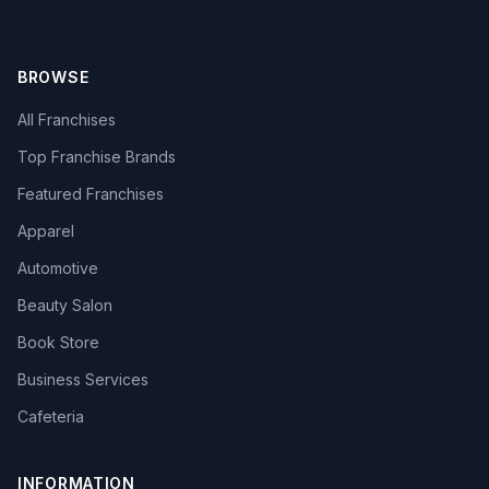
BROWSE
All Franchises
Top Franchise Brands
Featured Franchises
Apparel
Automotive
Beauty Salon
Book Store
Business Services
Cafeteria
INFORMATION