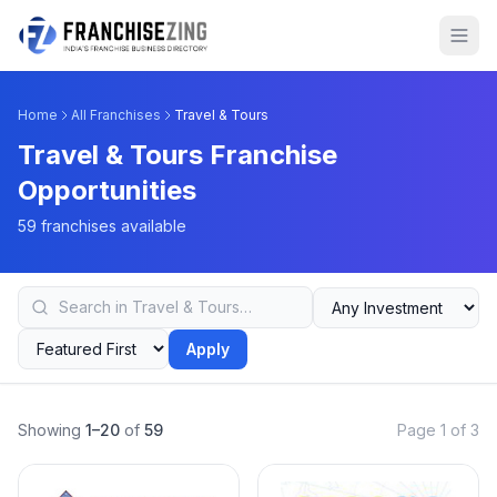
Home
All Franchises
Travel & Tours
Travel & Tours Franchise
Opportunities
59 franchises available
Apply
Showing
1–20
of
59
Page 1 of 3