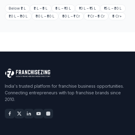
Below ₹2 L
₹2 L – ₹5 L
₹5 L – ₹10 L
₹10 L – ₹15 L
₹15 L – ₹20 L
₹20 L – ₹30 L
₹30 L – ₹50 L
₹50 L – ₹1 Cr
₹1 Cr – ₹5 Cr
₹5 Cr+
India's trusted platform for franchise business opportunities.
Connecting entrepreneurs with top franchise brands since
2010.