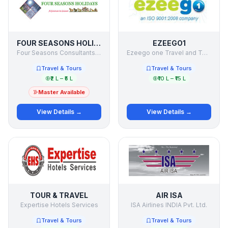
FOUR SEASONS HOLIDAYS
EZEEGO1
Four Seasons Consultants & Holiday Makers Pvt Ltd
Ezeego one Travel and Tours ltd
Travel & Tours
Travel & Tours
₹2 L – ₹5 L
₹10 L – ₹15 L
Master Available
View Details →
View Details →
TOUR & TRAVEL
AIR ISA
Expertise Hotels Services
ISA Airlines INDIA Pvt. Ltd.
Travel & Tours
Travel & Tours