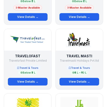
Below ₹2 L
Below ₹2 L
Master Available
Master Available
View Details →
View Details →
TRAVELOFAST
TRAVEL MASTI
Travelofast Private Limited
Travelmasti Holidays Pvt.ltd
Travel & Tours
Travel & Tours
Below ₹2 L
₹5 L – ₹10 L
View Details →
View Details →