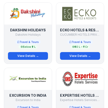
DAKSHINI HOLIDAYS
ECKO HOTELS & RESORTS
Dakshini Holidays
CUCUMBER HOTELS PRIVATE LIMITED
Travel & Tours
Travel & Tours
Below ₹2 L
₹50 L – ₹1 Cr
View Details →
View Details →
EXCURSION TO INDIA
EXPERTISE HOTELS SERVICES PVT. LTD
Excursion to India
Expertise Hotels Services Pvt. Ltd
Travel & Tours
Travel & Tours