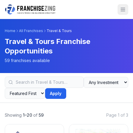
Home
All Franchises
Travel & Tours
Travel & Tours Franchise
Opportunities
59 franchises available
Apply
Showing
1–20
of
59
Page 1 of 3