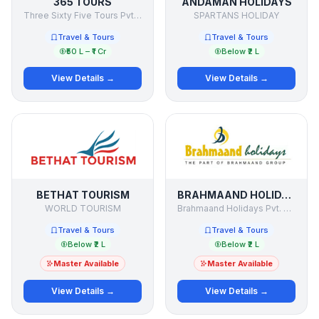
365 TOURS
ANDAMAN HOLIDAYS
Three Sixty Five Tours Pvt Ltd
SPARTANS HOLIDAY
Travel & Tours
Travel & Tours
₹50 L – ₹1 Cr
Below ₹2 L
View Details →
View Details →
BETHAT TOURISM
BRAHMAAND HOLIDAYS
WORLD TOURISM
Brahmaand Holidays Pvt. Ltd.
Travel & Tours
Travel & Tours
Below ₹2 L
Below ₹2 L
Master Available
Master Available
View Details →
View Details →