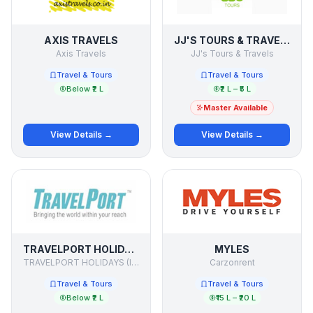
AXIS TRAVELS
JJ'S TOURS & TRAVELS
Axis Travels
JJ's Tours & Travels
Travel & Tours
Travel & Tours
Below ₹2 L
₹2 L – ₹5 L
Master Available
View Details →
View Details →
TRAVELPORT HOLIDAYS
MYLES
TRAVELPORT HOLIDAYS (I) PVT.LTD.
Carzonrent
Travel & Tours
Travel & Tours
Below ₹2 L
₹15 L – ₹20 L