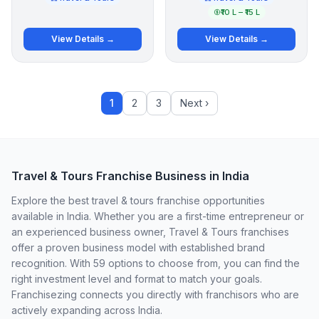
₹10 L – ₹15 L
View Details →
View Details →
1
2
3
Next ›
Travel & Tours Franchise Business in India
Explore the best travel & tours franchise opportunities
available in India. Whether you are a first-time entrepreneur or
an experienced business owner, Travel & Tours franchises
offer a proven business model with established brand
recognition. With 59 options to choose from, you can find the
right investment level and format to match your goals.
Franchisezing connects you directly with franchisors who are
actively expanding across India.