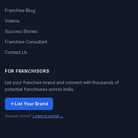
Franchise Blog
Videos
Success Stories
Franchise Consultant
Contact Us
FOR FRANCHISORS
List your franchise brand and connect with thousands of
potential franchisees across India.
List Your Brand
Already listed?
Login to portal →