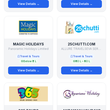
View Details →
View Details →
MAGIC HOLIDAYS
25CHUTTI.COM
Panoramic Holidays Limited
ALLURE TRAVELSEVA SERVICES PVT LTD
Travel & Tours
Travel & Tours
Below ₹2 L
₹30 L – ₹50 L
View Details →
View Details →