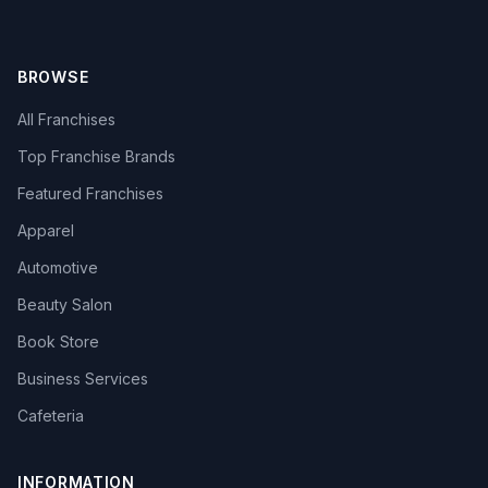
BROWSE
All Franchises
Top Franchise Brands
Featured Franchises
Apparel
Automotive
Beauty Salon
Book Store
Business Services
Cafeteria
INFORMATION