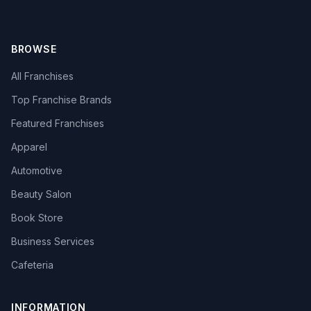
BROWSE
All Franchises
Top Franchise Brands
Featured Franchises
Apparel
Automotive
Beauty Salon
Book Store
Business Services
Cafeteria
INFORMATION