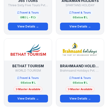
365 TOURS
ANDAMAN HOLIDAYS
Three Sixty Five Tours Pvt Ltd
SPARTANS HOLIDAY
Travel & Tours
Travel & Tours
₹50 L – ₹1 Cr
Below ₹2 L
View Details →
View Details →
BETHAT TOURISM
BRAHMAAND HOLIDAYS
WORLD TOURISM
Brahmaand Holidays Pvt. Ltd.
Travel & Tours
Travel & Tours
Below ₹2 L
Below ₹2 L
Master Available
Master Available
View Details →
View Details →