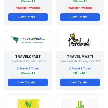
Below ₹2 L
Below ₹2 L
Master Available
Master Available
View Details →
View Details →
TRAVELOFAST
TRAVEL MASTI
Travelofast Private Limited
Travelmasti Holidays Pvt.ltd
Travel & Tours
Travel & Tours
Below ₹2 L
₹5 L – ₹10 L
View Details →
View Details →