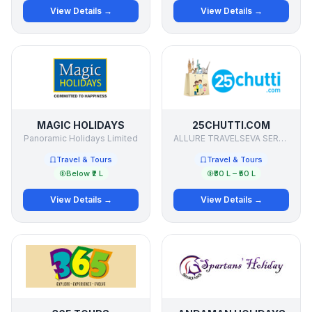
View Details →
View Details →
MAGIC HOLIDAYS
25CHUTTI.COM
Panoramic Holidays Limited
ALLURE TRAVELSEVA SERVICES PVT LTD
Travel & Tours
Travel & Tours
Below ₹2 L
₹30 L – ₹50 L
View Details →
View Details →