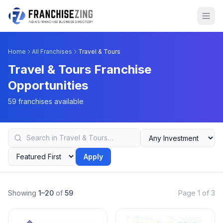
Home
All Franchises
Travel & Tours
Travel & Tours Franchise
Opportunities
59 franchises available
Apply
Showing
1–20
of
59
Page 1 of 3