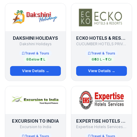
DAKSHINI HOLIDAYS
ECKO HOTELS & RESORTS
Dakshini Holidays
CUCUMBER HOTELS PRIVATE LIMITED
Travel & Tours
Travel & Tours
Below ₹2 L
₹50 L – ₹1 Cr
View Details →
View Details →
EXCURSION TO INDIA
EXPERTISE HOTELS SERVICES PVT. LTD
Excursion to India
Expertise Hotels Services Pvt. Ltd
Travel & Tours
Travel & Tours