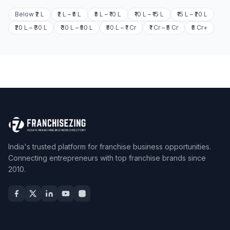
Below ₹2 L
₹2 L – ₹5 L
₹5 L – ₹10 L
₹10 L – ₹15 L
₹15 L – ₹20 L
₹20 L – ₹30 L
₹30 L – ₹50 L
₹50 L – ₹1 Cr
₹1 Cr – ₹5 Cr
₹5 Cr+
India's trusted platform for franchise business opportunities.
Connecting entrepreneurs with top franchise brands since
2010.