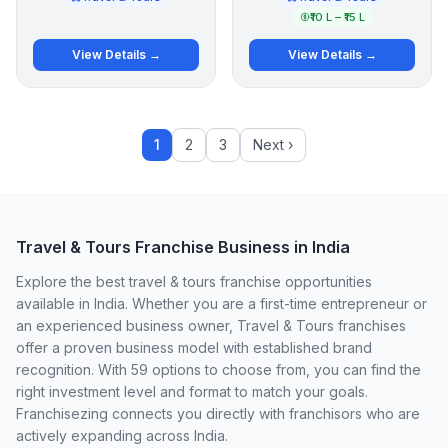
₹10 L – ₹15 L
View Details →
View Details →
1
2
3
Next ›
Travel & Tours Franchise Business in India
Explore the best travel & tours franchise opportunities
available in India. Whether you are a first-time entrepreneur or
an experienced business owner, Travel & Tours franchises
offer a proven business model with established brand
recognition. With 59 options to choose from, you can find the
right investment level and format to match your goals.
Franchisezing connects you directly with franchisors who are
actively expanding across India.