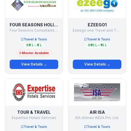
FOUR SEASONS HOLIDAYS
EZEEGO1
Four Seasons Consultants & Holiday Makers Pvt Ltd
Ezeego one Travel and Tours ltd
Travel & Tours
Travel & Tours
₹2 L – ₹5 L
₹10 L – ₹15 L
Master Available
View Details →
View Details →
TOUR & TRAVEL
AIR ISA
Expertise Hotels Services
ISA Airlines INDIA Pvt. Ltd.
Travel & Tours
Travel & Tours