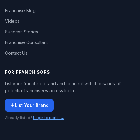
Franchise Blog
Videos
Success Stories
Franchise Consultant
Contact Us
FOR FRANCHISORS
List your franchise brand and connect with thousands of
potential franchisees across India.
List Your Brand
Already listed?
Login to portal →