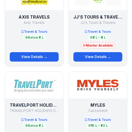
AXIS TRAVELS
JJ'S TOURS & TRAVELS
Axis Travels
JJ's Tours & Travels
Travel & Tours
Travel & Tours
Below ₹2 L
₹2 L – ₹5 L
Master Available
View Details →
View Details →
TRAVELPORT HOLIDAYS
MYLES
TRAVELPORT HOLIDAYS (I) PVT.LTD.
Carzonrent
Travel & Tours
Travel & Tours
Below ₹2 L
₹15 L – ₹20 L