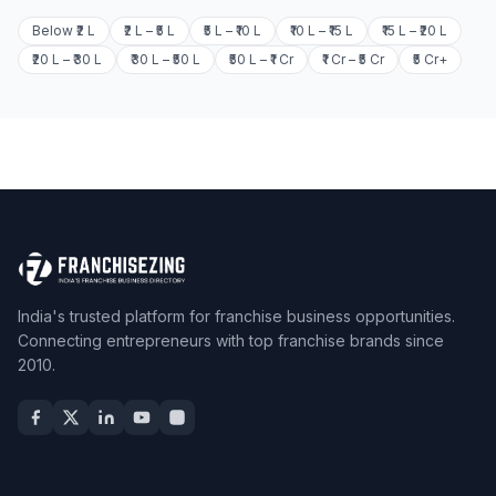
Below ₹2 L
₹2 L – ₹5 L
₹5 L – ₹10 L
₹10 L – ₹15 L
₹15 L – ₹20 L
₹20 L – ₹30 L
₹30 L – ₹50 L
₹50 L – ₹1 Cr
₹1 Cr – ₹5 Cr
₹5 Cr+
India's trusted platform for franchise business opportunities.
Connecting entrepreneurs with top franchise brands since
2010.