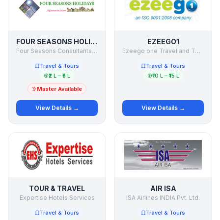
FOUR SEASONS HOLIDAYS
EZEEGO1
Four Seasons Consultants & Holiday Makers Pvt Ltd
Ezeego one Travel and Tours ltd
Travel & Tours
Travel & Tours
₹2 L – ₹5 L
₹10 L – ₹15 L
Master Available
View Details →
View Details →
TOUR & TRAVEL
AIR ISA
Expertise Hotels Services
ISA Airlines INDIA Pvt. Ltd.
Travel & Tours
Travel & Tours