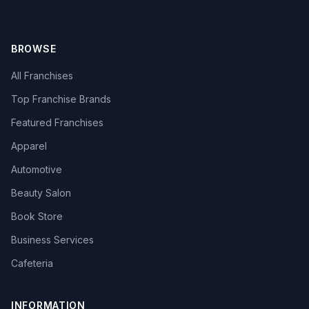
BROWSE
All Franchises
Top Franchise Brands
Featured Franchises
Apparel
Automotive
Beauty Salon
Book Store
Business Services
Cafeteria
INFORMATION