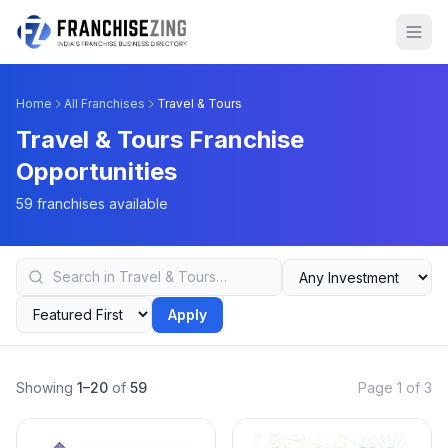
Home
All Franchises
Travel & Tours
Travel & Tours Franchise
Opportunities
59 franchises available
Apply
Showing
1–20
of
59
Page 1 of 3