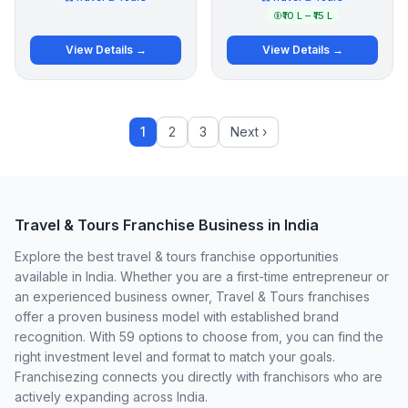
₹10 L – ₹15 L
View Details →
View Details →
1
2
3
Next ›
Travel & Tours Franchise Business in India
Explore the best travel & tours franchise opportunities
available in India. Whether you are a first-time entrepreneur or
an experienced business owner, Travel & Tours franchises
offer a proven business model with established brand
recognition. With 59 options to choose from, you can find the
right investment level and format to match your goals.
Franchisezing connects you directly with franchisors who are
actively expanding across India.