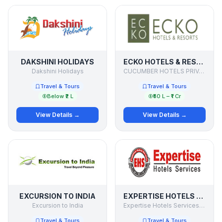
DAKSHINI HOLIDAYS
ECKO HOTELS & RESORTS
Dakshini Holidays
CUCUMBER HOTELS PRIVATE LIMITED
Travel & Tours
Travel & Tours
Below ₹2 L
₹50 L – ₹1 Cr
View Details →
View Details →
EXCURSION TO INDIA
EXPERTISE HOTELS SERVICES PVT. LTD
Excursion to India
Expertise Hotels Services Pvt. Ltd
Travel & Tours
Travel & Tours