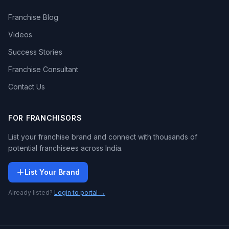
Franchise Blog
Videos
Success Stories
Franchise Consultant
Contact Us
FOR FRANCHISORS
List your franchise brand and connect with thousands of
potential franchisees across India.
List Your Brand
Already listed?
Login to portal →