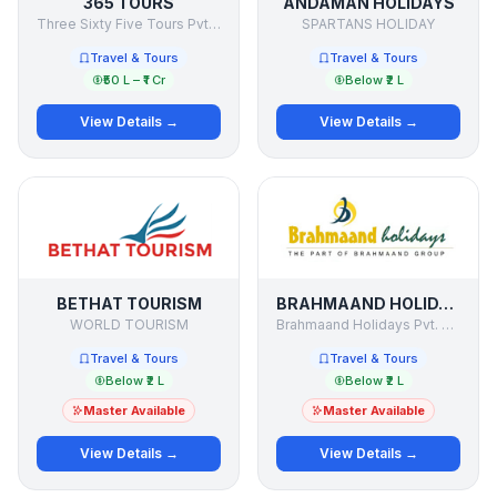
365 TOURS
ANDAMAN HOLIDAYS
Three Sixty Five Tours Pvt Ltd
SPARTANS HOLIDAY
Travel & Tours
Travel & Tours
₹50 L – ₹1 Cr
Below ₹2 L
View Details →
View Details →
BETHAT TOURISM
BRAHMAAND HOLIDAYS
WORLD TOURISM
Brahmaand Holidays Pvt. Ltd.
Travel & Tours
Travel & Tours
Below ₹2 L
Below ₹2 L
Master Available
Master Available
View Details →
View Details →