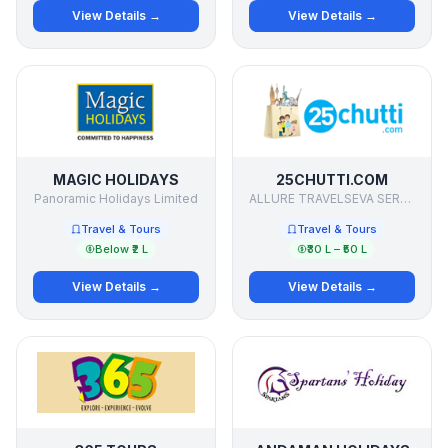
View Details →
View Details →
MAGIC HOLIDAYS
25CHUTTI.COM
Panoramic Holidays Limited
ALLURE TRAVELSEVA SERVICES PVT LTD
Travel & Tours
Travel & Tours
Below ₹2 L
₹30 L – ₹50 L
View Details →
View Details →