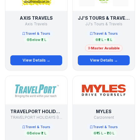
AXIS TRAVELS
JJ'S TOURS & TRAVELS
Axis Travels
JJ's Tours & Travels
Travel & Tours
Travel & Tours
Below ₹2 L
₹2 L – ₹5 L
Master Available
View Details →
View Details →
TRAVELPORT HOLIDAYS
MYLES
TRAVELPORT HOLIDAYS (I) PVT.LTD.
Carzonrent
Travel & Tours
Travel & Tours
Below ₹2 L
₹15 L – ₹20 L