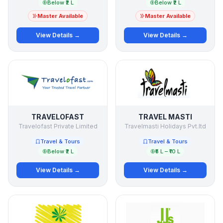
Below ₹2 L
Below ₹2 L
Master Available
Master Available
View Details →
View Details →
TRAVELOFAST
TRAVEL MASTI
Travelofast Private Limited
Travelmasti Holidays Pvt.ltd
Travel & Tours
Travel & Tours
Below ₹2 L
₹5 L – ₹10 L
View Details →
View Details →