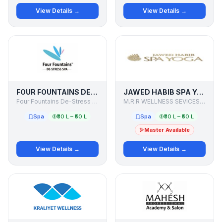
View Details →
View Details →
FOUR FOUNTAINS DE-STRESS SPA
JAWED HABIB SPA YOGA
Four Fountains De-Stress Spa
M.R.R WELLNESS SEVICES PVT. LTD.
Spa
₹30 L – ₹50 L
Spa
₹30 L – ₹50 L
Master Available
View Details →
View Details →