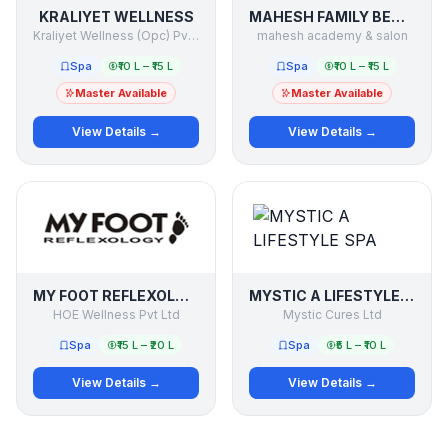
KRALIYET WELLNESS
MAHESH FAMILY BEAUTY & SALON
Kraliyet Wellness (Opc) Pvt.ltd
mahesh academy & salon
Spa
₹10 L – ₹15 L
Spa
₹10 L – ₹15 L
Master Available
Master Available
View Details →
View Details →
MY FOOT REFLEXOLOGY
MYSTIC A LIFESTYLE SPA
HOE Wellness Pvt Ltd
Mystic Cures Ltd
Spa
₹15 L – ₹20 L
Spa
₹5 L – ₹10 L
View Details →
View Details →