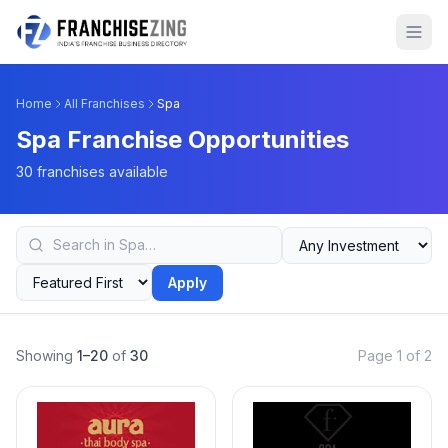
Home
All Franchises
Spa
Spa Franchise Opportunities
30 franchises available
Apply
Showing
1–20
of
30
Page 1 of 2