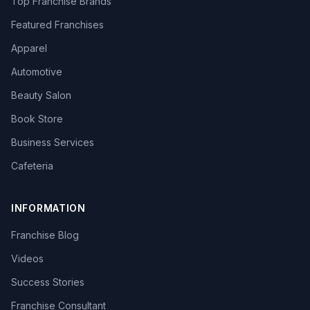
Top Franchise Brands
Featured Franchises
Apparel
Automotive
Beauty Salon
Book Store
Business Services
Cafeteria
INFORMATION
Franchise Blog
Videos
Success Stories
Franchise Consultant