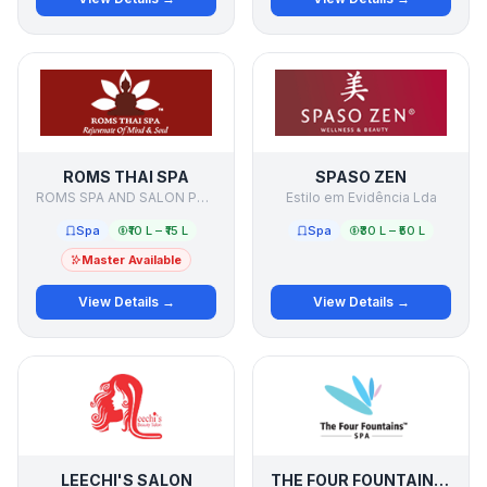
ROMS THAI SPA
SPASO ZEN
ROMS SPA AND SALON PVT LTD
Estilo em Evidência Lda
Spa
₹10 L – ₹15 L
Spa
₹30 L – ₹50 L
Master Available
View Details →
View Details →
LEECHI'S SALON
THE FOUR FOUNTAINS SPA