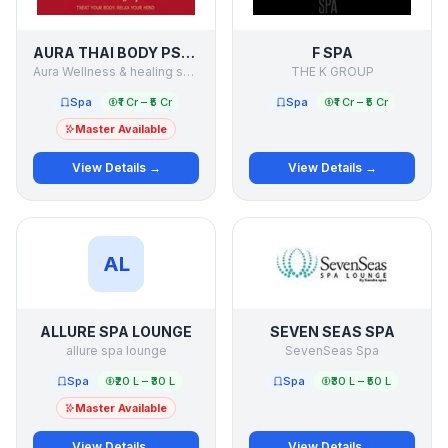
AURA THAI BODY PSPA
F SPA
Aura Wellness & healing services pvt ltd
THE K GROUP
Spa
₹1 Cr – ₹5 Cr
Spa
₹1 Cr – ₹5 Cr
Master Available
View Details →
View Details →
AL
ALLURE SPA LOUNGE
SEVEN SEAS SPA
allure spa lounge
SevenSeas Spa
Spa
₹20 L – ₹30 L
Spa
₹30 L – ₹50 L
Master Available
View Details →
View Details →