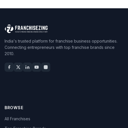
India's trusted platform for franchise business opportunities.
Connecting entrepreneurs with top franchise brands since
2010.
BROWSE
All Franchises