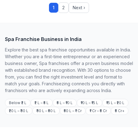
1
2
Next ›
Spa Franchise Business in India
Explore the best spa franchise opportunities available in India.
Whether you are a first-time entrepreneur or an experienced
business owner, Spa franchises offer a proven business model
with established brand recognition. With 30 options to choose
from, you can find the right investment level and format to
match your goals. Franchisezing connects you directly with
franchisors who are actively expanding across India.
Below ₹2 L
₹2 L – ₹5 L
₹5 L – ₹10 L
₹10 L – ₹15 L
₹15 L – ₹20 L
₹20 L – ₹30 L
₹30 L – ₹50 L
₹50 L – ₹1 Cr
₹1 Cr – ₹5 Cr
₹5 Cr+