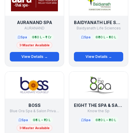
AURANAND SPA
BAIDYANATH LIFE SCIENCES
AURANAND
Baidyanath Life Sciences
Spa
₹50 L – ₹1 Cr
Spa
₹30 L – ₹50 L
Master Available
View Details →
View Details →
BOSS
EIGHT THE SPA & SALON
Blue Ora Spa & Salon Private Limited
Know the Sp
Spa
₹5 L – ₹10 L
Spa
₹20 L – ₹30 L
Master Available