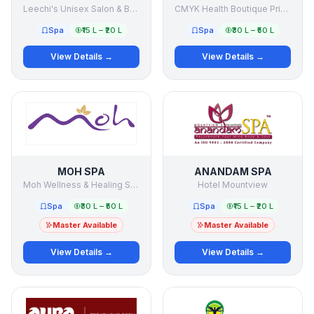
Leechi's Unisex Salon & Beauty Clinic
CMYK Health Boutique Private Limited
Spa
₹15 L – ₹20 L
Spa
₹30 L – ₹50 L
View Details →
View Details →
MOH SPA
ANANDAM SPA
Moh Wellness & Healing Services Pvt Ltd
Hotel Mountview
Spa
₹30 L – ₹50 L
Spa
₹15 L – ₹20 L
Master Available
Master Available
View Details →
View Details →