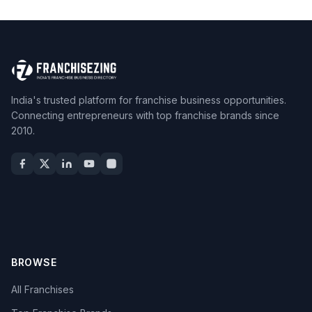
India's trusted platform for franchise business opportunities.
Connecting entrepreneurs with top franchise brands since
2010.
BROWSE
All Franchises