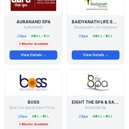
AURANAND SPA
BAIDYANATH LIFE SCIENCES
AURANAND
Baidyanath Life Sciences
Spa
₹50 L – ₹1 Cr
Spa
₹30 L – ₹50 L
Master Available
View Details →
View Details →
BOSS
EIGHT THE SPA & SALON
Blue Ora Spa & Salon Private Limited
Know the Sp
Spa
₹5 L – ₹10 L
Spa
₹20 L – ₹30 L
Master Available