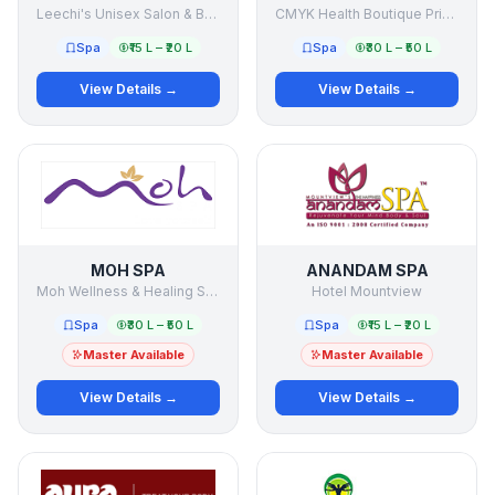
Leechi's Unisex Salon & Beauty Clinic
CMYK Health Boutique Private Limited
Spa
₹15 L – ₹20 L
Spa
₹30 L – ₹50 L
View Details →
View Details →
MOH SPA
ANANDAM SPA
Moh Wellness & Healing Services Pvt Ltd
Hotel Mountview
Spa
₹30 L – ₹50 L
Spa
₹15 L – ₹20 L
Master Available
Master Available
View Details →
View Details →