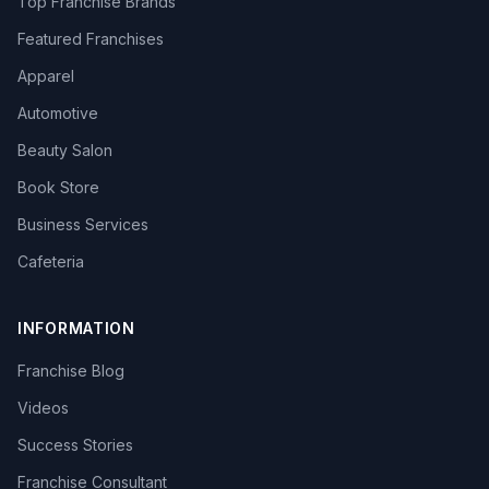
Top Franchise Brands
Featured Franchises
Apparel
Automotive
Beauty Salon
Book Store
Business Services
Cafeteria
INFORMATION
Franchise Blog
Videos
Success Stories
Franchise Consultant