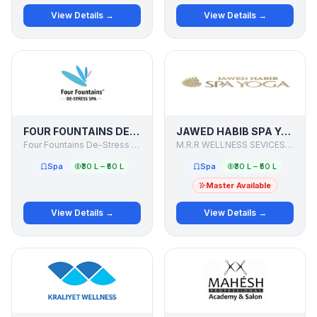
View Details →
View Details →
FOUR FOUNTAINS DE-STRESS SPA
JAWED HABIB SPA YOGA
Four Fountains De-Stress Spa
M.R.R WELLNESS SEVICES PVT. LTD.
Spa
₹30 L – ₹50 L
Spa
₹30 L – ₹50 L
Master Available
View Details →
View Details →