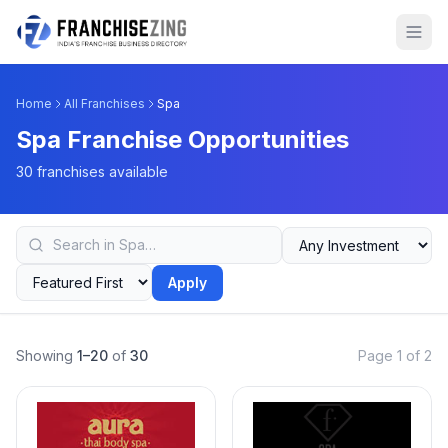
Home
All Franchises
Spa
Spa Franchise Opportunities
30 franchises available
Apply
Showing
1–20
of
30
Page 1 of 2