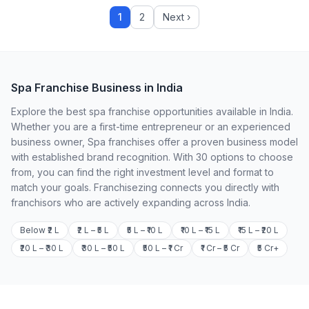
1
2
Next ›
Spa Franchise Business in India
Explore the best spa franchise opportunities available in India.
Whether you are a first-time entrepreneur or an experienced
business owner, Spa franchises offer a proven business model
with established brand recognition. With 30 options to choose
from, you can find the right investment level and format to
match your goals. Franchisezing connects you directly with
franchisors who are actively expanding across India.
Below ₹2 L
₹2 L – ₹5 L
₹5 L – ₹10 L
₹10 L – ₹15 L
₹15 L – ₹20 L
₹20 L – ₹30 L
₹30 L – ₹50 L
₹50 L – ₹1 Cr
₹1 Cr – ₹5 Cr
₹5 Cr+