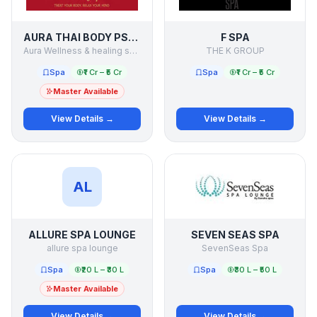
AURA THAI BODY PSPA
F SPA
Aura Wellness & healing services pvt ltd
THE K GROUP
Spa
₹1 Cr – ₹5 Cr
Spa
₹1 Cr – ₹5 Cr
Master Available
View Details →
View Details →
AL
ALLURE SPA LOUNGE
SEVEN SEAS SPA
allure spa lounge
SevenSeas Spa
Spa
₹20 L – ₹30 L
Spa
₹30 L – ₹50 L
Master Available
View Details →
View Details →