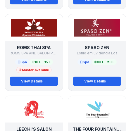
ROMS THAI SPA
SPASO ZEN
ROMS SPA AND SALON PVT LTD
Estilo em Evidência Lda
Spa
₹10 L – ₹15 L
Spa
₹30 L – ₹50 L
Master Available
View Details →
View Details →
LEECHI'S SALON
THE FOUR FOUNTAINS SPA