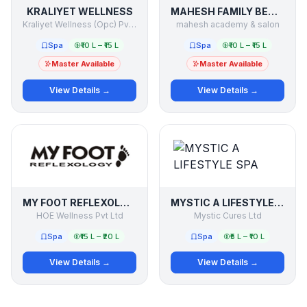
KRALIYET WELLNESS
MAHESH FAMILY BEAUTY & SALON
Kraliyet Wellness (Opc) Pvt.ltd
mahesh academy & salon
Spa
₹10 L – ₹15 L
Spa
₹10 L – ₹15 L
Master Available
Master Available
View Details →
View Details →
MY FOOT REFLEXOLOGY
MYSTIC A LIFESTYLE SPA
HOE Wellness Pvt Ltd
Mystic Cures Ltd
Spa
₹15 L – ₹20 L
Spa
₹5 L – ₹10 L
View Details →
View Details →