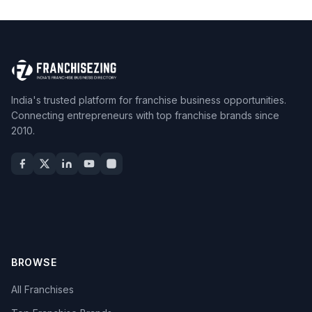
India's trusted platform for franchise business opportunities.
Connecting entrepreneurs with top franchise brands since
2010.
BROWSE
All Franchises