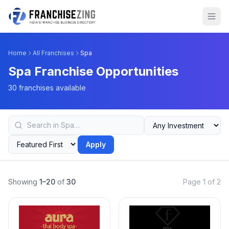
Home
All Franchises
Spa
Spa Franchise Opportunities
30 franchises available
Apply
Showing
1–20
of
30
Page 1 of 2