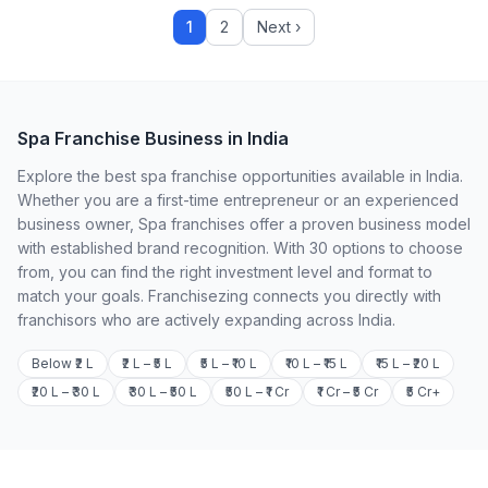
1
2
Next ›
Spa Franchise Business in India
Explore the best spa franchise opportunities available in India.
Whether you are a first-time entrepreneur or an experienced
business owner, Spa franchises offer a proven business model
with established brand recognition. With 30 options to choose
from, you can find the right investment level and format to
match your goals. Franchisezing connects you directly with
franchisors who are actively expanding across India.
Below ₹2 L
₹2 L – ₹5 L
₹5 L – ₹10 L
₹10 L – ₹15 L
₹15 L – ₹20 L
₹20 L – ₹30 L
₹30 L – ₹50 L
₹50 L – ₹1 Cr
₹1 Cr – ₹5 Cr
₹5 Cr+