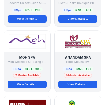
Leechi's Unisex Salon & Beauty Clinic
CMYK Health Boutique Private Limited
Spa
₹15 L – ₹20 L
Spa
₹30 L – ₹50 L
View Details →
View Details →
MOH SPA
ANANDAM SPA
Moh Wellness & Healing Services Pvt Ltd
Hotel Mountview
Spa
₹30 L – ₹50 L
Spa
₹15 L – ₹20 L
Master Available
Master Available
View Details →
View Details →