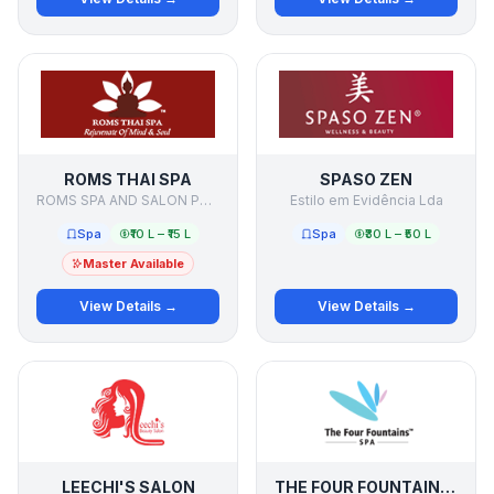
ROMS THAI SPA
SPASO ZEN
ROMS SPA AND SALON PVT LTD
Estilo em Evidência Lda
Spa
₹10 L – ₹15 L
Spa
₹30 L – ₹50 L
Master Available
View Details →
View Details →
LEECHI'S SALON
THE FOUR FOUNTAINS SPA