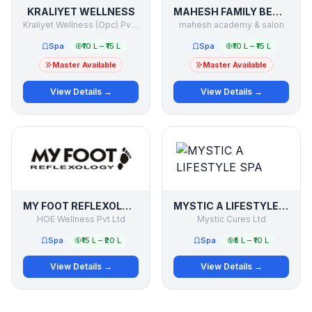
KRALIYET WELLNESS
MAHESH FAMILY BEAUTY & SALON
Kraliyet Wellness (Opc) Pvt.ltd
mahesh academy & salon
Spa
₹10 L – ₹15 L
Spa
₹10 L – ₹15 L
Master Available
Master Available
View Details →
View Details →
MY FOOT REFLEXOLOGY
MYSTIC A LIFESTYLE SPA
HOE Wellness Pvt Ltd
Mystic Cures Ltd
Spa
₹15 L – ₹20 L
Spa
₹5 L – ₹10 L
View Details →
View Details →