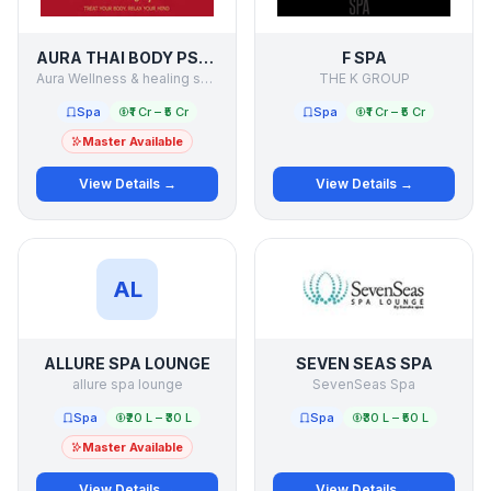
AURA THAI BODY PSPA
F SPA
Aura Wellness & healing services pvt ltd
THE K GROUP
Spa
₹1 Cr – ₹5 Cr
Spa
₹1 Cr – ₹5 Cr
Master Available
View Details →
View Details →
AL
ALLURE SPA LOUNGE
SEVEN SEAS SPA
allure spa lounge
SevenSeas Spa
Spa
₹20 L – ₹30 L
Spa
₹30 L – ₹50 L
Master Available
View Details →
View Details →