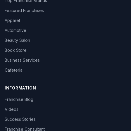
Top Franchise Brands
Featured Franchises
Apparel
Automotive
Beauty Salon
Book Store
Business Services
Cafeteria
INFORMATION
Franchise Blog
Videos
Success Stories
Franchise Consultant