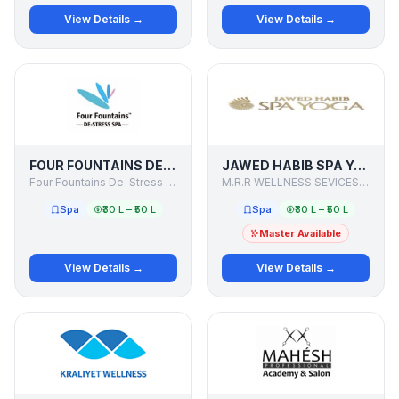
View Details →
View Details →
FOUR FOUNTAINS DE-STRESS SPA
JAWED HABIB SPA YOGA
Four Fountains De-Stress Spa
M.R.R WELLNESS SEVICES PVT. LTD.
Spa
₹30 L – ₹50 L
Spa
₹30 L – ₹50 L
Master Available
View Details →
View Details →