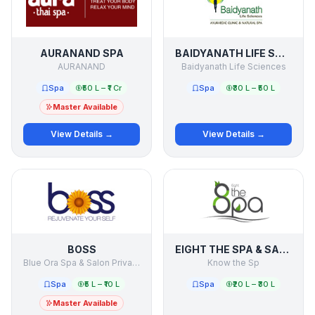
AURANAND SPA
BAIDYANATH LIFE SCIENCES
AURANAND
Baidyanath Life Sciences
Spa
₹50 L – ₹1 Cr
Spa
₹30 L – ₹50 L
Master Available
View Details →
View Details →
BOSS
EIGHT THE SPA & SALON
Blue Ora Spa & Salon Private Limited
Know the Sp
Spa
₹5 L – ₹10 L
Spa
₹20 L – ₹30 L
Master Available