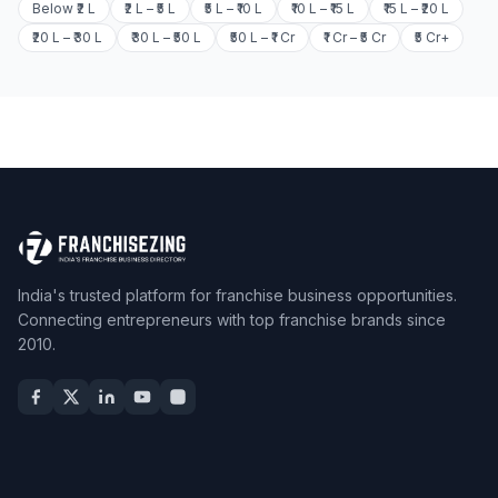
Below ₹2 L
₹2 L – ₹5 L
₹5 L – ₹10 L
₹10 L – ₹15 L
₹15 L – ₹20 L
₹20 L – ₹30 L
₹30 L – ₹50 L
₹50 L – ₹1 Cr
₹1 Cr – ₹5 Cr
₹5 Cr+
India's trusted platform for franchise business opportunities.
Connecting entrepreneurs with top franchise brands since
2010.