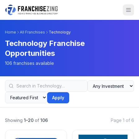
Home
All Franchises
Technology
Technology Franchise
Opportunities
106 franchises available
Apply
Showing
1–20
of
106
Page 1 of 6