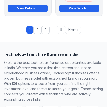
View Details →
View Details →
…
1
2
3
6
Next ›
Technology Franchise Business in India
Explore the best technology franchise opportunities available
in India. Whether you are a first-time entrepreneur or an
experienced business owner, Technology franchises offer a
proven business model with established brand recognition.
With 106 options to choose from, you can find the right
investment level and format to match your goals. Franchisezing
connects you directly with franchisors who are actively
expanding across India.