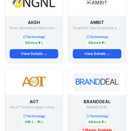
AKSH
AMBIT
New Generation Networks Ltd.
Scientific Development and Research Organization
Technology
Technology
Below ₹2 L
Below ₹2 L
View Details →
View Details →
AOT
BRANDDEAL
Art of Technologies Infrastructure Ltd.
BRANDDEAL
Technology
Technology
₹10 L – ₹15 L
Below ₹2 L
Master Available