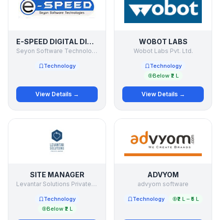
E-SPEED DIGITAL DISPLAYS
WOBOT LABS
Seyon Software Technologies Pvt Ltd
Wobot Labs Pvt. Ltd.
Technology
Technology
Below ₹2 L
View Details →
View Details →
SITE MANAGER
ADVYOM
Levantar Solutions Private Limited
advyom software
Technology
Technology
₹2 L – ₹5 L
Below ₹2 L