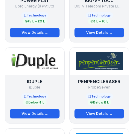
POWER PLAY
BIG-V - YOCC
Borg Energy (I) Pvt Ltd
BIG-V Telecom Private Limited
Technology
Technology
₹15 L – ₹20 L
₹5 L – ₹10 L
View Details →
View Details →
IDUPLE
PENPENCILERASER
iDuple
ProbeSeven
Technology
Technology
Below ₹2 L
Below ₹2 L
View Details →
View Details →