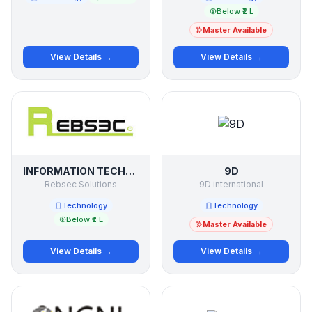
Below ₹2 L
Master Available
View Details →
View Details →
INFORMATION TECHNOLOGY
9D
Rebsec Solutions
9D international
Technology
Technology
Below ₹2 L
Master Available
View Details →
View Details →