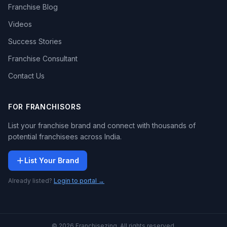
Franchise Blog
Videos
Success Stories
Franchise Consultant
Contact Us
FOR FRANCHISORS
List your franchise brand and connect with thousands of
potential franchisees across India.
List Your Brand
Already listed?
Login to portal →
© 2026 Franchisezing. All rights reserved.