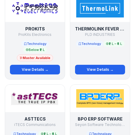
PROKITS
THERMOLINK FEVER DETECTION SYSTEM
ProKits Electronics
PLD INDUSTRIES
Technology
Technology
₹2 L – ₹5 L
Below ₹2 L
Master Available
View Details →
View Details →
ASTTECS
BPO ERP SOFTWARE
iTECS Communications
Seyon Software Technologies Pvt Ltd
Technology
₹2 L – ₹5 L
Technology