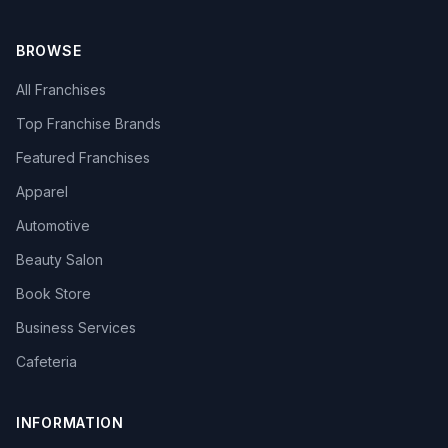
BROWSE
All Franchises
Top Franchise Brands
Featured Franchises
Apparel
Automotive
Beauty Salon
Book Store
Business Services
Cafeteria
INFORMATION