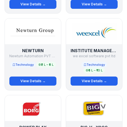
View Details →
View Details →
NEWTURN
INSTITUTE MANAGEMENT SOFTWARE
Newturn Automation PVT LTD
we excel software pvt ltd
Technology
₹2 L – ₹5 L
Technology
₹5 L – ₹10 L
View Details →
View Details →