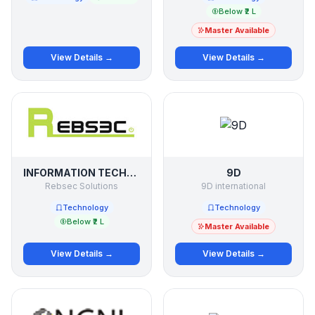
Below ₹2 L
Master Available
View Details →
View Details →
INFORMATION TECHNOLOGY
9D
Rebsec Solutions
9D international
Technology
Technology
Below ₹2 L
Master Available
View Details →
View Details →