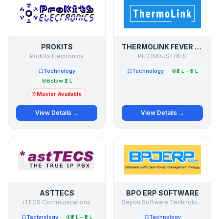
PROKITS
THERMOLINK FEVER DETECTION SYSTEM
ProKits Electronics
PLD INDUSTRIES
Technology
Technology
₹2 L – ₹5 L
Below ₹2 L
Master Available
View Details →
View Details →
ASTTECS
BPO ERP SOFTWARE
iTECS Communications
Seyon Software Technologies Pvt Ltd
Technology
₹2 L – ₹5 L
Technology