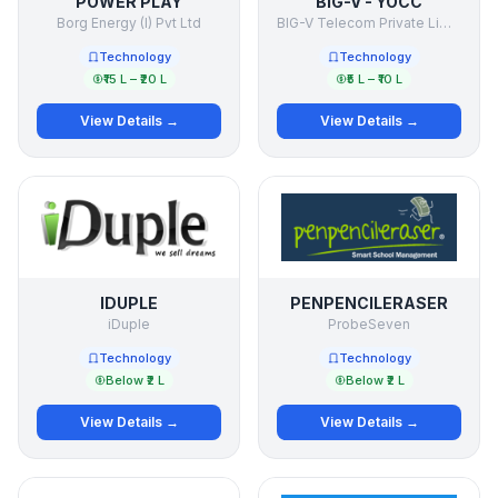
POWER PLAY
BIG-V - YOCC
Borg Energy (I) Pvt Ltd
BIG-V Telecom Private Limited
Technology
Technology
₹15 L – ₹20 L
₹5 L – ₹10 L
View Details →
View Details →
IDUPLE
PENPENCILERASER
iDuple
ProbeSeven
Technology
Technology
Below ₹2 L
Below ₹2 L
View Details →
View Details →