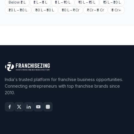
Below ₹2 L
₹2 L – ₹5 L
₹5 L – ₹10 L
₹10 L – ₹15 L
₹15 L – ₹20 L
₹20 L – ₹30 L
₹30 L – ₹50 L
₹50 L – ₹1 Cr
₹1 Cr – ₹5 Cr
₹5 Cr+
India's trusted platform for franchise business opportunities.
Connecting entrepreneurs with top franchise brands since
2010.