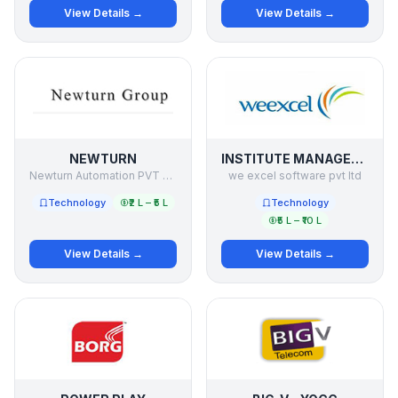
View Details →
View Details →
NEWTURN
INSTITUTE MANAGEMENT SOFTWARE
Newturn Automation PVT LTD
we excel software pvt ltd
Technology
₹2 L – ₹5 L
Technology
₹5 L – ₹10 L
View Details →
View Details →