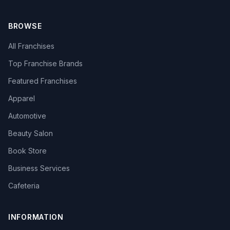
BROWSE
All Franchises
Top Franchise Brands
Featured Franchises
Apparel
Automotive
Beauty Salon
Book Store
Business Services
Cafeteria
INFORMATION