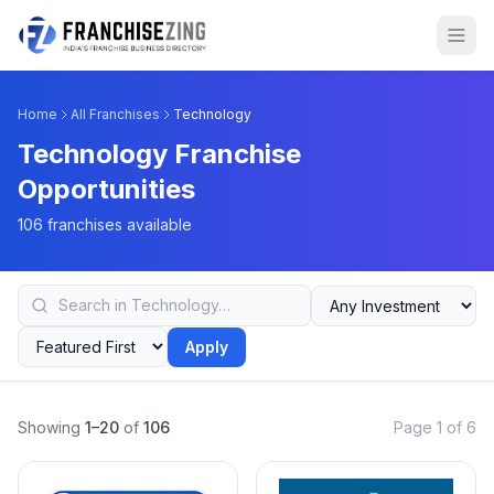
Home
All Franchises
Technology
Technology Franchise
Opportunities
106 franchises available
Apply
Showing
1–20
of
106
Page 1 of 6