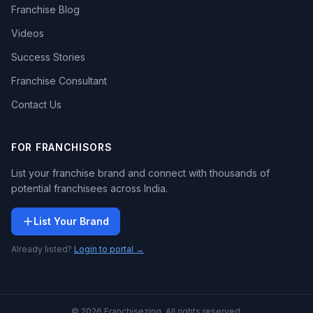
Franchise Blog
Videos
Success Stories
Franchise Consultant
Contact Us
FOR FRANCHISORS
List your franchise brand and connect with thousands of
potential franchisees across India.
List Your Brand
Already listed?
Login to portal →
© 2026 Franchisezing. All rights reserved.