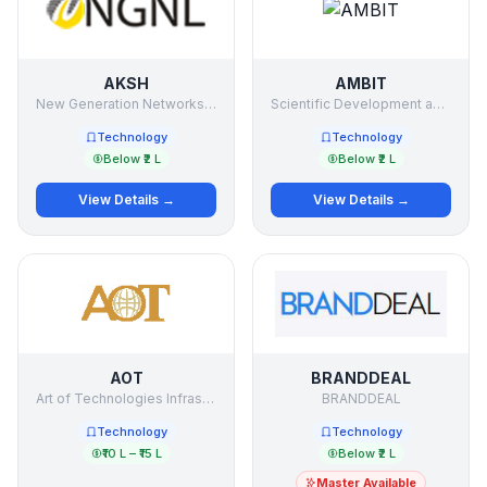
AKSH
AMBIT
New Generation Networks Ltd.
Scientific Development and Research Organization
Technology
Technology
Below ₹2 L
Below ₹2 L
View Details →
View Details →
AOT
BRANDDEAL
Art of Technologies Infrastructure Ltd.
BRANDDEAL
Technology
Technology
₹10 L – ₹15 L
Below ₹2 L
Master Available