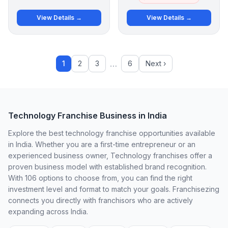
View Details →
View Details →
…
1
2
3
6
Next ›
Technology Franchise Business in India
Explore the best technology franchise opportunities available
in India. Whether you are a first-time entrepreneur or an
experienced business owner, Technology franchises offer a
proven business model with established brand recognition.
With 106 options to choose from, you can find the right
investment level and format to match your goals. Franchisezing
connects you directly with franchisors who are actively
expanding across India.