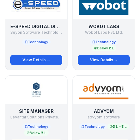
E-SPEED DIGITAL DISPLAYS
WOBOT LABS
Seyon Software Technologies Pvt Ltd
Wobot Labs Pvt. Ltd.
Technology
Technology
Below ₹2 L
View Details →
View Details →
SITE MANAGER
ADVYOM
Levantar Solutions Private Limited
advyom software
Technology
Technology
₹2 L – ₹5 L
Below ₹2 L