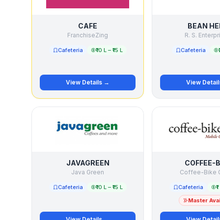
CAFE
BEAN HE
FranchiseZing
R. S. Enterp
Cafeteria
₹10 L – ₹15 L
Cafeteria
View Details →
View Detai
JAVAGREEN
COFFEE-B
Java Green
Coffee-Bike
Cafeteria
₹10 L – ₹15 L
Cafeteria
₹
Master Avai
View Details →
View Detai