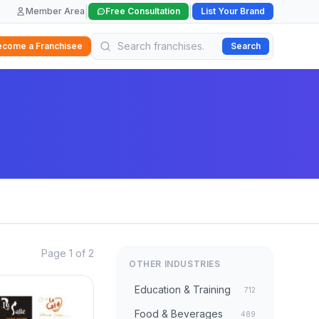
|
|
Member Area
Free Consultation
List Your Brand
ecome a Franchisee
Search
Page 1 of 2
OTHER INDUSTRIES
Education & Training
712
Food & Beverages
489