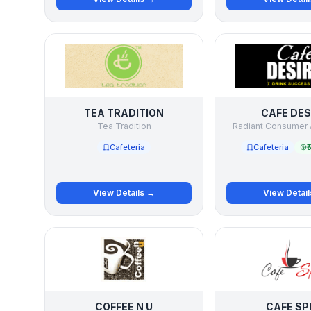
TEA TRADITION
CAFE DES
Tea Tradition
Radiant Consumer 
Cafeteria
Cafeteria
₹
View Details →
View Detai
COFFEE N U
CAFE SP