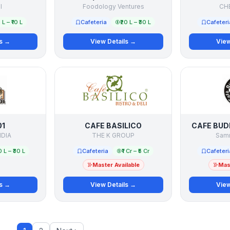
l
Foodology Ventures
CH
5 L – ₹10 L
Cafeteria
₹20 L – ₹30 L
Cafeteri
ls →
View Details →
View
01
CAFE BASILICO
CAFE BUD
NDIA
THE K GROUP
Samn
0 L – ₹30 L
Cafeteria
₹1 Cr – ₹5 Cr
Cafeteri
Master Available
Mast
ls →
View Details →
View