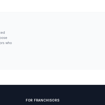
nced
hoose
sors who
FOR FRANCHISORS