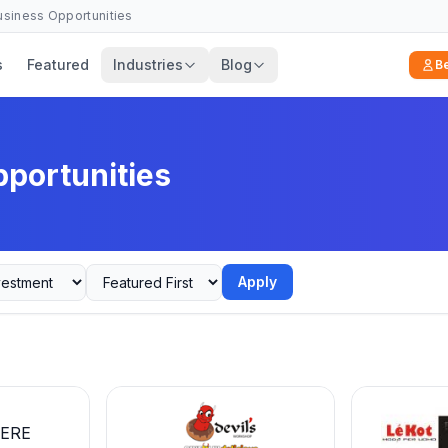
Business Opportunities
s
Featured
Industries
Blog
B
pportunities
Apply