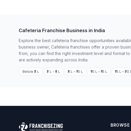
Cafeteria Franchise Business in India
Explore the best cafeteria franchise opportunities availab
business owner, Cafeteria franchises offer a proven busi
from, you can find the right investment level and format t
are actively expanding across India.
Below ₹2 L
₹2 L – ₹5 L
₹5 L – ₹10 L
₹10 L – ₹15 L
₹15 L – ₹20 
BROWSE