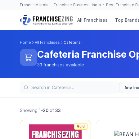
Franchise India · Franchise Business India · Best Franchise 
All Franchises
Top Brand
Home
All Franchises
Cafeteria
Cafeteria Franchise O
33 franchises available
Showing
1–20
of
33
Gold