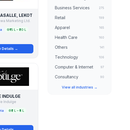
Business Services
275
LASALLE, LEKOT
Retail
199
wa Marketing Ltd.
Apparel
165
ia
₹15 L – ₹20 L
Health Care
160
Others
141
 Details →
Technology
106
Computer & Internet
97
Consultancy
90
View all industries →
 INDULGE
e Indulge
ria
₹2 L – ₹5 L
 Details →