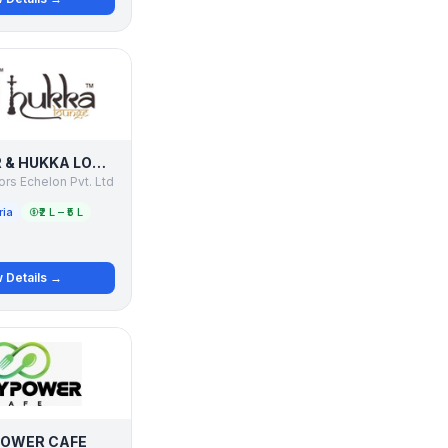
CHAAI BAR & HUKKA LOUNGE
rs Echelon Pvt. Ltd
ria
₹2 L – ₹5 L
 Details →
OWER CAFE