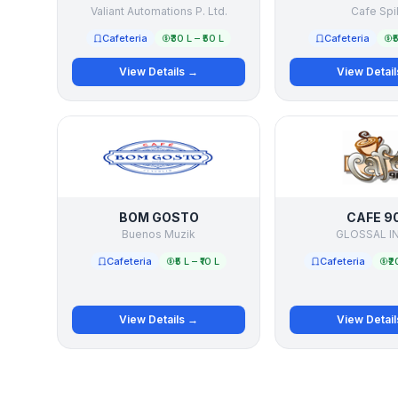
Valiant Automations P. Ltd.
Cafe Spil
Cafeteria
₹30 L – ₹50 L
Cafeteria
₹
View Details →
View Detai
BOM GOSTO
CAFE 9
Buenos Muzik
GLOSSAL I
Cafeteria
₹5 L – ₹10 L
Cafeteria
₹2
View Details →
View Detai