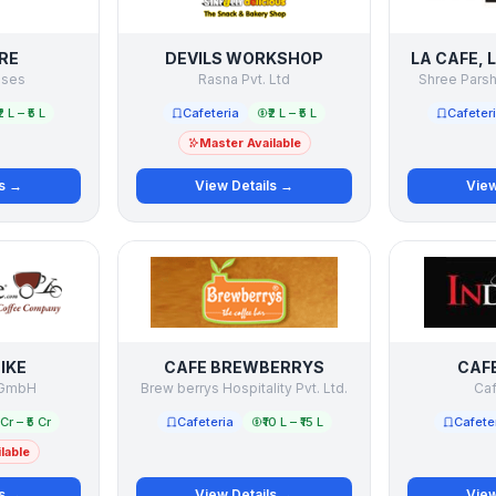
RE
DEVILS WORKSHOP
LA CAFE, 
rises
Rasna Pvt. Ltd
Shree Parsh
₹2 L – ₹5 L
Cafeteria
₹2 L – ₹5 L
Cafeter
Master Available
ls →
View Details →
View
IKE
CAFE BREWBERRYS
CAFE
 GmbH
Brew berrys Hospitality Pvt. Ltd.
Caf
1 Cr – ₹5 Cr
Cafeteria
₹10 L – ₹15 L
Cafete
lable
ls →
View Details →
View