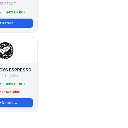
EZ PEROT
a
₹20 L – ₹30 L
 Details →
DYS ESPRESSO
tha Foods
a
₹20 L – ₹30 L
er Available
 Details →