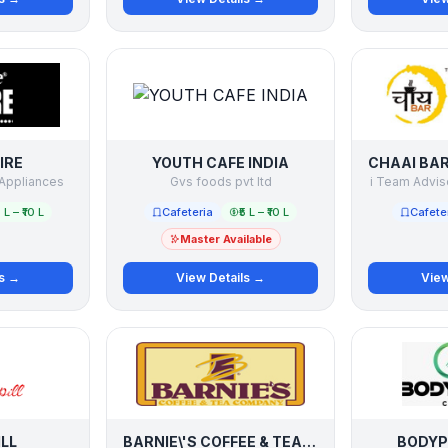
IRE
YOUTH CAFE INDIA
Appliances
Gvs foods pvt ltd
i Team Adviso
5 L – ₹10 L
Cafeteria
₹5 L – ₹10 L
Cafete
Master Available
ls →
View Details →
View
ILL
BARNIE\'S COFFEE & TEA COMPANY
BODYP