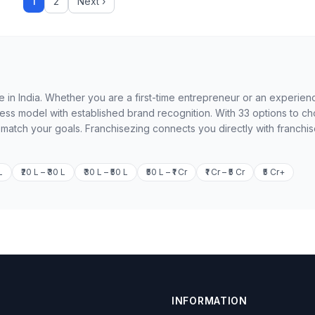
1
2
Next ›
le in India. Whether you are a first-time entrepreneur or an experie
ness model with established brand recognition. With 33 options to c
o match your goals. Franchisezing connects you directly with franchi
L
₹20 L – ₹30 L
₹30 L – ₹50 L
₹50 L – ₹1 Cr
₹1 Cr – ₹5 Cr
₹5 Cr+
INFORMATION