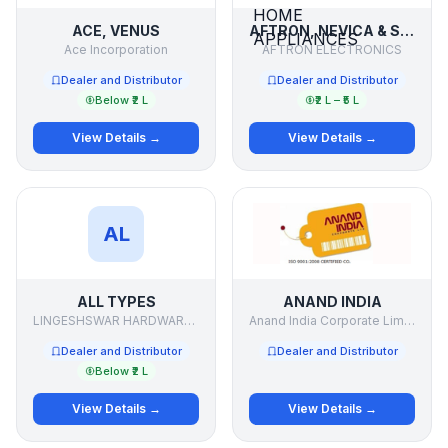
ACE, VENUS
AFTRON, NEVICA & SUPRA ELECTRONICS & HOME APPLIANCES
Ace Incorporation
AFTRON ELECTRONICS
Dealer and Distributor
Dealer and Distributor
Below ₹2 L
₹2 L – ₹5 L
View Details →
View Details →
AL
ALL TYPES
ANAND INDIA
LINGESHSWAR HARDWARE .& PAINTS
Anand India Corporate Limited
Dealer and Distributor
Dealer and Distributor
Below ₹2 L
View Details →
View Details →