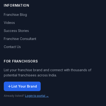
INFORMATION
Franchise Blog
Videos
Success Stories
Franchise Consultant
Contact Us
FOR FRANCHISORS
List your franchise brand and connect with thousands of
potential franchisees across India.
List Your Brand
Already listed?
Login to portal →