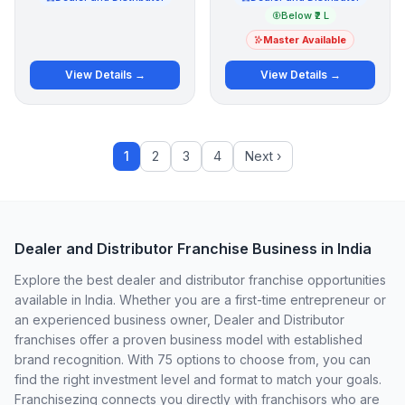
Below ₹2 L
Master Available
View Details →
View Details →
1
2
3
4
Next ›
Dealer and Distributor Franchise Business in India
Explore the best dealer and distributor franchise opportunities
available in India. Whether you are a first-time entrepreneur or
an experienced business owner, Dealer and Distributor
franchises offer a proven business model with established
brand recognition. With 75 options to choose from, you can
find the right investment level and format to match your goals.
Franchisezing connects you directly with franchisors who are