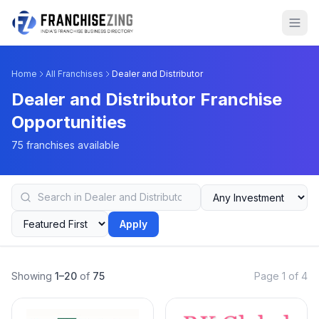
Home
All Franchises
Dealer and Distributor
Dealer and Distributor Franchise
Opportunities
75 franchises available
Apply
Showing
1–20
of
75
Page 1 of 4