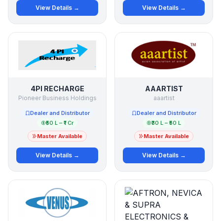
View Details →
View Details →
4PI RECHARGE
AAARTIST
Pioneer Business Holdings
aaartist
Dealer and Distributor
Dealer and Distributor
₹50 L – ₹1 Cr
₹30 L – ₹50 L
Master Available
Master Available
View Details →
View Details →