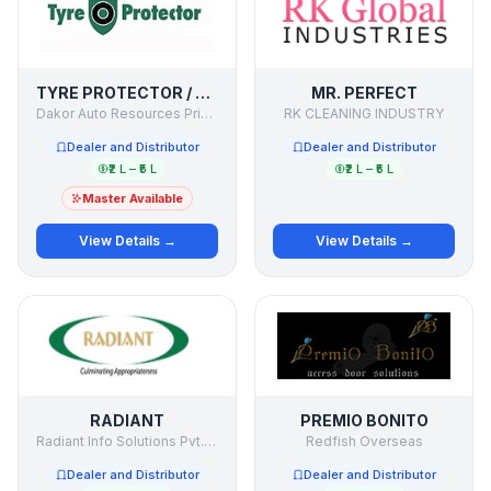
TYRE PROTECTOR / SECURE MY TYRE
MR. PERFECT
Dakor Auto Resources Private Limited
RK CLEANING INDUSTRY
Dealer and Distributor
Dealer and Distributor
₹2 L – ₹5 L
₹2 L – ₹5 L
Master Available
View Details →
View Details →
RADIANT
PREMIO BONITO
Radiant Info Solutions Pvt. Ltd.
Redfish Overseas
Dealer and Distributor
Dealer and Distributor