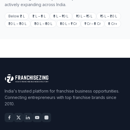
actively expanding across India.
Below ₹2 L
₹2 L – ₹5 L
₹5 L – ₹10 L
₹10 L – ₹15 L
₹15 L – ₹20 L
₹20 L – ₹30 L
₹30 L – ₹50 L
₹50 L – ₹1 Cr
₹1 Cr – ₹5 Cr
₹5 Cr+
India's trusted platform for franchise business opportunities.
Connecting entrepreneurs with top franchise brands since
2010.