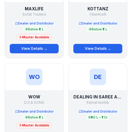
MAXLIFE
KOTTANZ
Sofat Traders
Fiberkraft
Dealer and Distributor
Dealer and Distributor
Below ₹2 L
Below ₹2 L
Master Available
View Details →
View Details →
WO
DE
WOW
DEALING IN SAREE AND SUIT LADIES WEAR OF SURAT
D.S.& SONS
Kamal textile
Dealer and Distributor
Dealer and Distributor
Below ₹2 L
₹50 L – ₹1 Cr
Master Available