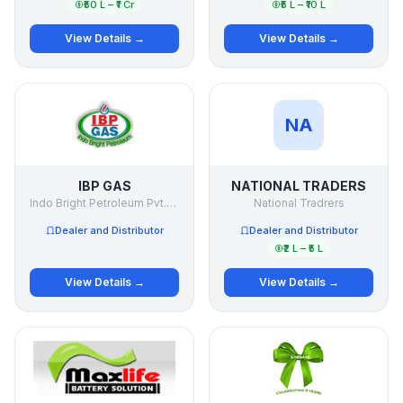
₹50 L – ₹1 Cr
₹5 L – ₹10 L
View Details →
View Details →
NA
IBP GAS
NATIONAL TRADERS
Indo Bright Petroleum Pvt.Ltd.
National Tradrers
Dealer and Distributor
Dealer and Distributor
₹2 L – ₹5 L
View Details →
View Details →