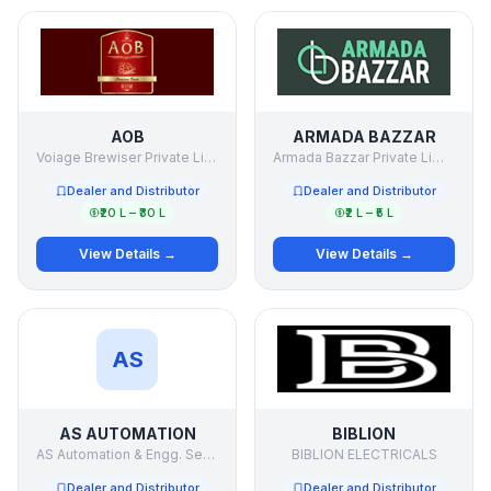
AOB
ARMADA BAZZAR
Voiage Brewiser Private Limited.
Armada Bazzar Private Limited
Dealer and Distributor
Dealer and Distributor
₹20 L – ₹30 L
₹2 L – ₹5 L
View Details →
View Details →
AS
AS AUTOMATION
BIBLION
AS Automation & Engg. Services Pvt Ltd
BIBLION ELECTRICALS
Dealer and Distributor
Dealer and Distributor