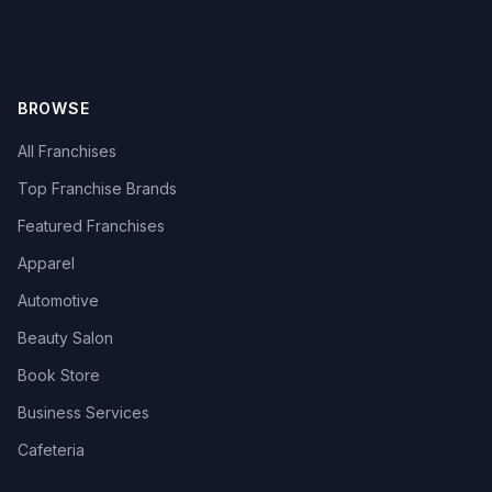
BROWSE
All Franchises
Top Franchise Brands
Featured Franchises
Apparel
Automotive
Beauty Salon
Book Store
Business Services
Cafeteria