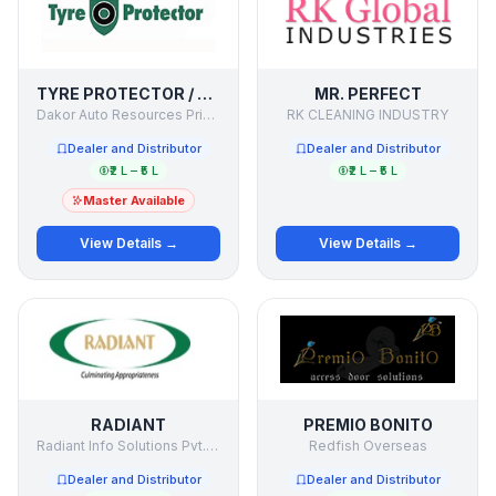
TYRE PROTECTOR / SECURE MY TYRE
MR. PERFECT
Dakor Auto Resources Private Limited
RK CLEANING INDUSTRY
Dealer and Distributor
Dealer and Distributor
₹2 L – ₹5 L
₹2 L – ₹5 L
Master Available
View Details →
View Details →
RADIANT
PREMIO BONITO
Radiant Info Solutions Pvt. Ltd.
Redfish Overseas
Dealer and Distributor
Dealer and Distributor