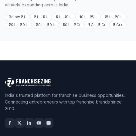
actively expanding across India.
Below ₹2 L
₹2 L – ₹5 L
₹5 L – ₹10 L
₹10 L – ₹15 L
₹15 L – ₹20 L
₹20 L – ₹30 L
₹30 L – ₹50 L
₹50 L – ₹1 Cr
₹1 Cr – ₹5 Cr
₹5 Cr+
India's trusted platform for franchise business opportunities.
Connecting entrepreneurs with top franchise brands since
2010.