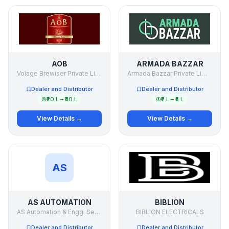
AOB
ARMADA BAZZAR
Voiage Brewiser Private Limited.
Armada Bazzar Private Limited
Dealer and Distributor
Dealer and Distributor
₹20 L – ₹30 L
₹2 L – ₹5 L
View Details →
View Details →
AS
AS AUTOMATION
BIBLION
AS Automation & Engg. Services Pvt Ltd
BIBLION ELECTRICALS
Dealer and Distributor
Dealer and Distributor