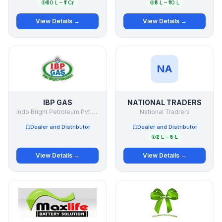
₹50 L – ₹1 Cr
₹5 L – ₹10 L
View Details →
View Details →
NA
IBP GAS
NATIONAL TRADERS
Indo Bright Petroleum Pvt.Ltd.
National Tradrers
Dealer and Distributor
Dealer and Distributor
₹2 L – ₹5 L
View Details →
View Details →