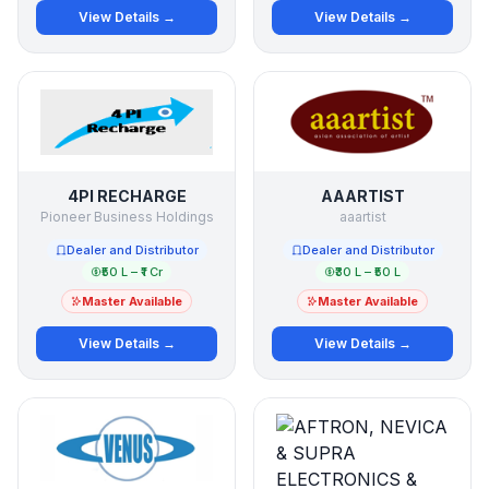
View Details →
View Details →
4PI RECHARGE
AAARTIST
Pioneer Business Holdings
aaartist
Dealer and Distributor
Dealer and Distributor
₹50 L – ₹1 Cr
₹30 L – ₹50 L
Master Available
Master Available
View Details →
View Details →