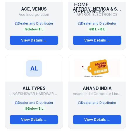
ACE, VENUS
AFTRON, NEVICA & SUPRA ELECTRONICS & HOME APPLIANCES
Ace Incorporation
AFTRON ELECTRONICS
Dealer and Distributor
Dealer and Distributor
Below ₹2 L
₹2 L – ₹5 L
View Details →
View Details →
AL
ALL TYPES
ANAND INDIA
LINGESHSWAR HARDWARE .& PAINTS
Anand India Corporate Limited
Dealer and Distributor
Dealer and Distributor
Below ₹2 L
View Details →
View Details →