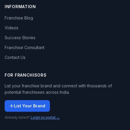
INFORMATION
Franchise Blog
Videos
Success Stories
Franchise Consultant
Contact Us
FOR FRANCHISORS
List your franchise brand and connect with thousands of
potential franchisees across India.
List Your Brand
Already listed?
Login to portal →