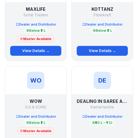
MAXLIFE
KOTTANZ
Sofat Traders
Fiberkraft
Dealer and Distributor
Dealer and Distributor
Below ₹2 L
Below ₹2 L
Master Available
View Details →
View Details →
WO
DE
WOW
DEALING IN SAREE AND SUIT LADIES WEAR OF SURAT
D.S.& SONS
Kamal textile
Dealer and Distributor
Dealer and Distributor
Below ₹2 L
₹50 L – ₹1 Cr
Master Available