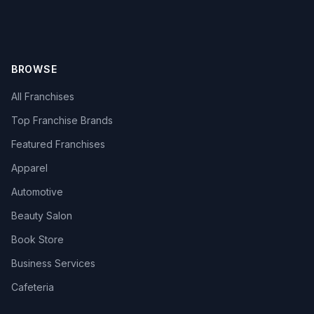
BROWSE
All Franchises
Top Franchise Brands
Featured Franchises
Apparel
Automotive
Beauty Salon
Book Store
Business Services
Cafeteria