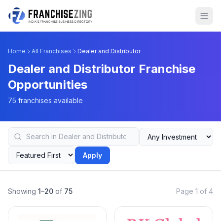
Home
All Franchises
Dealer and Distributor
Dealer and Distributor Franchise
Opportunities
75 franchises available
Apply
Showing
1–20
of
75
Page 1 of 4