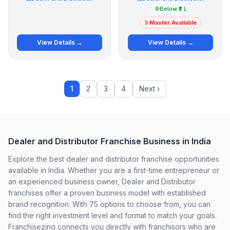
Below ₹2 L
Master Available
View Details →
View Details →
1
2
3
4
Next ›
Dealer and Distributor Franchise Business in India
Explore the best dealer and distributor franchise opportunities
available in India. Whether you are a first-time entrepreneur or
an experienced business owner, Dealer and Distributor
franchises offer a proven business model with established
brand recognition. With 75 options to choose from, you can
find the right investment level and format to match your goals.
Franchisezing connects you directly with franchisors who are