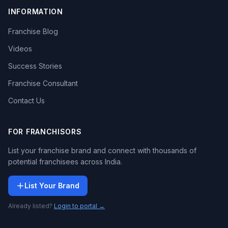
INFORMATION
Franchise Blog
Videos
Success Stories
Franchise Consultant
Contact Us
FOR FRANCHISORS
List your franchise brand and connect with thousands of
potential franchisees across India.
List Your Brand
Already listed?
Login to portal →