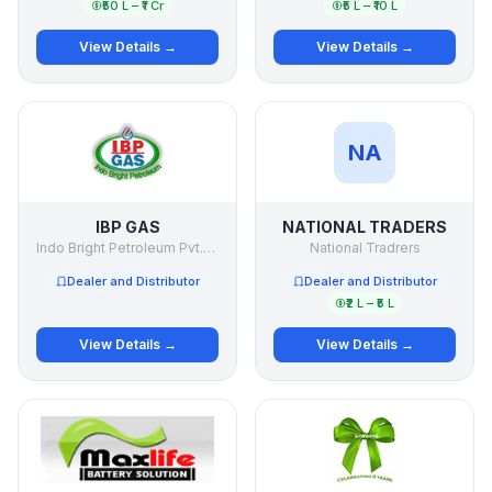
₹50 L – ₹1 Cr
₹5 L – ₹10 L
View Details →
View Details →
NA
IBP GAS
NATIONAL TRADERS
Indo Bright Petroleum Pvt.Ltd.
National Tradrers
Dealer and Distributor
Dealer and Distributor
₹2 L – ₹5 L
View Details →
View Details →