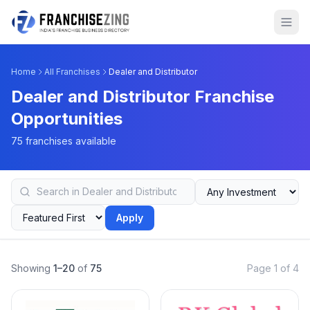
Home
All Franchises
Dealer and Distributor
Dealer and Distributor Franchise
Opportunities
75 franchises available
Apply
Showing
1–20
of
75
Page 1 of 4