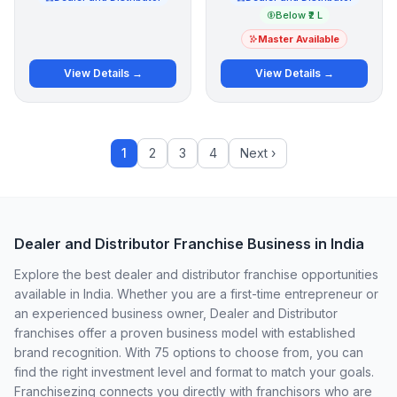
Below ₹2 L
Master Available
View Details →
View Details →
1
2
3
4
Next ›
Dealer and Distributor Franchise Business in India
Explore the best dealer and distributor franchise opportunities
available in India. Whether you are a first-time entrepreneur or
an experienced business owner, Dealer and Distributor
franchises offer a proven business model with established
brand recognition. With 75 options to choose from, you can
find the right investment level and format to match your goals.
Franchisezing connects you directly with franchisors who are