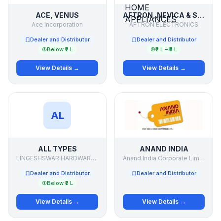
ACE, VENUS
AFTRON, NEVICA & SUPRA ELECTRONICS & HOME APPLIANCES
Ace Incorporation
AFTRON ELECTRONICS
Dealer and Distributor
Dealer and Distributor
Below ₹2 L
₹2 L – ₹5 L
View Details →
View Details →
AL
ALL TYPES
ANAND INDIA
LINGESHSWAR HARDWARE .& PAINTS
Anand India Corporate Limited
Dealer and Distributor
Dealer and Distributor
Below ₹2 L
View Details →
View Details →