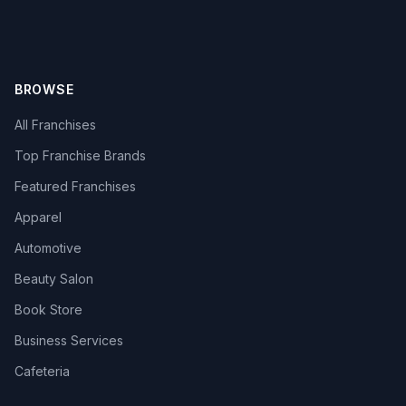
BROWSE
All Franchises
Top Franchise Brands
Featured Franchises
Apparel
Automotive
Beauty Salon
Book Store
Business Services
Cafeteria