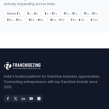
actively expanding across India.
Below ₹2 L
₹2 L – ₹5 L
₹5 L – ₹10 L
₹10 L – ₹15 L
₹15 L – ₹20 L
₹20 L – ₹30 L
₹30 L – ₹50 L
₹50 L – ₹1 Cr
₹1 Cr – ₹5 Cr
₹5 Cr+
India's trusted platform for franchise business opportunities.
Connecting entrepreneurs with top franchise brands since
2010.