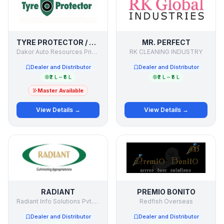
TYRE PROTECTOR / SECURE MY TYRE
MR. PERFECT
Dakor Auto Resources Private Limited
RK CLEANING INDUSTRY
Dealer and Distributor
Dealer and Distributor
₹2 L – ₹5 L
₹2 L – ₹5 L
Master Available
View Details →
View Details →
RADIANT
PREMIO BONITO
Radiant Info Solutions Pvt. Ltd.
Redfish Overseas
Dealer and Distributor
Dealer and Distributor