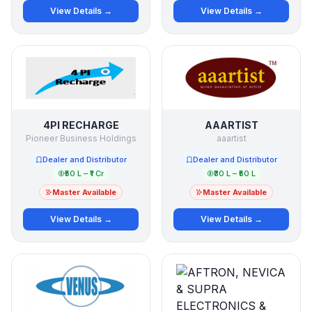
View Details →
View Details →
4PI RECHARGE
AAARTIST
Pioneer Business Holdings
aaartist
Dealer and Distributor
Dealer and Distributor
₹50 L – ₹1 Cr
₹30 L – ₹50 L
Master Available
Master Available
View Details →
View Details →