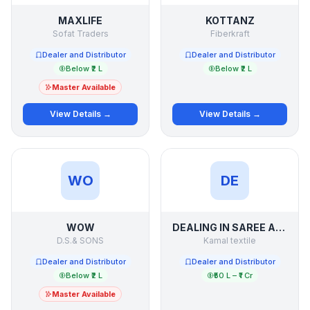
MAXLIFE
KOTTANZ
Sofat Traders
Fiberkraft
Dealer and Distributor
Dealer and Distributor
Below ₹2 L
Below ₹2 L
Master Available
View Details →
View Details →
WO
DE
WOW
DEALING IN SAREE AND SUIT LADIES WEAR OF SURAT
D.S.& SONS
Kamal textile
Dealer and Distributor
Dealer and Distributor
Below ₹2 L
₹50 L – ₹1 Cr
Master Available