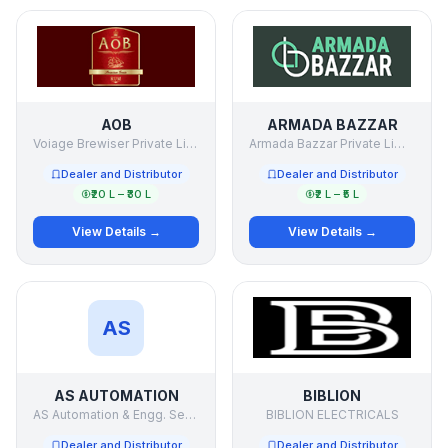
AOB
ARMADA BAZZAR
Voiage Brewiser Private Limited.
Armada Bazzar Private Limited
Dealer and Distributor
Dealer and Distributor
₹20 L – ₹30 L
₹2 L – ₹5 L
View Details →
View Details →
AS
AS AUTOMATION
BIBLION
AS Automation & Engg. Services Pvt Ltd
BIBLION ELECTRICALS
Dealer and Distributor
Dealer and Distributor