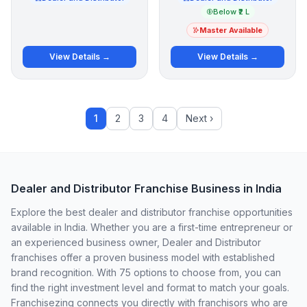
Below ₹2 L
Master Available
View Details →
View Details →
1
2
3
4
Next ›
Dealer and Distributor Franchise Business in India
Explore the best dealer and distributor franchise opportunities
available in India. Whether you are a first-time entrepreneur or
an experienced business owner, Dealer and Distributor
franchises offer a proven business model with established
brand recognition. With 75 options to choose from, you can
find the right investment level and format to match your goals.
Franchisezing connects you directly with franchisors who are