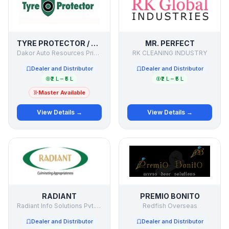
TYRE PROTECTOR / SECURE MY TYRE
MR. PERFECT
Dakor Auto Resources Private Limited
RK CLEANING INDUSTRY
Dealer and Distributor
Dealer and Distributor
₹2 L – ₹5 L
₹2 L – ₹5 L
Master Available
View Details →
View Details →
RADIANT
PREMIO BONITO
Radiant Info Solutions Pvt. Ltd.
Redfish Overseas
Dealer and Distributor
Dealer and Distributor