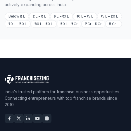
actively expanding across India.
Below ₹2 L
₹2 L – ₹5 L
₹5 L – ₹10 L
₹10 L – ₹15 L
₹15 L – ₹20 L
₹20 L – ₹30 L
₹30 L – ₹50 L
₹50 L – ₹1 Cr
₹1 Cr – ₹5 Cr
₹5 Cr+
India's trusted platform for franchise business opportunities.
Connecting entrepreneurs with top franchise brands since
2010.