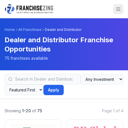
Home
All Franchises
Dealer and Distributor
Dealer and Distributor Franchise
Opportunities
75 franchises available
Apply
Showing
1–20
of
75
Page 1 of 4