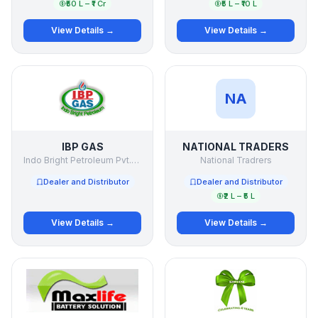
₹50 L – ₹1 Cr
₹5 L – ₹10 L
View Details →
View Details →
NA
IBP GAS
NATIONAL TRADERS
Indo Bright Petroleum Pvt.Ltd.
National Tradrers
Dealer and Distributor
Dealer and Distributor
₹2 L – ₹5 L
View Details →
View Details →