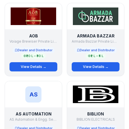
AOB
ARMADA BAZZAR
Voiage Brewiser Private Limited.
Armada Bazzar Private Limited
Dealer and Distributor
Dealer and Distributor
₹20 L – ₹30 L
₹2 L – ₹5 L
View Details →
View Details →
AS
AS AUTOMATION
BIBLION
AS Automation & Engg. Services Pvt Ltd
BIBLION ELECTRICALS
Dealer and Distributor
Dealer and Distributor