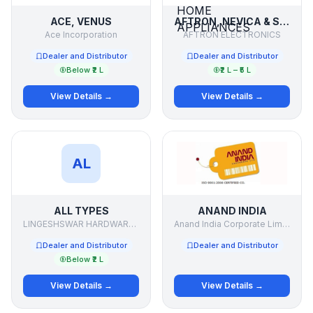
ACE, VENUS
AFTRON, NEVICA & SUPRA ELECTRONICS & HOME APPLIANCES
Ace Incorporation
AFTRON ELECTRONICS
Dealer and Distributor
Dealer and Distributor
Below ₹2 L
₹2 L – ₹5 L
View Details →
View Details →
AL
ALL TYPES
ANAND INDIA
LINGESHSWAR HARDWARE .& PAINTS
Anand India Corporate Limited
Dealer and Distributor
Dealer and Distributor
Below ₹2 L
View Details →
View Details →