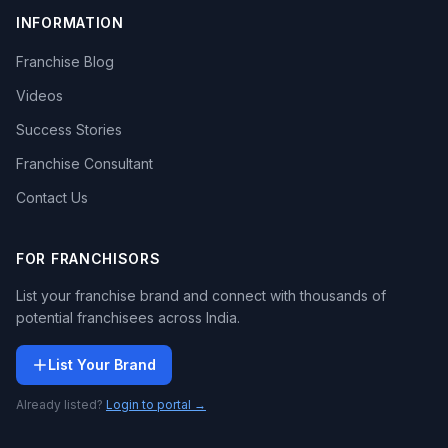
INFORMATION
Franchise Blog
Videos
Success Stories
Franchise Consultant
Contact Us
FOR FRANCHISORS
List your franchise brand and connect with thousands of
potential franchisees across India.
List Your Brand
Already listed?
Login to portal →