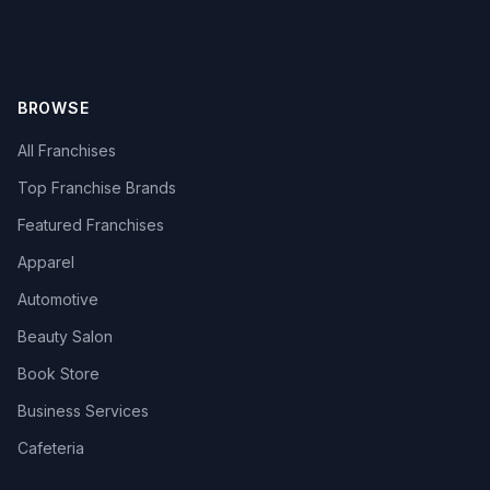
BROWSE
All Franchises
Top Franchise Brands
Featured Franchises
Apparel
Automotive
Beauty Salon
Book Store
Business Services
Cafeteria