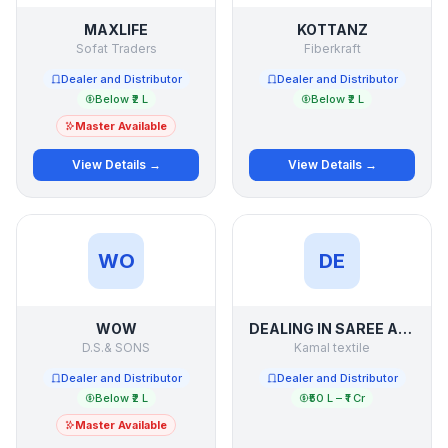
MAXLIFE
KOTTANZ
Sofat Traders
Fiberkraft
Dealer and Distributor
Dealer and Distributor
Below ₹2 L
Below ₹2 L
Master Available
View Details →
View Details →
WO
DE
WOW
DEALING IN SAREE AND SUIT LADIES WEAR OF SURAT
D.S.& SONS
Kamal textile
Dealer and Distributor
Dealer and Distributor
Below ₹2 L
₹50 L – ₹1 Cr
Master Available