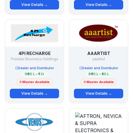
View Details →
View Details →
4PI RECHARGE
AAARTIST
Pioneer Business Holdings
aaartist
Dealer and Distributor
Dealer and Distributor
₹50 L – ₹1 Cr
₹30 L – ₹50 L
Master Available
Master Available
View Details →
View Details →