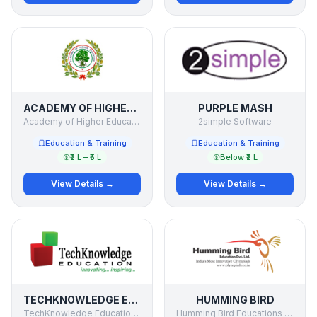
ACADEMY OF HIGHER EDUCATION
PURPLE MASH
Academy of Higher Education
2simple Software
Education & Training
Education & Training
₹2 L – ₹5 L
Below ₹2 L
View Details →
View Details →
TECHKNOWLEDGE EDUCATION
HUMMING BIRD
TechKnowledge Education Solutions Pvt. Ltd.
Humming Bird Educations Pvt Ltd