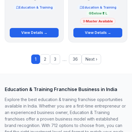
Education & Training
Education & Training
Below ₹2 L
Master Available
View Details →
View Details →
…
1
2
3
36
Next ›
Education & Training Franchise Business in India
Explore the best education & training franchise opportunities
available in India. Whether you are a first-time entrepreneur or
an experienced business owner, Education & Training
franchises offer a proven business model with established
brand recognition. With 712 options to choose from, you can
find the right investment level and format to match your goals.