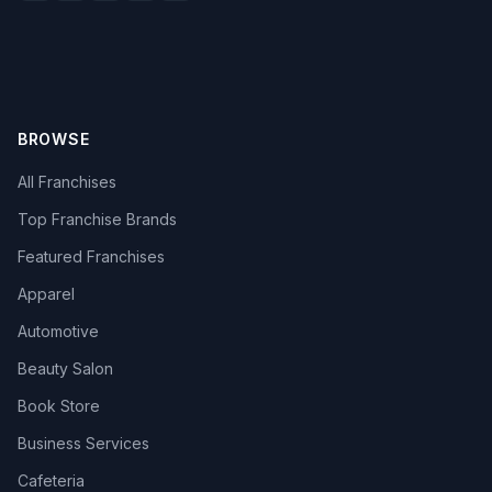
BROWSE
All Franchises
Top Franchise Brands
Featured Franchises
Apparel
Automotive
Beauty Salon
Book Store
Business Services
Cafeteria