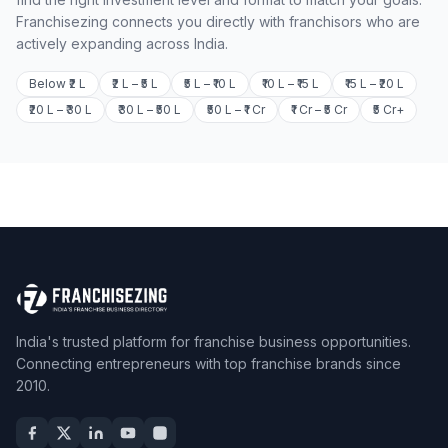
Franchisezing connects you directly with franchisors who are
actively expanding across India.
Below ₹2 L
₹2 L – ₹5 L
₹5 L – ₹10 L
₹10 L – ₹15 L
₹15 L – ₹20 L
₹20 L – ₹30 L
₹30 L – ₹50 L
₹50 L – ₹1 Cr
₹1 Cr – ₹5 Cr
₹5 Cr+
India's trusted platform for franchise business opportunities.
Connecting entrepreneurs with top franchise brands since
2010.