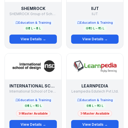
SHEMROCK
IIJT
SHEMROCK Group of Schools
IIJT
Education & Training
Education & Training
₹2 L – ₹5 L
₹10 L – ₹15 L
View Details →
View Details →
INTERNATIONAL SCHOOL OF DESIGN
LEARNPEDIA
International School of Design
Learnpedia Edutech Pvt Ltd.
Education & Training
Education & Training
₹5 L – ₹10 L
₹5 L – ₹10 L
Master Available
Master Available
View Details →
View Details →