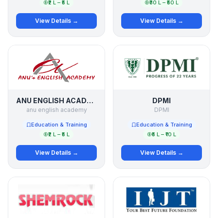
₹2 L – ₹5 L
₹30 L – ₹50 L
View Details →
View Details →
ANU ENGLISH ACADEMY
DPMI
anu english academy
DPMI
Education & Training
Education & Training
₹2 L – ₹5 L
₹5 L – ₹10 L
View Details →
View Details →