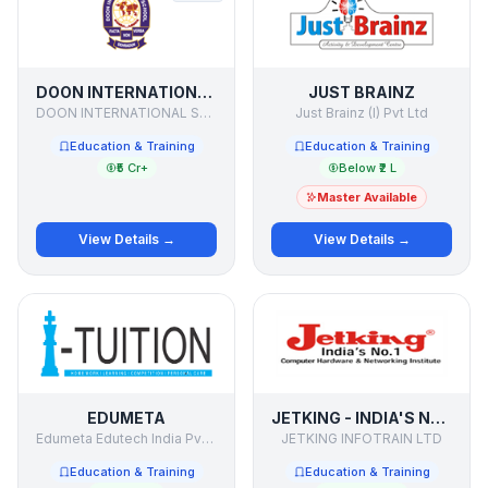
DOON INTERNATIONAL SCHOOL
JUST BRAINZ
DOON INTERNATIONAL SCHOOL
Just Brainz (I) Pvt Ltd
Education & Training
Education & Training
₹5 Cr+
Below ₹2 L
Master Available
View Details →
View Details →
EDUMETA
JETKING - INDIA'S NO. 1 COMPUTER HARDWARE & NETWORKING INSTITUTE
Edumeta Edutech India Pvt Ltd
JETKING INFOTRAIN LTD
Education & Training
Education & Training