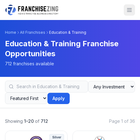
Home
All Franchises
Education & Training
Education & Training Franchise
Opportunities
712 franchises available
Apply
Showing
1–20
of
712
Page 1 of 36
Silver