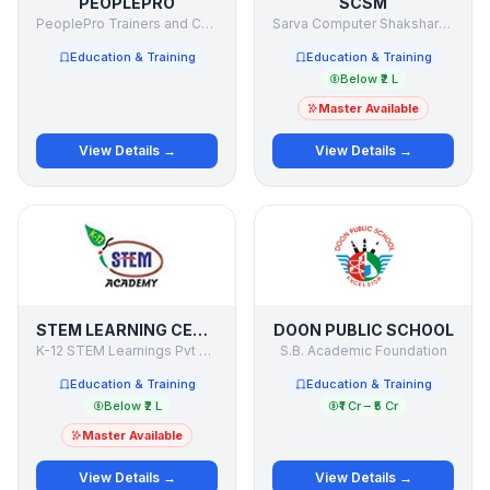
PEOPLEPRO
SCSM
PeoplePro Trainers and Consultants Pvt. Ltd.
Sarva Computer Shaksharta Mission
Education & Training
Education & Training
Below ₹2 L
Master Available
View Details →
View Details →
STEM LEARNING CENTRE
DOON PUBLIC SCHOOL
K-12 STEM Learnings Pvt Ltd
S.B. Academic Foundation
Education & Training
Education & Training
Below ₹2 L
₹1 Cr – ₹5 Cr
Master Available
View Details →
View Details →