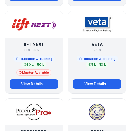
IIFT NEXT
VETA
EDUCRAFT
Veta
Education & Training
Education & Training
₹30 L – ₹50 L
₹5 L – ₹10 L
Master Available
View Details →
View Details →