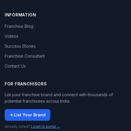
INFORMATION
Franchise Blog
Videos
Success Stories
Franchise Consultant
Contact Us
FOR FRANCHISORS
List your franchise brand and connect with thousands of
potential franchisees across India.
List Your Brand
Already listed?
Login to portal →