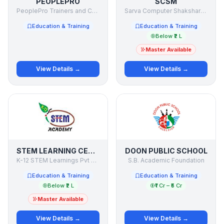
PEOPLEPRO
SCSM
PeoplePro Trainers and Consultants Pvt. Ltd.
Sarva Computer Shaksharta Mission
Education & Training
Education & Training
Below ₹2 L
Master Available
View Details →
View Details →
STEM LEARNING CENTRE
DOON PUBLIC SCHOOL
K-12 STEM Learnings Pvt Ltd
S.B. Academic Foundation
Education & Training
Education & Training
Below ₹2 L
₹1 Cr – ₹5 Cr
Master Available
View Details →
View Details →