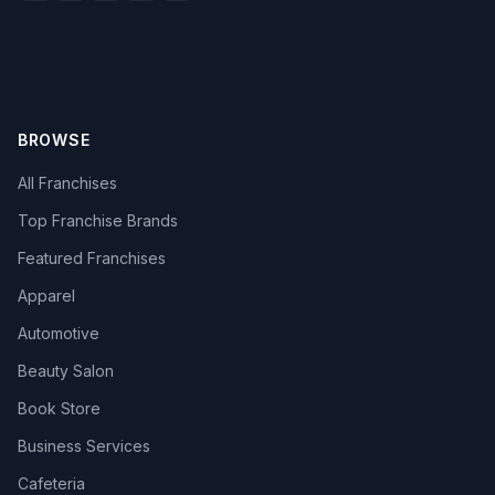
BROWSE
All Franchises
Top Franchise Brands
Featured Franchises
Apparel
Automotive
Beauty Salon
Book Store
Business Services
Cafeteria