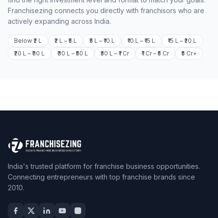
Franchisezing connects you directly with franchisors who are
actively expanding across India.
Below ₹2 L
₹2 L – ₹5 L
₹5 L – ₹10 L
₹10 L – ₹15 L
₹15 L – ₹20 L
₹20 L – ₹30 L
₹30 L – ₹50 L
₹50 L – ₹1 Cr
₹1 Cr – ₹5 Cr
₹5 Cr+
India's trusted platform for franchise business opportunities.
Connecting entrepreneurs with top franchise brands since
2010.