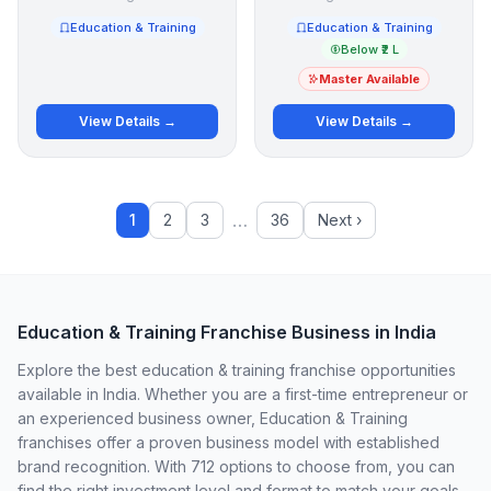
Education & Training
Education & Training
Below ₹2 L
Master Available
View Details →
View Details →
…
1
2
3
36
Next ›
Education & Training Franchise Business in India
Explore the best education & training franchise opportunities
available in India. Whether you are a first-time entrepreneur or
an experienced business owner, Education & Training
franchises offer a proven business model with established
brand recognition. With 712 options to choose from, you can
find the right investment level and format to match your goals.