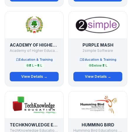
ACADEMY OF HIGHER EDUCATION
PURPLE MASH
Academy of Higher Education
2simple Software
Education & Training
Education & Training
₹2 L – ₹5 L
Below ₹2 L
View Details →
View Details →
TECHKNOWLEDGE EDUCATION
HUMMING BIRD
TechKnowledge Education Solutions Pvt. Ltd.
Humming Bird Educations Pvt Ltd