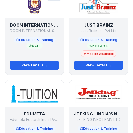
DOON INTERNATIONAL SCHOOL
JUST BRAINZ
DOON INTERNATIONAL SCHOOL
Just Brainz (I) Pvt Ltd
Education & Training
Education & Training
₹5 Cr+
Below ₹2 L
Master Available
View Details →
View Details →
EDUMETA
JETKING - INDIA'S NO. 1 COMPUTER HARDWARE & NETWORKING INSTITUTE
Edumeta Edutech India Pvt Ltd
JETKING INFOTRAIN LTD
Education & Training
Education & Training