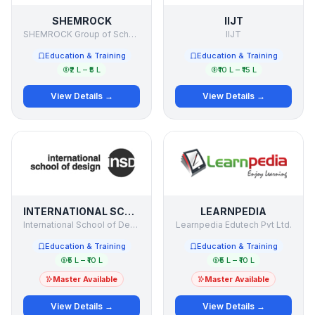
SHEMROCK
IIJT
SHEMROCK Group of Schools
IIJT
Education & Training
Education & Training
₹2 L – ₹5 L
₹10 L – ₹15 L
View Details →
View Details →
INTERNATIONAL SCHOOL OF DESIGN
LEARNPEDIA
International School of Design
Learnpedia Edutech Pvt Ltd.
Education & Training
Education & Training
₹5 L – ₹10 L
₹5 L – ₹10 L
Master Available
Master Available
View Details →
View Details →