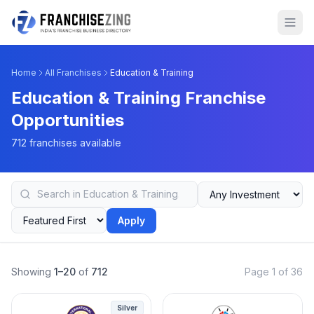
Home
All Franchises
Education & Training
Education & Training Franchise
Opportunities
712 franchises available
Apply
Showing
1–20
of
712
Page 1 of 36
Silver