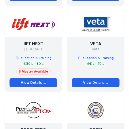
IIFT NEXT
VETA
EDUCRAFT
Veta
Education & Training
Education & Training
₹30 L – ₹50 L
₹5 L – ₹10 L
Master Available
View Details →
View Details →