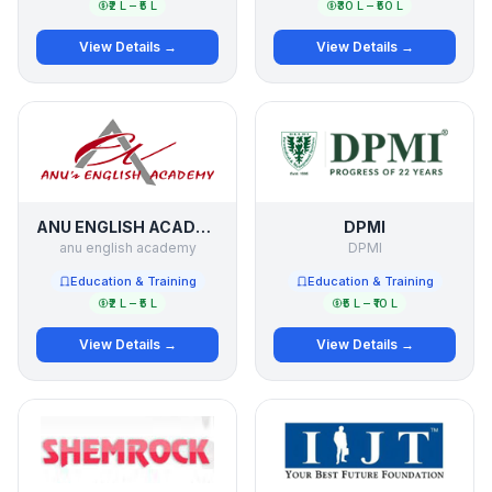
₹2 L – ₹5 L
₹30 L – ₹50 L
View Details →
View Details →
ANU ENGLISH ACADEMY
DPMI
anu english academy
DPMI
Education & Training
Education & Training
₹2 L – ₹5 L
₹5 L – ₹10 L
View Details →
View Details →