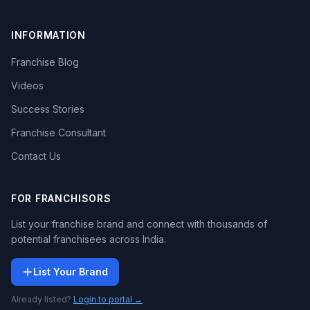
INFORMATION
Franchise Blog
Videos
Success Stories
Franchise Consultant
Contact Us
FOR FRANCHISORS
List your franchise brand and connect with thousands of
potential franchisees across India.
List Your Brand
Already listed?
Login to portal →