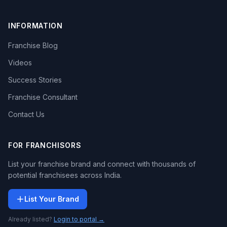
INFORMATION
Franchise Blog
Videos
Success Stories
Franchise Consultant
Contact Us
FOR FRANCHISORS
List your franchise brand and connect with thousands of
potential franchisees across India.
List Your Brand
Already listed?
Login to portal →