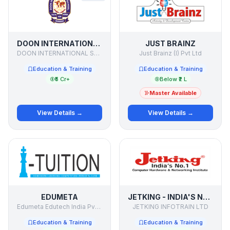
DOON INTERNATIONAL SCHOOL
JUST BRAINZ
DOON INTERNATIONAL SCHOOL
Just Brainz (I) Pvt Ltd
Education & Training
Education & Training
₹5 Cr+
Below ₹2 L
Master Available
View Details →
View Details →
EDUMETA
JETKING - INDIA'S NO. 1 COMPUTER HARDWARE & NETWORKING INSTITUTE
Edumeta Edutech India Pvt Ltd
JETKING INFOTRAIN LTD
Education & Training
Education & Training