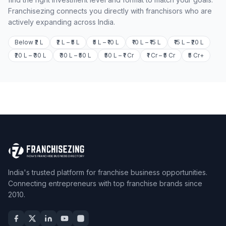
Franchisezing connects you directly with franchisors who are
actively expanding across India.
Below ₹2 L
₹2 L – ₹5 L
₹5 L – ₹10 L
₹10 L – ₹15 L
₹15 L – ₹20 L
₹20 L – ₹30 L
₹30 L – ₹50 L
₹50 L – ₹1 Cr
₹1 Cr – ₹5 Cr
₹5 Cr+
India's trusted platform for franchise business opportunities.
Connecting entrepreneurs with top franchise brands since
2010.