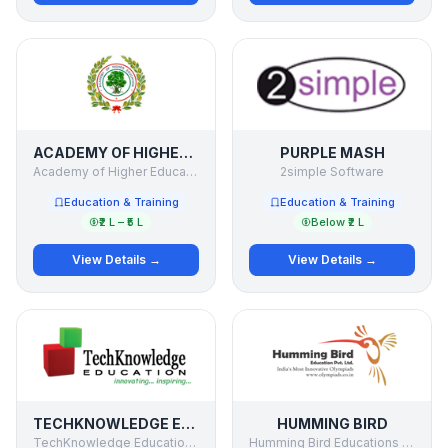
ACADEMY OF HIGHER EDUCATION
PURPLE MASH
Academy of Higher Education
2simple Software
Education & Training
Education & Training
₹2 L – ₹5 L
Below ₹2 L
View Details →
View Details →
TECHKNOWLEDGE EDUCATION
HUMMING BIRD
TechKnowledge Education Solutions Pvt. Ltd.
Humming Bird Educations Pvt Ltd