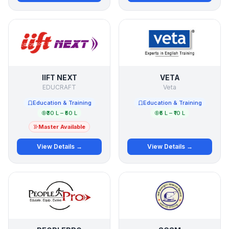
IIFT NEXT
VETA
EDUCRAFT
Veta
Education & Training
Education & Training
₹30 L – ₹50 L
₹5 L – ₹10 L
Master Available
View Details →
View Details →