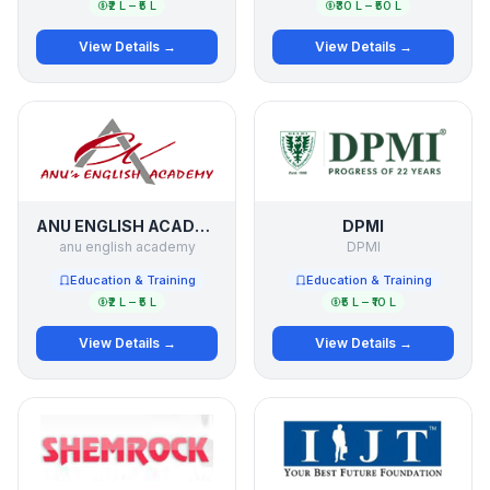
₹2 L – ₹5 L
₹30 L – ₹50 L
View Details →
View Details →
ANU ENGLISH ACADEMY
DPMI
anu english academy
DPMI
Education & Training
Education & Training
₹2 L – ₹5 L
₹5 L – ₹10 L
View Details →
View Details →