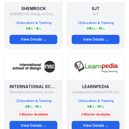
SHEMROCK
IIJT
SHEMROCK Group of Schools
IIJT
Education & Training
Education & Training
₹2 L – ₹5 L
₹10 L – ₹15 L
View Details →
View Details →
INTERNATIONAL SCHOOL OF DESIGN
LEARNPEDIA
International School of Design
Learnpedia Edutech Pvt Ltd.
Education & Training
Education & Training
₹5 L – ₹10 L
₹5 L – ₹10 L
Master Available
Master Available
View Details →
View Details →