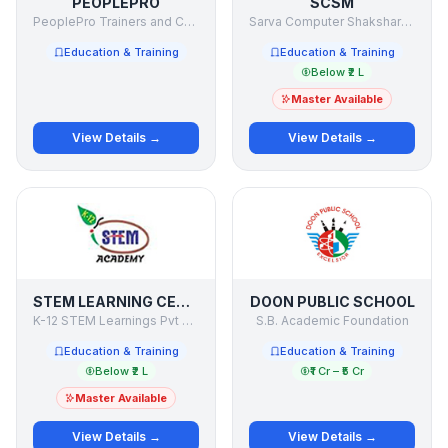
PEOPLEPRO
SCSM
PeoplePro Trainers and Consultants Pvt. Ltd.
Sarva Computer Shaksharta Mission
Education & Training
Education & Training
Below ₹2 L
Master Available
View Details →
View Details →
STEM LEARNING CENTRE
DOON PUBLIC SCHOOL
K-12 STEM Learnings Pvt Ltd
S.B. Academic Foundation
Education & Training
Education & Training
Below ₹2 L
₹1 Cr – ₹5 Cr
Master Available
View Details →
View Details →