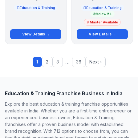
Education & Training
Education & Training
Below ₹2 L
Master Available
View Details →
View Details →
…
1
2
3
36
Next ›
Education & Training Franchise Business in India
Explore the best education & training franchise opportunities
available in India. Whether you are a first-time entrepreneur or
an experienced business owner, Education & Training
franchises offer a proven business model with established
brand recognition. With 712 options to choose from, you can
find the right investment level and format to match your goals.