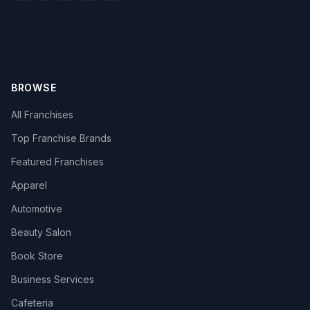
BROWSE
All Franchises
Top Franchise Brands
Featured Franchises
Apparel
Automotive
Beauty Salon
Book Store
Business Services
Cafeteria