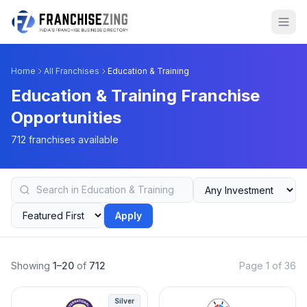
Home
All Franchises
Education & Training
Education & Training Franchise
Opportunities
712 franchises available
Apply
Showing
1–20
of
712
Page 1 of 36
Silver