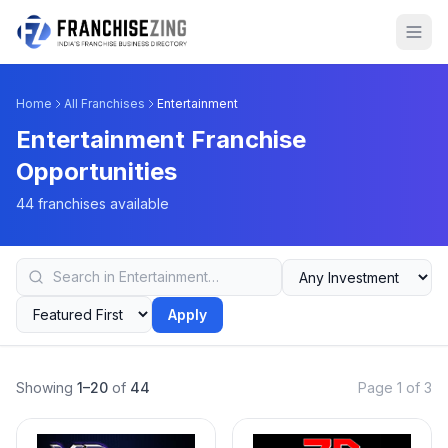
Home
All Franchises
Entertainment
Entertainment Franchise
Opportunities
44 franchises available
Apply
Showing
1–20
of
44
Page 1 of 3