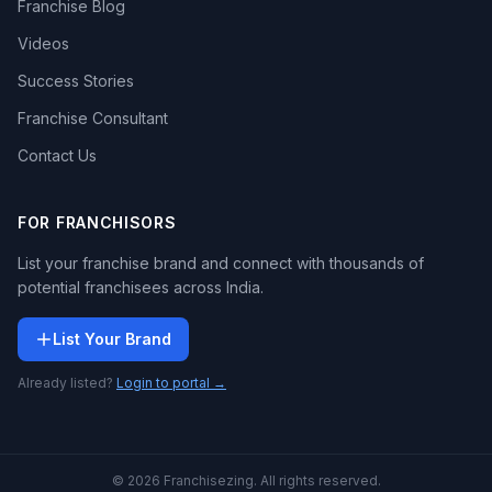
Franchise Blog
Videos
Success Stories
Franchise Consultant
Contact Us
FOR FRANCHISORS
List your franchise brand and connect with thousands of
potential franchisees across India.
List Your Brand
Already listed?
Login to portal →
© 2026 Franchisezing. All rights reserved.