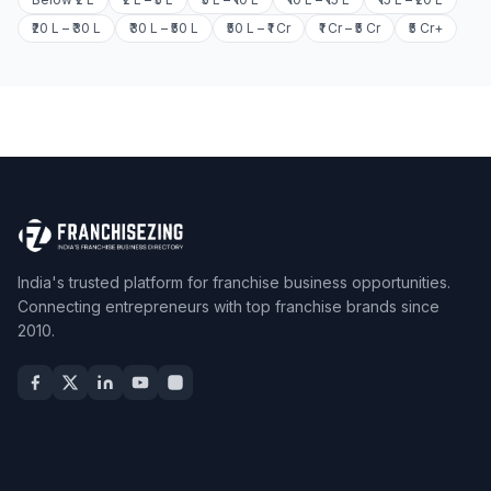
₹20 L – ₹30 L
₹30 L – ₹50 L
₹50 L – ₹1 Cr
₹1 Cr – ₹5 Cr
₹5 Cr+
India's trusted platform for franchise business opportunities.
Connecting entrepreneurs with top franchise brands since
2010.