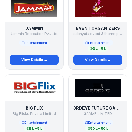
JAMMIN
EVENT ORGANIZERS
Jammin Recreation Pvt. Ltd.
sabhyata event & theme party organizers
Entertainment
Entertainment
₹2 L – ₹5 L
View Details →
View Details →
BIG FLIX
3RDEYE FUTURE GAMING
Big Flicks Private Limited
GAMAR LIMITED
Entertainment
Entertainment
₹2 L – ₹5 L
₹30 L – ₹50 L