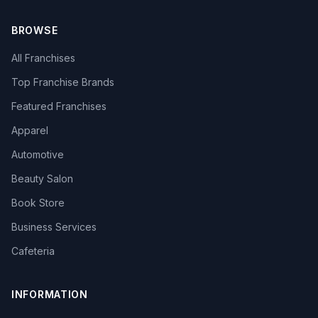
BROWSE
All Franchises
Top Franchise Brands
Featured Franchises
Apparel
Automotive
Beauty Salon
Book Store
Business Services
Cafeteria
INFORMATION