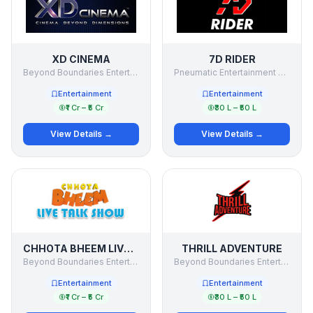
XD CINEMA
7D RIDER
Beyond Boundaries Entertainment Pvt Ltd
Pneumatic Entertainment Pvt Ltd
Entertainment
Entertainment
₹1 Cr – ₹5 Cr
₹30 L – ₹50 L
View Details →
View Details →
CHHOTA BHEEM LIVE TALK SHOW
THRILL ADVENTURE
Beyond Boundaries Entertainment Pvt Ltd
Beyond Boundaries Entertainment Private Limited
Entertainment
Entertainment
₹1 Cr – ₹5 Cr
₹30 L – ₹50 L