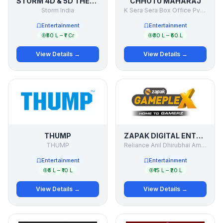
STORM 4D & 5D THEATER
CHHOTU MAHARAJ
Storm India
K Sera Sera Box Office Pvt Ltd
Entertainment
Entertainment
₹50 L – ₹1 Cr
₹30 L – ₹50 L
View Details →
View Details →
THUMP
ZAPAK DIGITAL ENTERTAINMENT LTD. (ZDEL)
THUMP
Reliance Anil Dhirubhai Ambani Group.
Entertainment
Entertainment
₹5 L – ₹10 L
₹15 L – ₹20 L
View Details →
View Details →