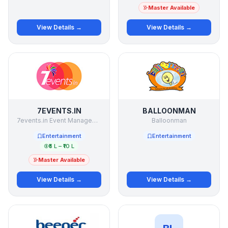
Master Available
View Details →
View Details →
7EVENTS.IN
BALLOONMAN
7events.in Event Management Studio Pvt Ltd
Balloonman
Entertainment
Entertainment
₹5 L – ₹10 L
Master Available
View Details →
View Details →