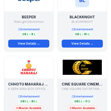
BL
BEEPER
BLACKKNGHT
StarLight Electronics
BLACKKNIGHT
Entertainment
Entertainment
₹2 L – ₹5 L
₹5 L – ₹10 L
View Details →
View Details →
CHHOTU MAHARAJ - CINE RESTAURANT
CINE SQUARE CINEMAS
K SERA SERA BOX OFFICE LIMITED
CINE SQUARE ENTERTAINMENT PVT LTD
Entertainment
Entertainment
₹20 L – ₹30 L
₹50 L – ₹1 Cr
Master Available
Master Available