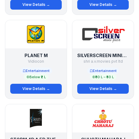
View Details →
View Details →
PLANET M
SILVERSCREEN MINIPLEX
Vidiocon
shri a.v.movies pvt ltd
Entertainment
Entertainment
Below ₹2 L
₹30 L – ₹50 L
View Details →
View Details →