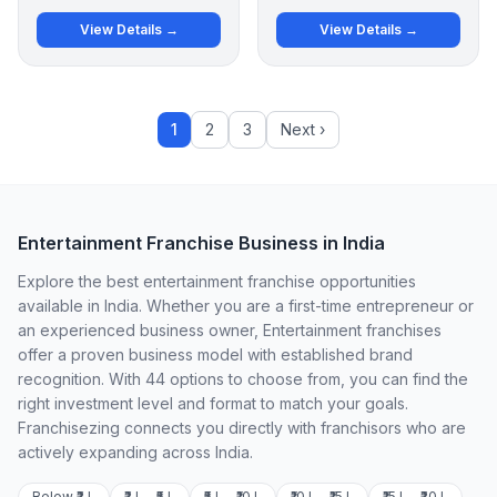
View Details →
View Details →
1
2
3
Next ›
Entertainment Franchise Business in India
Explore the best entertainment franchise opportunities
available in India. Whether you are a first-time entrepreneur or
an experienced business owner, Entertainment franchises
offer a proven business model with established brand
recognition. With 44 options to choose from, you can find the
right investment level and format to match your goals.
Franchisezing connects you directly with franchisors who are
actively expanding across India.
Below ₹2 L
₹2 L – ₹5 L
₹5 L – ₹10 L
₹10 L – ₹15 L
₹15 L – ₹20 L