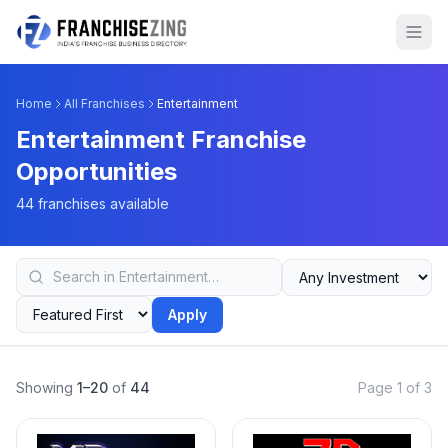
Home
All Franchises
Entertainment
Entertainment Franchise
Opportunities
44 franchises available
Apply
Showing
1–20
of
44
Page 1 of 3