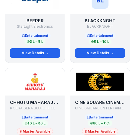
BL
BEEPER
BLACKKNGHT
StarLight Electronics
BLACKKNIGHT
Entertainment
Entertainment
₹2 L – ₹5 L
₹5 L – ₹10 L
View Details →
View Details →
CHHOTU MAHARAJ - CINE RESTAURANT
CINE SQUARE CINEMAS
K SERA SERA BOX OFFICE LIMITED
CINE SQUARE ENTERTAINMENT PVT LTD
Entertainment
Entertainment
₹20 L – ₹30 L
₹50 L – ₹1 Cr
Master Available
Master Available