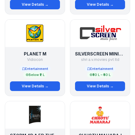
View Details →
View Details →
PLANET M
SILVERSCREEN MINIPLEX
Vidiocon
shri a.v.movies pvt ltd
Entertainment
Entertainment
Below ₹2 L
₹30 L – ₹50 L
View Details →
View Details →