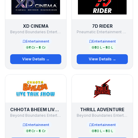
XD CINEMA
7D RIDER
Beyond Boundaries Entertainment Pvt Ltd
Pneumatic Entertainment Pvt Ltd
Entertainment
Entertainment
₹1 Cr – ₹5 Cr
₹30 L – ₹50 L
View Details →
View Details →
CHHOTA BHEEM LIVE TALK SHOW
THRILL ADVENTURE
Beyond Boundaries Entertainment Pvt Ltd
Beyond Boundaries Entertainment Private Limited
Entertainment
Entertainment
₹1 Cr – ₹5 Cr
₹30 L – ₹50 L