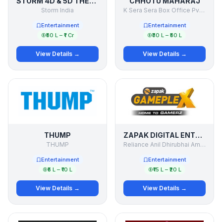
STORM 4D & 5D THEATER
CHHOTU MAHARAJ
Storm India
K Sera Sera Box Office Pvt Ltd
Entertainment
Entertainment
₹50 L – ₹1 Cr
₹30 L – ₹50 L
View Details →
View Details →
THUMP
ZAPAK DIGITAL ENTERTAINMENT LTD. (ZDEL)
THUMP
Reliance Anil Dhirubhai Ambani Group.
Entertainment
Entertainment
₹5 L – ₹10 L
₹15 L – ₹20 L
View Details →
View Details →