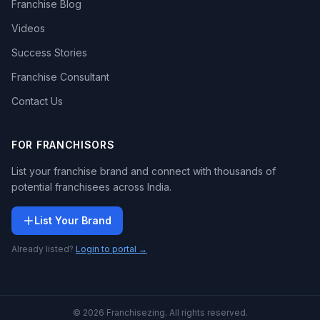
Franchise Blog
Videos
Success Stories
Franchise Consultant
Contact Us
FOR FRANCHISORS
List your franchise brand and connect with thousands of
potential franchisees across India.
List Your Brand
Already listed?
Login to portal →
© 2026 Franchisezing. All rights reserved.