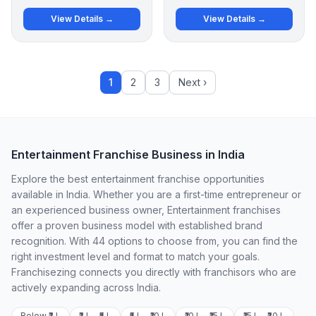
View Details →
View Details →
1
2
3
Next ›
Entertainment Franchise Business in India
Explore the best entertainment franchise opportunities
available in India. Whether you are a first-time entrepreneur or
an experienced business owner, Entertainment franchises
offer a proven business model with established brand
recognition. With 44 options to choose from, you can find the
right investment level and format to match your goals.
Franchisezing connects you directly with franchisors who are
actively expanding across India.
Below ₹2 L
₹2 L – ₹5 L
₹5 L – ₹10 L
₹10 L – ₹15 L
₹15 L – ₹20 L