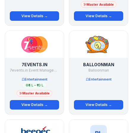
Master Available
View Details →
View Details →
7EVENTS.IN
BALLOONMAN
7events.in Event Management Studio Pvt Ltd
Balloonman
Entertainment
Entertainment
₹5 L – ₹10 L
Master Available
View Details →
View Details →