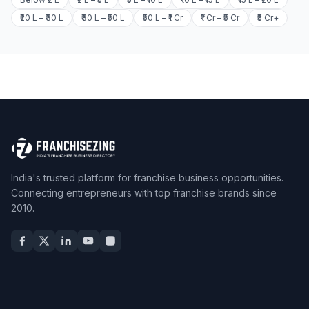
₹20 L – ₹30 L
₹30 L – ₹50 L
₹50 L – ₹1 Cr
₹1 Cr – ₹5 Cr
₹5 Cr+
India's trusted platform for franchise business opportunities.
Connecting entrepreneurs with top franchise brands since
2010.