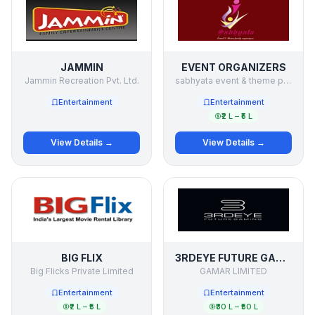
JAMMIN
EVENT ORGANIZERS
Jammin Recreation Pvt. Ltd.
sabhyata event & theme party organizers
Entertainment
Entertainment
₹2 L – ₹5 L
View Details →
View Details →
BIG FLIX
3RDEYE FUTURE GAMING
Big Flicks Private Limited
GAMAR LIMITED
Entertainment
Entertainment
₹2 L – ₹5 L
₹30 L – ₹50 L