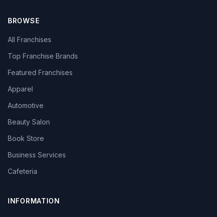
BROWSE
All Franchises
Top Franchise Brands
Featured Franchises
Apparel
Automotive
Beauty Salon
Book Store
Business Services
Cafeteria
INFORMATION